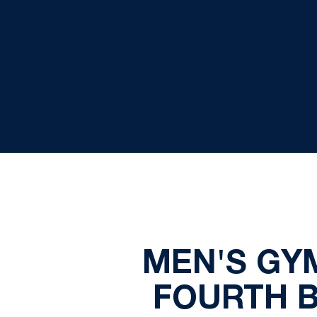
MEN'S GY
FOURTH B