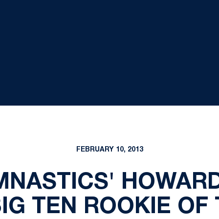
FEBRUARY 10, 2013
MNASTICS' HOWAR
IG TEN ROOKIE OF