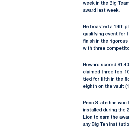
week in the Big Tea
award last week.
He boasted a 19th pla
qualifying event for
finish in the rigorou
with three competitor
Howard scored 81.400 
claimed three top-10
tied for fifth in the 
eighth on the vault (1
Penn State has won t
installed during the 
Lion to earn the awa
any Big Ten institut