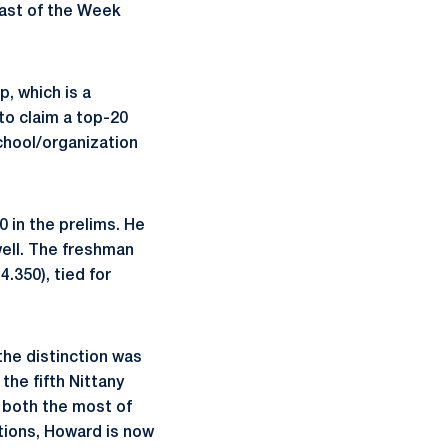
ast of the Week
, which is a
to claim a top-20
school/organization
0 in the prelims. He
well. The freshman
4.350), tied for
he distinction was
the fifth Nittany
, both the most of
ctions, Howard is now