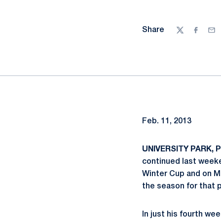
Share
Twitter
Facebo
Ema
Feb. 11, 2013
UNIVERSITY PARK, Pa
continued last weeke
Winter Cup and on Mo
the season for that 
In just his fourth w