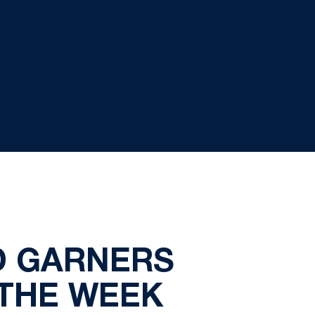
D GARNERS
 THE WEEK