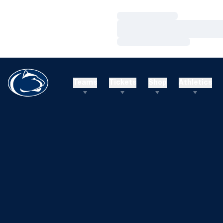
Loading…
Loading…
Loading…
Teams
Tickets
Shop
Athletics