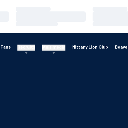
Loading…
Loading…
Loading…
Loading…
Loading…
Loading…
Fans
Recruits
Multimedia
Nittany Lion Club
Beaver