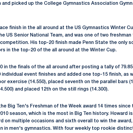
m and picked up the College Gymnastics Association Gymn
ce finish in the all around at the US Gymnastics Winter Cup
 the US Senior National Team, and was one of two freshman 
s competition. His top-20 finish made Penn State the only 
s in the top-20 of the all around at the Winter Cup.
in the finals of the all around after posting a tally of 79.85
 individual event finishes and added one top-15 finish, as 
floor exercise (14.550), placed seventh on the parallel bars (1
4.500) and placed 12th on the still rings (14.300).
he Big Ten's Freshman of the Week award 14 times since t
2010 season, which is the most in Big Ten history. Howard is 
rd on multiple occasions and sixth overall to win the award
ion in men's gymnastics. With four weekly top rookie distin