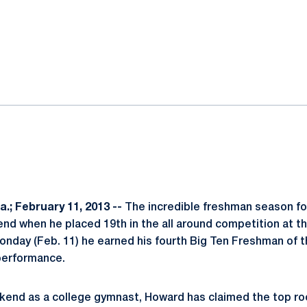
ok
il
.; February 11, 2013 --
The incredible freshman season f
nd when he placed 19th in the all around competition at 
nday (Feb. 11) he earned his fourth Big Ten Freshman of 
performance.
eekend as a college gymnast, Howard has claimed the top r