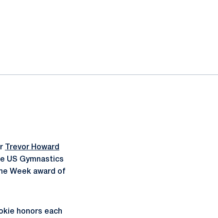
or
Trevor Howard
the US Gymnastics
the Week award of
ookie honors each