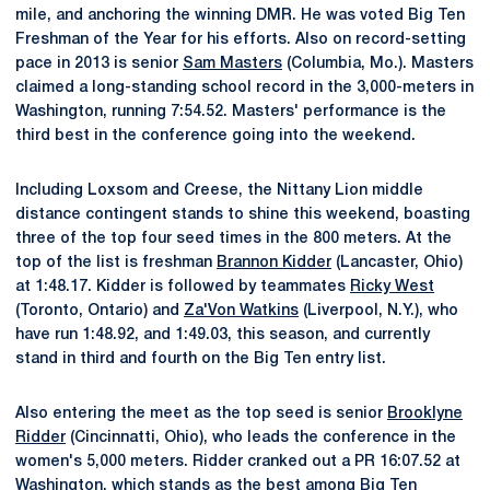
mile, and anchoring the winning DMR. He was voted Big Ten
Freshman of the Year for his efforts. Also on record-setting
pace in 2013 is senior
Sam Masters
(Columbia, Mo.). Masters
claimed a long-standing school record in the 3,000-meters in
Washington, running 7:54.52. Masters' performance is the
third best in the conference going into the weekend.
Including Loxsom and Creese, the Nittany Lion middle
distance contingent stands to shine this weekend, boasting
three of the top four seed times in the 800 meters. At the
top of the list is freshman
Brannon Kidder
(Lancaster, Ohio)
at 1:48.17. Kidder is followed by teammates
Ricky West
(Toronto, Ontario) and
Za'Von Watkins
(Liverpool, N.Y.), who
have run 1:48.92, and 1:49.03, this season, and currently
stand in third and fourth on the Big Ten entry list.
Also entering the meet as the top seed is senior
Brooklyne
Ridder
(Cincinnatti, Ohio), who leads the conference in the
women's 5,000 meters. Ridder cranked out a PR 16:07.52 at
Washington, which stands as the best among Big Ten