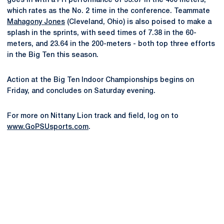
goes in with a PR performance of 53.87 in the 400 meters,
which rates as the No. 2 time in the conference. Teammate
Mahagony Jones
(Cleveland, Ohio) is also poised to make a
splash in the sprints, with seed times of 7.38 in the 60-
meters, and 23.64 in the 200-meters - both top three efforts
in the Big Ten this season.
Action at the Big Ten Indoor Championships begins on
Friday, and concludes on Saturday evening.
For more on Nittany Lion track and field, log on to
www.GoPSUsports.com
.
Opens in a new window
Opens in a new
Opens in a new window
Opens in a new
Opens in a new window
Opens in a new