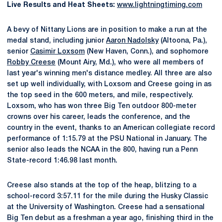
Live Results and Heat Sheets:
www.lightningtiming.com
A bevy of Nittany Lions are in position to make a run at the
medal stand, including junior
Aaron Nadolsky
(Altoona, Pa.),
senior
Casimir Loxsom
(New Haven, Conn.), and sophomore
Robby Creese
(Mount Airy, Md.), who were all members of
last year's winning men's distance medley. All three are also
set up well individually, with Loxsom and Creese going in as
the top seed in the 600 meters, and mile, respectively.
Loxsom, who has won three Big Ten outdoor 800-meter
crowns over his career, leads the conference, and the
country in the event, thanks to an American collegiate record
performance of 1:15.79 at the PSU National in January. The
senior also leads the NCAA in the 800, having run a Penn
State-record 1:46.98 last month.
Creese also stands at the top of the heap, blitzing to a
school-record 3:57.11 for the mile during the Husky Classic
at the University of Washington. Creese had a sensational
Big Ten debut as a freshman a year ago, finishing third in the