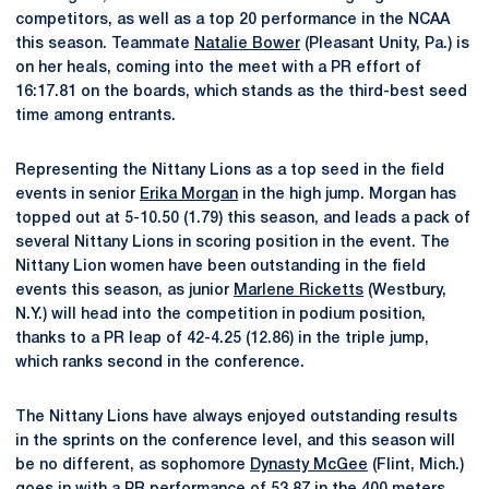
competitors, as well as a top 20 performance in the NCAA
this season. Teammate
Natalie Bower
(Pleasant Unity, Pa.) is
on her heals, coming into the meet with a PR effort of
16:17.81 on the boards, which stands as the third-best seed
time among entrants.
Representing the Nittany Lions as a top seed in the field
events in senior
Erika Morgan
in the high jump. Morgan has
topped out at 5-10.50 (1.79) this season, and leads a pack of
several Nittany Lions in scoring position in the event. The
Nittany Lion women have been outstanding in the field
events this season, as junior
Marlene Ricketts
(Westbury,
N.Y.) will head into the competition in podium position,
thanks to a PR leap of 42-4.25 (12.86) in the triple jump,
which ranks second in the conference.
The Nittany Lions have always enjoyed outstanding results
in the sprints on the conference level, and this season will
be no different, as sophomore
Dynasty McGee
(Flint, Mich.)