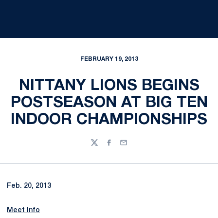
FEBRUARY 19, 2013
NITTANY LIONS BEGINS
POSTSEASON AT BIG TEN
INDOOR CHAMPIONSHIPS
Twitter
Facebook
Email
Feb. 20, 2013
Meet Info