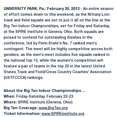
UNIVERSITY PARK, Pa.: February 20, 2013 -
An entire season
of effort comes down to this weekend, as the Nittany Lion
track and field squads are set to put it all on the line at the
Big Ten Indoor Championships, set for Friday and Saturday,
at the SPIRE Institute in Geneva, Ohio. Both squads are
poised to contend for outstanding finishes in the
conference, led by Penn State's No. 7 ranked men's
contingent. The meet will be highly competitive across both
genders, as the men's meet includes five squads ranked in
the national top 15, while the women's competition will
feature a pair of teams in the top 20 in the latest United
States Track and Field/Cross Country Coaches' Association
(USTFCCCA) rankings.
About the Big Ten Indoor Championships ...
When:
Friday-Saturday, February 22-23
Where:
SPIRE Institute (Geneva, Ohio)
Big Ten Coverage:
www.BigTen.org
Ticket Information:
www.SPIREinstitute.org