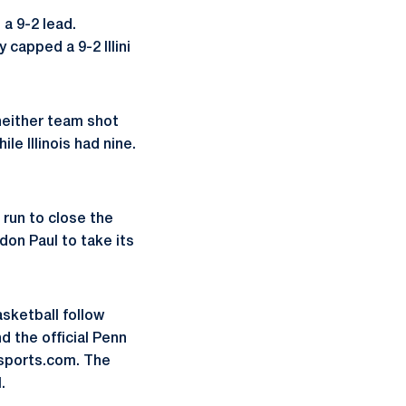
 a 9-2 lead.
 capped a 9-2 Illini
neither team shot
ile Illinois had nine.
 run to close the
ndon Paul to take its
asketball follow
 the official Penn
sports.com. The
.