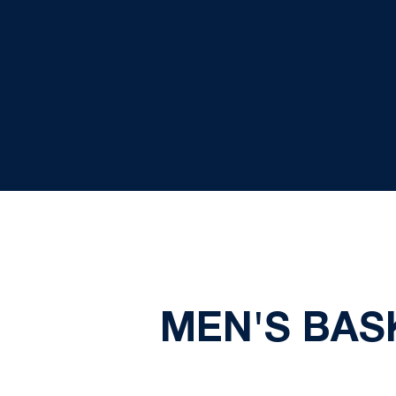
MEN'S BASK