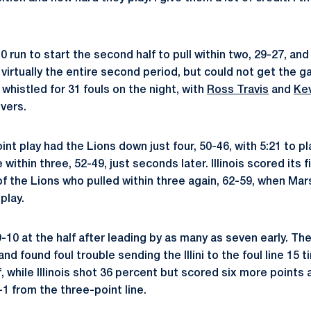
 run to start the second half to pull within two, 29-27, and
for virtually the entire second period, but could not get the 
whistled for 31 fouls on the night, with
Ross Travis
and
Ke
vers.
nt play had the Lions down just four, 50-46, with 5:21 to p
ithin three, 52-49, just seconds later. Illinois scored its f
 of the Lions who pulled within three again, 62-59, when Mars
play.
9-10 at the half after leading by as many as seven early. T
and found foul trouble sending the Illini to the foul line 15
f, while Illinois shot 36 percent but scored six more points a
1 from the three-point line.