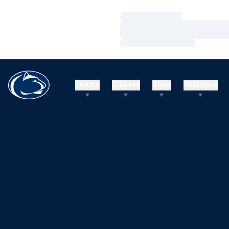
Loading…
Loading…
Loading…
Teams
Tickets
Shop
Athletics