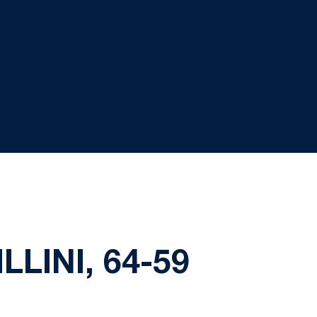
LINI, 64-59