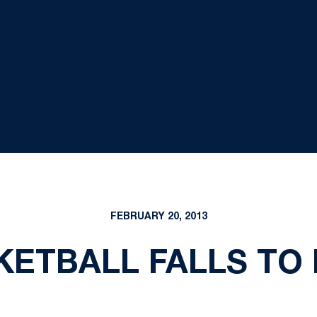
FEBRUARY 20, 2013
ETBALL FALLS TO IL