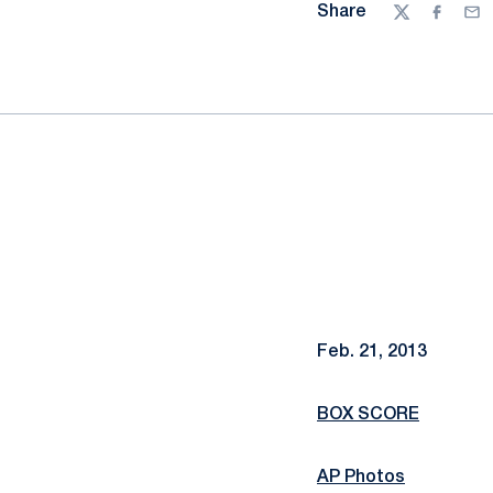
Share
Twitter
Facebo
Ema
Feb. 21, 2013
BOX SCORE
AP Photos