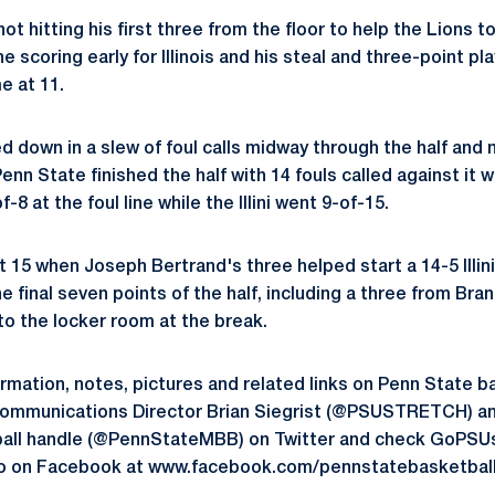
t hitting his first three from the floor to help the Lions to
 scoring early for Illinois and his steal and three-point play
e at 11.
down in a slew of foul calls midway through the half and 
 Penn State finished the half with 14 fouls called against it wh
f-8 at the foul line while the Illini went 9-of-15.
 15 when Joseph Bertrand's three helped start a 14-5 Illini
the final seven points of the half, including a three from Bra
to the locker room at the break.
formation, notes, pictures and related links on Penn State b
Communications Director Brian Siegrist (@PSUSTRETCH) and
all handle (@PennStateMBB) on Twitter and check GoPSU
lso on Facebook at www.facebook.com/pennstatebasketball