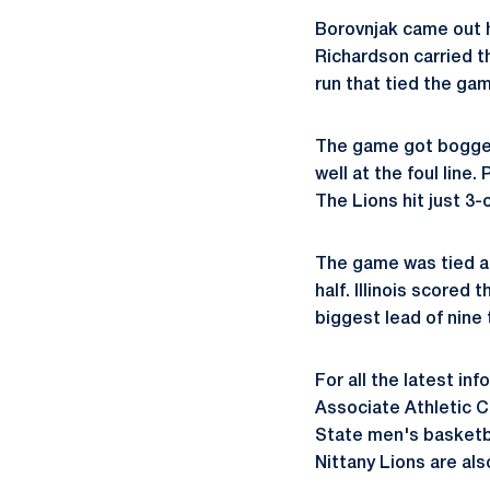
Borovnjak came out ho
Richardson carried the
run that tied the gam
The game got bogged 
well at the foul line.
The Lions hit just 3-o
The game was tied at
half. Illinois scored 
biggest lead of nine 
For all the latest in
Associate Athletic 
State men's basketb
Nittany Lions are a