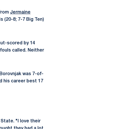
 from
Jermaine
ois (20-8; 7-7 Big Ten)
 out-scored by 14
fouls called. Neither
 Borovnjak was 7-of-
d his career best 17
State. "I love their
hought they had a lot