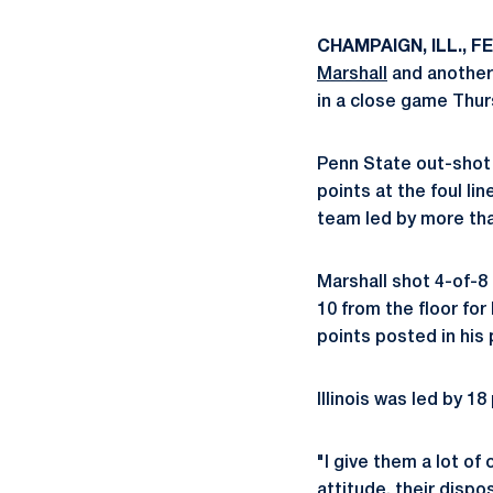
CHAMPAIGN, ILL., FEB
Marshall
and another
in a close game Thu
Penn State out-shot t
points at the foul li
team led by more tha
Marshall shot 4-of-8
10 from the floor for
points posted in his
Illinois was led by 1
"I give them a lot of 
attitude, their dispos