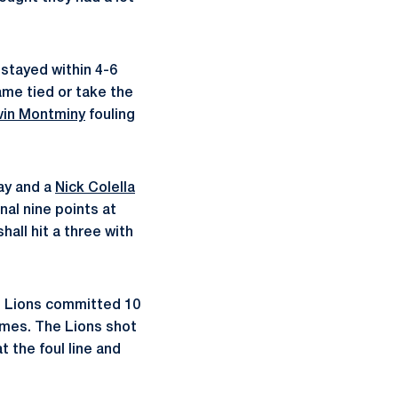
 stayed within 4-6
game tied or take the
vin Montminy
fouling
lay and a
Nick Colella
inal nine points at
hall hit a three with
he Lions committed 10
 times. The Lions shot
t the foul line and