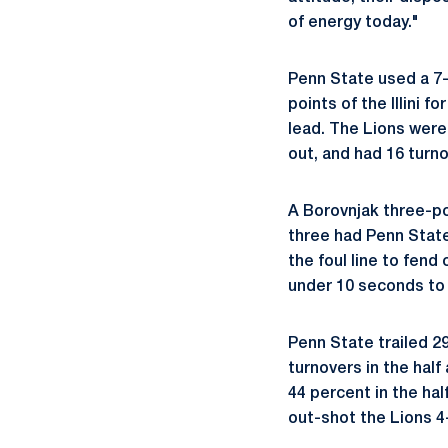
of energy today."
Penn State used a 7-0
points of the Illini 
lead. The Lions were 
out, and had 16 turno
A Borovnjak three-poi
three had Penn State w
the foul line to fend
under 10 seconds to 
Penn State trailed 2
turnovers in the half 
44 percent in the hal
out-shot the Lions 4-