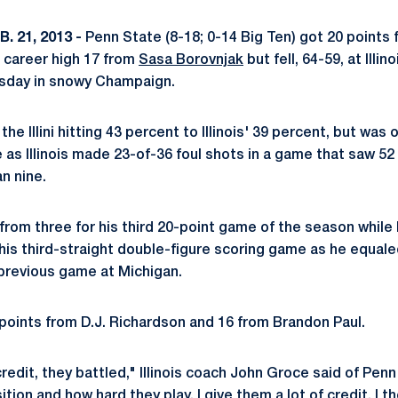
. 21, 2013 -
Penn State (8-18; 0-14 Big Ten) got 20 points
 career high 17 from
Sasa Borovnjak
but fell, 64-59, at Illin
rsday in snowy Champaign.
he Illini hitting 43 percent to Illinois' 39 percent, but was
ne as Illinois made 23-of-36 foul shots in a game that saw 52 
n nine.
 from three for his third 20-point game of the season while
 his third-straight double-figure scoring game as he equale
 previous game at Michigan.
8 points from D.J. Richardson and 16 from Brandon Paul.
credit, they battled," Illinois coach John Groce said of Penn 
ition and how hard they play. I give them a lot of credit. I t