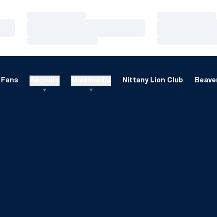
Loading…
Loading…
Loading…
Loading…
Loading…
Loading…
Fans
Recruits
Multimedia
Nittany Lion Club
Beaver