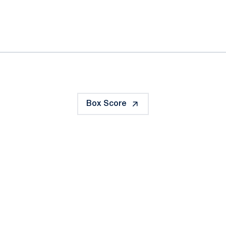
ok
il
Box Score