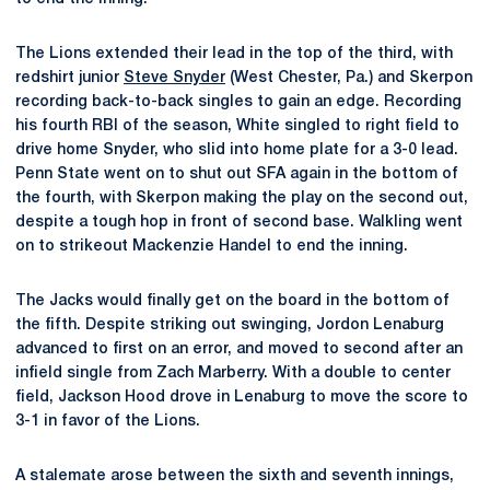
The Lions extended their lead in the top of the third, with
redshirt junior
Steve Snyder
(West Chester, Pa.) and Skerpon
recording back-to-back singles to gain an edge. Recording
his fourth RBI of the season, White singled to right field to
drive home Snyder, who slid into home plate for a 3-0 lead.
Penn State went on to shut out SFA again in the bottom of
the fourth, with Skerpon making the play on the second out,
despite a tough hop in front of second base. Walkling went
on to strikeout Mackenzie Handel to end the inning.
The Jacks would finally get on the board in the bottom of
the fifth. Despite striking out swinging, Jordon Lenaburg
advanced to first on an error, and moved to second after an
infield single from Zach Marberry. With a double to center
field, Jackson Hood drove in Lenaburg to move the score to
3-1 in favor of the Lions.
A stalemate arose between the sixth and seventh innings,