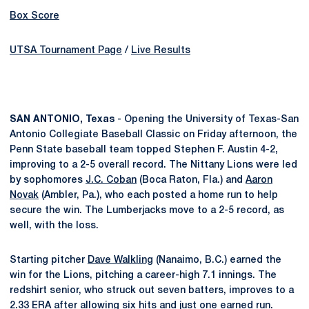
Box Score
UTSA Tournament Page
/
Live Results
SAN ANTONIO, Texas
- Opening the University of Texas-San
Antonio Collegiate Baseball Classic on Friday afternoon, the
Penn State baseball team topped Stephen F. Austin 4-2,
improving to a 2-5 overall record. The Nittany Lions were led
by sophomores
J.C. Coban
(Boca Raton, Fla.) and
Aaron
Novak
(Ambler, Pa.), who each posted a home run to help
secure the win. The Lumberjacks move to a 2-5 record, as
well, with the loss.
Starting pitcher
Dave Walkling
(Nanaimo, B.C.) earned the
win for the Lions, pitching a career-high 7.1 innings. The
redshirt senior, who struck out seven batters, improves to a
2.33 ERA after allowing six hits and just one earned run.