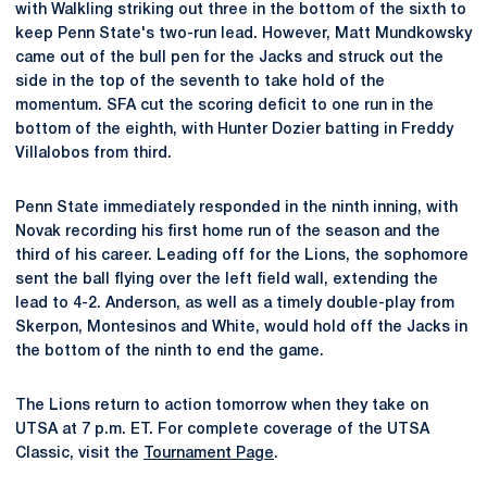
with Walkling striking out three in the bottom of the sixth to
keep Penn State's two-run lead. However, Matt Mundkowsky
came out of the bull pen for the Jacks and struck out the
side in the top of the seventh to take hold of the
momentum. SFA cut the scoring deficit to one run in the
bottom of the eighth, with Hunter Dozier batting in Freddy
Villalobos from third.
Penn State immediately responded in the ninth inning, with
Novak recording his first home run of the season and the
third of his career. Leading off for the Lions, the sophomore
sent the ball flying over the left field wall, extending the
lead to 4-2. Anderson, as well as a timely double-play from
Skerpon, Montesinos and White, would hold off the Jacks in
the bottom of the ninth to end the game.
The Lions return to action tomorrow when they take on
UTSA at 7 p.m. ET. For complete coverage of the UTSA
Classic, visit the
Tournament Page
.