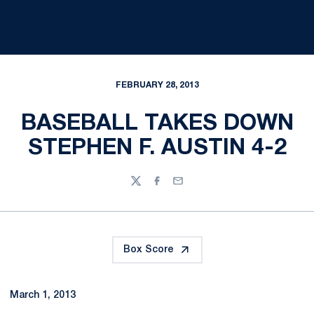
FEBRUARY 28, 2013
BASEBALL TAKES DOWN
STEPHEN F. AUSTIN 4-2
Twitter
Facebook
Email
Box Score
March 1, 2013