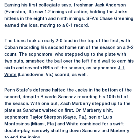
Earning his first collegiate save, freshman
Jack Anderson
(Evanston, Ill.) saw 1.2 innings of action, holding the Jacks
hitless in the eighth and ninth innings. SFA's Chase Greening
earned the loss, moving to a 0-1 record.
The Lions took an early 2-0 lead in the top of the first, with
Coban recording his second home run of the season on a 2-2
count. The sophomore, who stepped up to the plate with
two outs, smashed the ball over the left field wall to earn his
sixth and seventh RBIs of the season, as sophomore
J.J.
White
(Lansdowne, Va.) scored, as well.
Penn State's defense halted the Jacks in the bottom of the
second, despite Ricardo Sanchez recording his 10th hit of
the season. With one out, Zach Marberry stepped up to the
plate as Sanchez waited on first. On Marberry's hit,
sophomore
Taylor Skerpon
(Sayre, Pa.), senior
Luis
Montesinos
(Miami, Fla.) and White combined for a swift
double-play, narrowly shutting down Sanchez and Marberry
to end the inning.