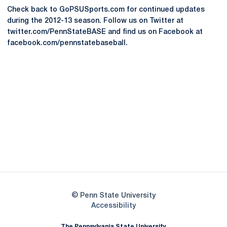
Check back to GoPSUSports.com for continued updates
during the 2012-13 season. Follow us on Twitter at
twitter.com/PennStateBASE and find us on Facebook at
facebook.com/pennstatebaseball.
Opens in a new window
Opens in a new
Opens in a new window
Opens in a new
Opens in a new window
Opens in a new
Opens in a new window
© Penn State University
Opens in a new window
Accessibility
The Pennsylvania State University