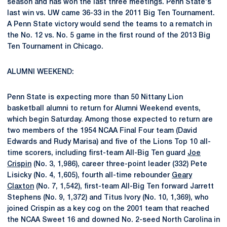
season and has won the last three meetings. Penn State's
last win vs. UW came 36-33 in the 2011 Big Ten Tournament.
A Penn State victory would send the teams to a rematch in
the No. 12 vs. No. 5 game in the first round of the 2013 Big
Ten Tournament in Chicago.
ALUMNI WEEKEND:
Penn State is expecting more than 50 Nittany Lion
basketball alumni to return for Alumni Weekend events,
which begin Saturday. Among those expected to return are
two members of the 1954 NCAA Final Four team (David
Edwards and Rudy Marisa) and five of the Lions Top 10 all-
time scorers, including first-team All-Big Ten guard
Joe
Crispin
(No. 3, 1,986), career three-point leader (332) Pete
Lisicky (No. 4, 1,605), fourth all-time rebounder
Geary
Claxton
(No. 7, 1,542), first-team All-Big Ten forward Jarrett
Stephens (No. 9, 1,372) and Titus Ivory (No. 10, 1,369), who
joined Crispin as a key cog on the 2001 team that reached
the NCAA Sweet 16 and downed No. 2-seed North Carolina in