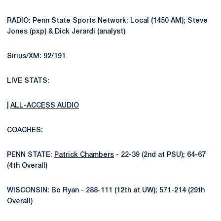
RADIO: Penn State Sports Network: Local (1450 AM); Steve
Jones (pxp) & Dick Jerardi (analyst)
Sirius/XM: 92/191
LIVE STATS:
|
ALL-ACCESS AUDIO
COACHES:
PENN STATE:
Patrick Chambers
- 22-39 (2nd at PSU); 64-67
(4th Overall)
WISCONSIN: Bo Ryan - 288-111 (12th at UW); 571-214 (29th
Overall)