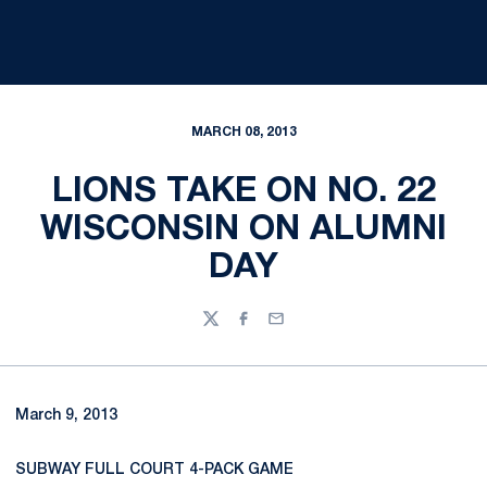
MARCH 08, 2013
LIONS TAKE ON NO. 22
WISCONSIN ON ALUMNI
DAY
Twitter
Facebook
Email
March 9, 2013
SUBWAY FULL COURT 4-PACK GAME