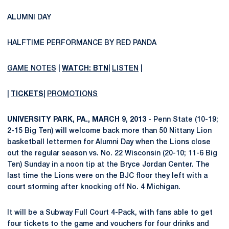
ALUMNI DAY
HALFTIME PERFORMANCE BY RED PANDA
GAME NOTES
|
WATCH: BTN
|
LISTEN
|
|
TICKETS
|
PROMOTIONS
UNIVERSITY PARK, PA., MARCH 9, 2013 -
Penn State (10-19;
2-15 Big Ten) will welcome back more than 50 Nittany Lion
basketball lettermen for Alumni Day when the Lions close
out the regular season vs. No. 22 Wisconsin (20-10; 11-6 Big
Ten) Sunday in a noon tip at the Bryce Jordan Center. The
last time the Lions were on the BJC floor they left with a
court storming after knocking off No. 4 Michigan.
It will be a Subway Full Court 4-Pack, with fans able to get
four tickets to the game and vouchers for four drinks and