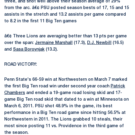
three, and shot well above their season average of 29%
from the arc. â€¢ PSU posted season bests of 17, 15 and 15
assists in the stretch and 13.2 assists per game compared
to 8.2 in the first 11 Big Ten games
â€¢ Three Lions are averaging better than 13 pts per game
over the span:
Jermaine Marshall
(17.3),
D.J. Newbill
(16.5)
and
Sasa Borovnjak
(13.2).
ROAD VICTORY:
Penn State's 66-59 win at Northwestern on March 7 marked
the first Big Ten road win under second year coach
Patrick
Chambers
and ended a 19-game road losing skid and 17-
game Big Ten road skid that dated to a win at Minnesota on
March 6, 2011. PSU shot 48.9% in the game, its best
performance in a Big Ten road game since hitting 56.5% at
Northwestern in 2011. The Lions grabbed 10 steals, their
most since posting 11 vs. Providence in the third game of
the season.