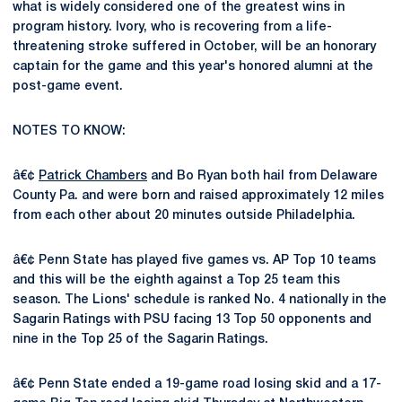
what is widely considered one of the greatest wins in
program history. Ivory, who is recovering from a life-
threatening stroke suffered in October, will be an honorary
captain for the game and this year's honored alumni at the
post-game event.
NOTES TO KNOW:
â€¢
Patrick Chambers
and Bo Ryan both hail from Delaware
County Pa. and were born and raised approximately 12 miles
from each other about 20 minutes outside Philadelphia.
â€¢ Penn State has played five games vs. AP Top 10 teams
and this will be the eighth against a Top 25 team this
season. The Lions' schedule is ranked No. 4 nationally in the
Sagarin Ratings with PSU facing 13 Top 50 opponents and
nine in the Top 25 of the Sagarin Ratings.
â€¢ Penn State ended a 19-game road losing skid and a 17-