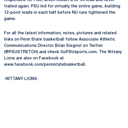
responded for PSU, which rebuilt a 59-54 lead and never
trailed again. PSU led for virtually the entire game, building
12-point leads in each half before NU runs tightened the
game.
For all the latest information, notes, pictures and related
links on Penn State basketball follow Associate Athletic
Communications Director Brian Siegrist on Twitter
(@PSUSTRETCH) and check GoPSUsports.com. The Nittany
Lions are also on Facebook at
www.facebook.com/pennstatebasketball.
-NITTANY LIONS-
Opens in a new window
Opens in a new
Opens in a new window
Opens in a new