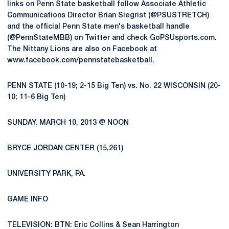
links on Penn State basketball follow Associate Athletic
Communications Director Brian Siegrist (@PSUSTRETCH)
and the official Penn State men's basketball handle
(@PennStateMBB) on Twitter and check GoPSUsports.com.
The Nittany Lions are also on Facebook at
www.facebook.com/pennstatebasketball.
PENN STATE (10-19; 2-15 Big Ten) vs. No. 22 WISCONSIN (20-
10; 11-6 Big Ten)
SUNDAY, MARCH 10, 2013 @ NOON
BRYCE JORDAN CENTER (15,261)
UNIVERSITY PARK, PA.
GAME INFO
TELEVISION: BTN: Eric Collins & Sean Harrington