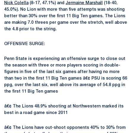
Nick Colella
(8-17, 47.1%) and
Jermaine Marshall
(18-40,
45.0%). No Lion with more than five attempts was shooting
better than 30% over the first 11 Big Ten games. The Lions
are making 7.0 threes per game over the stretch, well above
the 4.8 prior to the string.
OFFENSIVE SURGE:
Penn State is experiencing an offensive surge to close out
the season with three or more players scoring in double-
figures in five of the last six games after having no more
than two in the first 11 Big Ten games â€¢ PSU is scoring 66
ppg, over the last six, well above its average of 54.8 ppg in
the first 11 Big Ten games
â€¢ The Lions 48.9% shooting at Northwestern marked its
best in a road game since 2011
â€¢ The Lions have out-shoot opponents 40% to 30% from