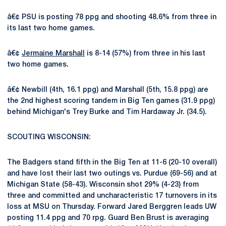
â€¢ PSU is posting 78 ppg and shooting 48.6% from three in
its last two home games.
â€¢
Jermaine Marshall
is 8-14 (57%) from three in his last
two home games.
â€¢ Newbill (4th, 16.1 ppg) and Marshall (5th, 15.8 ppg) are
the 2nd highest scoring tandem in Big Ten games (31.9 ppg)
behind Michigan's Trey Burke and Tim Hardaway Jr. (34.5).
SCOUTING WISCONSIN:
The Badgers stand fifth in the Big Ten at 11-6 (20-10 overall)
and have lost their last two outings vs. Purdue (69-56) and at
Michigan State (58-43). Wisconsin shot 29% (4-23) from
three and committed and uncharacteristic 17 turnovers in its
loss at MSU on Thursday. Forward Jared Berggren leads UW
posting 11.4 ppg and 70 rpg. Guard Ben Brust is averaging