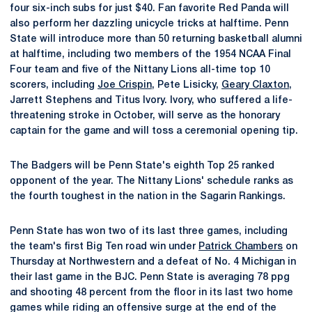
four six-inch subs for just $40. Fan favorite Red Panda will
also perform her dazzling unicycle tricks at halftime. Penn
State will introduce more than 50 returning basketball alumni
at halftime, including two members of the 1954 NCAA Final
Four team and five of the Nittany Lions all-time top 10
scorers, including
Joe Crispin
, Pete Lisicky,
Geary Claxton
,
Jarrett Stephens and Titus Ivory. Ivory, who suffered a life-
threatening stroke in October, will serve as the honorary
captain for the game and will toss a ceremonial opening tip.
The Badgers will be Penn State's eighth Top 25 ranked
opponent of the year. The Nittany Lions' schedule ranks as
the fourth toughest in the nation in the Sagarin Rankings.
Penn State has won two of its last three games, including
the team's first Big Ten road win under
Patrick Chambers
on
Thursday at Northwestern and a defeat of No. 4 Michigan in
their last game in the BJC. Penn State is averaging 78 ppg
and shooting 48 percent from the floor in its last two home
games while riding an offensive surge at the end of the