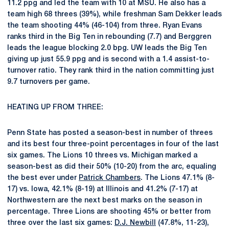
11.2 ppg and led the team with 10 at MSU. He also has a
team high 68 threes (39%), while freshman Sam Dekker leads
the team shooting 44% (46-104) from three. Ryan Evans
ranks third in the Big Ten in rebounding (7.7) and Berggren
leads the league blocking 2.0 bpg. UW leads the Big Ten
giving up just 55.9 ppg and is second with a 1.4 assist-to-
turnover ratio. They rank third in the nation committing just
9.7 turnovers per game.
HEATING UP FROM THREE:
Penn State has posted a season-best in number of threes
and its best four three-point percentages in four of the last
six games. The Lions 10 threes vs. Michigan marked a
season-best as did their 50% (10-20) from the arc, equaling
the best ever under
Patrick Chambers
. The Lions 47.1% (8-
17) vs. Iowa, 42.1% (8-19) at Illinois and 41.2% (7-17) at
Northwestern are the next best marks on the season in
percentage. Three Lions are shooting 45% or better from
three over the last six games:
D.J. Newbill
(47.8%, 11-23),