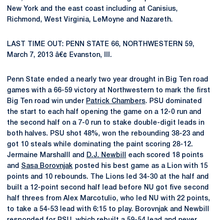
New York and the east coast including at Canisius,
Richmond, West Virginia, LeMoyne and Nazareth.
LAST TIME OUT: PENN STATE 66, NORTHWESTERN 59,
March 7, 2013 â€¢ Evanston, Ill.
Penn State ended a nearly two year drought in Big Ten road
games with a 66-59 victory at Northwestern to mark the first
Big Ten road win under
Patrick Chambers
. PSU dominated
the start to each half opening the game on a 12-0 run and
the second half on a 7-0 run to stake double-digit leads in
both halves. PSU shot 48%, won the rebounding 38-23 and
got 10 steals while dominating the paint scoring 28-12.
Jermaine Marshalll and
D.J. Newbill
each scored 18 points
and
Sasa Borovnjak
posted his best game as a Lion with 15
points and 10 rebounds. The Lions led 34-30 at the half and
built a 12-point second half lead before NU got five second
half threes from Alex Marcotulio, who led NU with 22 points,
to take a 54-53 lead with 6:15 to play. Borovnjak and Newbill