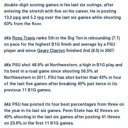
double-digit scoring games in his last six outings, after
entering the stretch with five on his career. He is posting
13.2 ppg and 5.2 rpg over the last six games while shooting
63% from the floor.
â€¢
Ross Travis
ranks 5th in the Big Ten in rebounding (7.1)
on pace for the highest B1G finish and average by a PSU
player and since
Geary Claxton
finished 2nd (8.0) in 2007.
â€¢ PSU shot 48.9% at Northwestern, a high in B1G play and
its best in a road game since shooting 56.5% at
Northwestern in 2011. PSU has shot better than 43% in four
of the last five games after breaking 40% just twice in its
previous 11 B1G games.
â€¢ PSU has posted its four best percentages from three on
the year in its last six games. Penn State has 42 threes on
40% shooting in the last six games after posting 41 threes
on 23.6% in the first 11 B1G games.