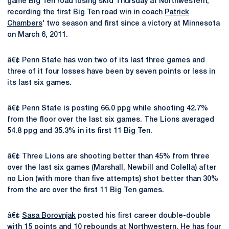
game Big Ten road losing skid Thursday at Northwestern,
recording the first Big Ten road win in coach
Patrick
Chambers
' two season and first since a victory at Minnesota
on March 6, 2011.
â€¢ Penn State has won two of its last three games and
three of it four losses have been by seven points or less in
its last six games.
â€¢ Penn State is posting 66.0 ppg while shooting 42.7%
from the floor over the last six games. The Lions averaged
54.8 ppg and 35.3% in its first 11 Big Ten.
â€¢ Three Lions are shooting better than 45% from three
over the last six games (Marshall, Newbill and Colella) after
no Lion (with more than five attempts) shot better than 30%
from the arc over the first 11 Big Ten games.
â€¢
Sasa Borovnjak
posted his first career double-double
with 15 points and 10 rebounds at Northwestern. He has four