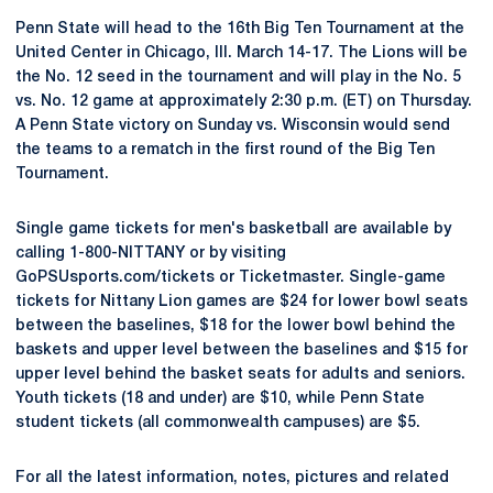
Penn State will head to the 16th Big Ten Tournament at the
United Center in Chicago, Ill. March 14-17. The Lions will be
the No. 12 seed in the tournament and will play in the No. 5
vs. No. 12 game at approximately 2:30 p.m. (ET) on Thursday.
A Penn State victory on Sunday vs. Wisconsin would send
the teams to a rematch in the first round of the Big Ten
Tournament.
Single game tickets for men's basketball are available by
calling 1-800-NITTANY or by visiting
GoPSUsports.com/tickets or Ticketmaster. Single-game
tickets for Nittany Lion games are $24 for lower bowl seats
between the baselines, $18 for the lower bowl behind the
baskets and upper level between the baselines and $15 for
upper level behind the basket seats for adults and seniors.
Youth tickets (18 and under) are $10, while Penn State
student tickets (all commonwealth campuses) are $5.
For all the latest information, notes, pictures and related