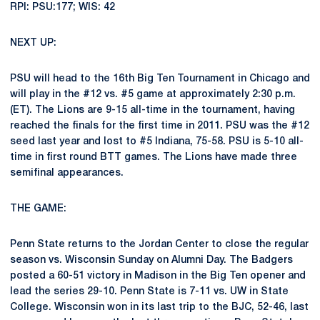
RPI: PSU:177; WIS: 42
NEXT UP:
PSU will head to the 16th Big Ten Tournament in Chicago and
will play in the #12 vs. #5 game at approximately 2:30 p.m.
(ET). The Lions are 9-15 all-time in the tournament, having
reached the finals for the first time in 2011. PSU was the #12
seed last year and lost to #5 Indiana, 75-58. PSU is 5-10 all-
time in first round BTT games. The Lions have made three
semifinal appearances.
THE GAME:
Penn State returns to the Jordan Center to close the regular
season vs. Wisconsin Sunday on Alumni Day. The Badgers
posted a 60-51 victory in Madison in the Big Ten opener and
lead the series 29-10. Penn State is 7-11 vs. UW in State
College. Wisconsin won in its last trip to the BJC, 52-46, last