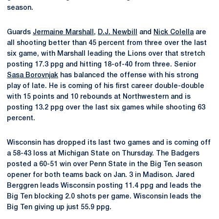
season.
Guards
Jermaine Marshall
,
D.J. Newbill
and
Nick Colella
are
all shooting better than 45 percent from three over the last
six game, with Marshall leading the Lions over that stretch
posting 17.3 ppg and hitting 18-of-40 from three. Senior
Sasa Borovnjak
has balanced the offense with his strong
play of late. He is coming of his first career double-double
with 15 points and 10 rebounds at Northwestern and is
posting 13.2 ppg over the last six games while shooting 63
percent.
Wisconsin has dropped its last two games and is coming off
a 58-43 loss at Michigan State on Thursday. The Badgers
posted a 60-51 win over Penn State in the Big Ten season
opener for both teams back on Jan. 3 in Madison. Jared
Berggren leads Wisconsin posting 11.4 ppg and leads the
Big Ten blocking 2.0 shots per game. Wisconsin leads the
Big Ten giving up just 55.9 ppg.