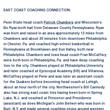
EAST COAST COACHING CONNECTION:
Penn State head coach
Patrick Chambers
and Wisconsin's
Bo Ryan both hail from Delaware County Pennsylvania. Ryan
was born and raised in an area approximately 12 miles from
Chambers and about 20 minutes from downtown Philadelphia
in Chester, Pa. and coached high school basketball in
Pennsylvania at Brookhaven and Sun Valley, both near
Philadelphia. Chambers and Iowa head coach Fran McCaffery
were both born in Philadelphia, Pa. and have deep coaching
ties to the city. Chambers played at Philadelphia University
and later coached at Episcopal Academy (HS) and Villanova.
McCaffrey played at Penn and was later an assistant coach
for the Quakers before becoming head coach at Lehigh,
about an hour north of the city. Northwestern's Bill Carmody
also has strong east coast ties having been born in Spring
Lake, N.J. and coached at Princeton and Providence
(assistant) as does Michigan's John Beilein who was born in
Burt, N.Y. and made several coaching stops around western