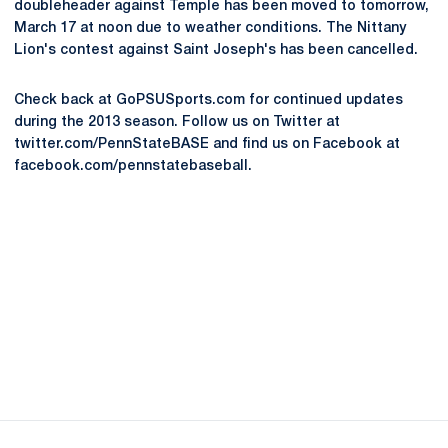
doubleheader against Temple has been moved to tomorrow,
March 17 at noon due to weather conditions. The Nittany
Lion's contest against Saint Joseph's has been cancelled.
Check back at GoPSUSports.com for continued updates
during the 2013 season. Follow us on Twitter at
twitter.com/PennStateBASE and find us on Facebook at
facebook.com/pennstatebaseball.
Opens in a new window
Opens in a new
Opens in a new window
Opens in a new
Opens in a new window
Opens in a new
Opens in a new window