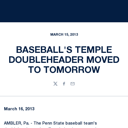
MARCH 15, 2013
BASEBALL'S TEMPLE
DOUBLEHEADER MOVED
TO TOMORROW
Twitter
Facebook
Email
March 16, 2013
AMBLER, Pa. - The Penn State baseball team's