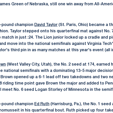
James Green of Nebraska, still one win away from All-Americ
5-pound champion
David Taylor
(St. Paris, Ohio) became a th
hion. Taylor stepped onto his quarterfinal mat against No. 
e match in just :24. The Lion junior locked up a cradle and p
nd move into the national semifinals against Virginia Tech
lor's third pin in as many matches at this year's event (all in
own
(West Valley City, Utah), the No. 2 seed at 174, earned h
he national semifinals with a dominating 13-5 major decisio
Brown opened up a 6-1 lead off two takedowns and two nea
8 riding time point gave Brown the major and added to Pen
ll meet No. 6 seed Logan Storley of Minnesota in the semifi
4-pound champion
Ed Ruth
(Harrisburg, Pa.), the No. 1 seed 
homusseit in his quarterfinal bout. Ruth picked up four ta