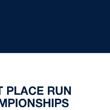
T PLACE RUN
AMPIONSHIPS