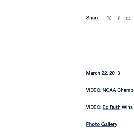
Share
Twitter
Facebo
Ema
March 22, 2013
VIDEO: NCAA Champio
VIDEO:
Ed Ruth
Wins 
Photo Gallery