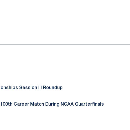
ok
il
nships Session III Roundup
100th Career Match During NCAA Quarterfinals