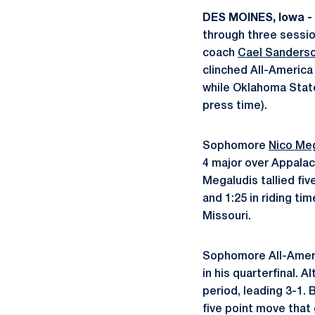
DES MOINES, Iowa -
through three sessi
coach
Cael Sanders
clinched All-America
while Oklahoma State
press time).
Sophomore
Nico Me
4 major over Appalach
Megaludis tallied fiv
and 1:25 in riding ti
Missouri.
Sophomore All-Ame
in his quarterfinal. A
period, leading 3-1.
five point move that 