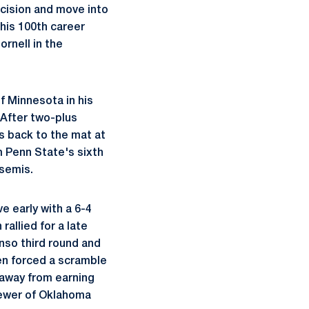
ecision and move into
his 100th career
rnell in the
f Minnesota in his
 After two-plus
s back to the mat at
m Penn State's sixth
 semis.
e early with a 6-4
allied for a late
onso third round and
en forced a scramble
 away from earning
Brewer of Oklahoma