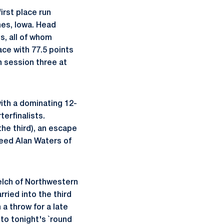
irst place run
es, Iowa. Head
s, all of whom
ace with 77.5 points
n session three at
ith a dominating 12-
terfinalists.
the third), an escape
seed Alan Waters of
Welch of Northwestern
rried into the third
a throw for a late
to tonight's `round