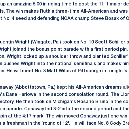
d up an amazing 5:00 in riding time to post the 11-1 major d
als. The win makes Ruth a three-time All-American and was 
eet No. 4 seed and defending NCAA champ Steve Bosak of Co
uentin Wright
(Wingate, Pa.) took on No. 10 Scott Schiller o
right joined the bonus point parade with a first period pin.
on, Wright locked up a shoulder throw and planted Schiller'
in pushes Wright into the national semifinals and makes hi
n. He will meet No. 3 Matt Wilps of Pittsburgh in tonight's
onaway
(Abbottstown, Pa.) kept his All-American dreams aliv
's Dane Harlowe in the second consolation round. The Lion r
victory. He then took on Michigan's Rosario Bruno in the c
pin parade. Conaway led 3-2 into the second period and th
a pin at the 4:17 mark. The win moved Conaway just one win
s a freshman in the `round of 12'. He will face No. 8 Cody 