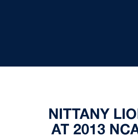
NITTANY LI
AT 2013 NC