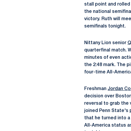
stall point and rolle
the national semifin
victory. Ruth will m
semifinals tonight.
Nittany Lion senior
Q
quarterfinal match. W
minutes of even acti
the 2:48 mark. The p
four-time All-America
Freshman
Jordan C
decision over Boston
reversal to grab the 
joined Penn State's 
that he turned into 
All-America status a