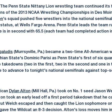
The Penn State Nittany Lion wrestling team continued its f
ons of the 2013 NCAA Wrestling Championships in Des Moin
on
's squad pushed five wrestlers into the national semifinal
 status, at Wells Fargo Arena. Penn State leads the team r
 is in second with 65.5 (each team had completed action i
galudis
(Murrsyville, Pa.) became a two-time All-American w
ian State's Dominic Parisi as Penn State's first of six quar
e takedowns (two in the first, two in the second and one in 
me to advance to tonight's national semifinals against top-
rican
Dylan Alton
(Mill Hall, Pa.) took on No. 1 seed Jason 
lton took an early lead off a first period takedown that he ca
 But Welch escaped and then caught the Lion sophomore on 
gave the Wildcat an 8-3 decision. Alton's loss moves him in