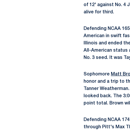
of 12' against No. 4 
alive for third.
Defending NCAA 16
American in swift fas
Illinois and ended th
All-American status a
No. 3 seed. It was Tay
Sophomore
Matt Br
honor and a trip to t
Tanner Weatherman. 
looked back. The 3:0
point total. Brown wi
Defending NCAA 17
through Pitt's Max T