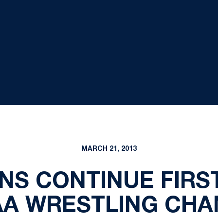
MARCH 21, 2013
ONS CONTINUE FIRS
AA WRESTLING CH