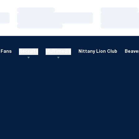
Loading…
Loading…
Loading…
Loading…
Loading…
Loading…
Fans
Recruits
Multimedia
Nittany Lion Club
Beaver