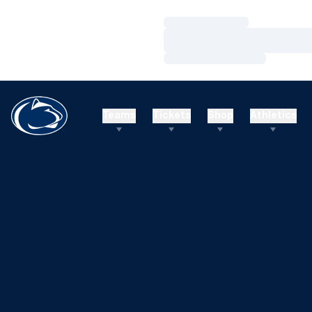
Loading…
Loading…
Loading…
Teams
Tickets
Shop
Athletics