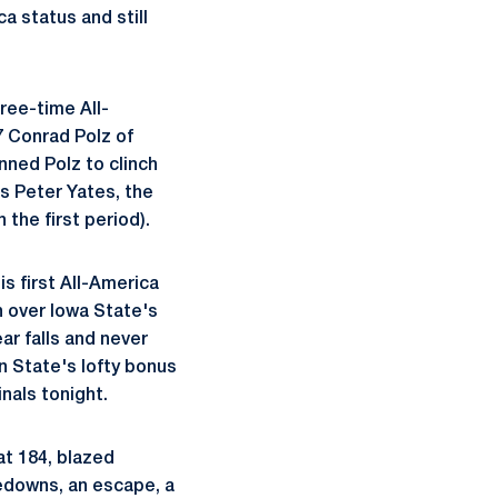
a status and still
ree-time All-
7 Conrad Polz of
inned Polz to clinch
's Peter Yates, the
 the first period).
is first All-America
n over Iowa State's
r falls and never
n State's lofty bonus
nals tonight.
at 184, blazed
kedowns, an escape, a