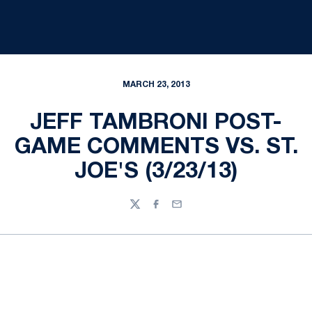
MARCH 23, 2013
JEFF TAMBRONI POST-
GAME COMMENTS VS. ST.
JOE'S (3/23/13)
Twitter
Facebook
Email
Opens in a new window
Opens in a new