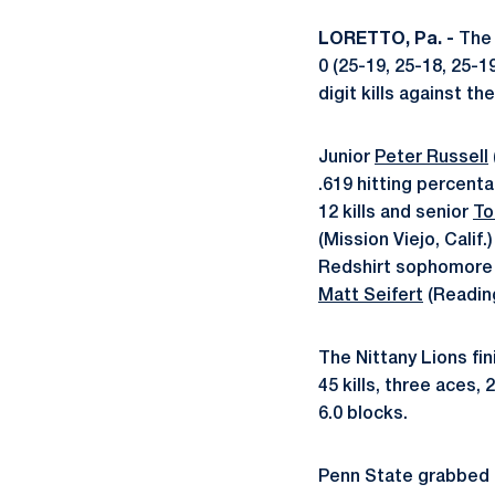
LORETTO, Pa. -
The 
0 (25-19, 25-18, 25-1
digit kills against th
Junior
Peter Russell
.619 hitting percen
12 kills and senior
To
(Mission Viejo, Calif
Redshirt sophomor
Matt Seifert
(Reading
The Nittany Lions fi
45 kills, three aces, 
6.0 blocks.
Penn State grabbed a