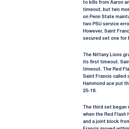
to kills from Aaron 
timeout, but two more
on Penn State maintai
two PSU service err
However, Saint Franci
secured set one for 
The Nittany Lions gr
its first timeout. Sa
timeout. The Red Fla
Saint Francis called 
Hammond ace put the 
25-18.
The third set began 
when the Red Flash h
and a joint block fr