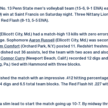
No. 13 Penn State men's volleyball team (15-6, 9-1 EIVA) e
9) win at Saint Francis on Saturday night. Three Nittany Li
e Red Flash (8-13, 5-5 EIVA).
(Ellicott City, Md.) had a match-high 13 kills with zero error
tage. Sophomore
Aaron Russell
(Ellicott City, Md.) was seco
m Comfort
(Orchard Park, N.Y.) posted 11. Redshirt fresh
.) dished out 36 assists, led the team with two aces and also
e
Connor Curry
(Newport Beach, Calif.) recorded 12 digs and
, Pa.) tied with Hammond with three blocks.
nished the match with an impressive .412 hitting percentag
24 digs and 6.5 total team blocks. The Red Flash hit .227 wit
 slim lead to start the match going up 10-7. By midway th