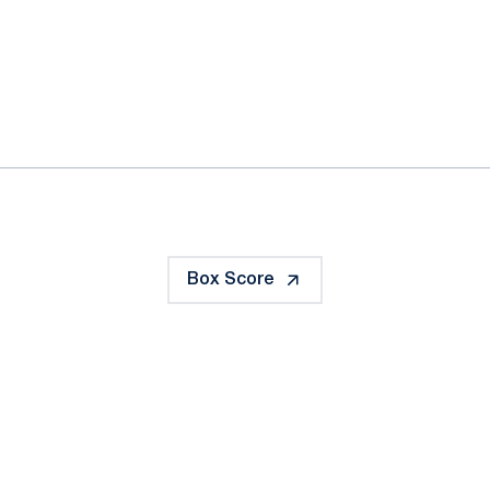
ok
il
Box Score