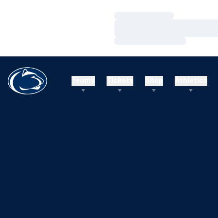
Loading…
Loading…
Loading…
Teams
Tickets
Shop
Athletics