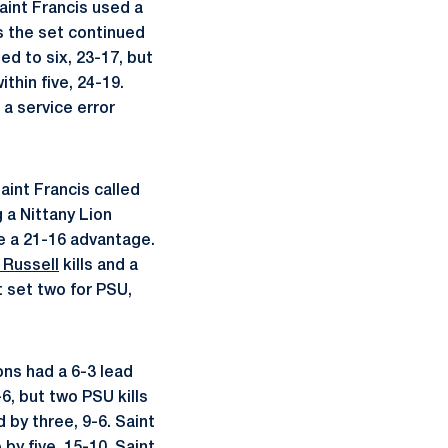
Saint Francis used a
As the set continued
ed to six, 23-17, but
thin five, 24-19.
 a service error
aint Francis called
 a Nittany Lion
te a 21-16 advantage.
 Russell
kills and a
t set two for PSU,
ons had a 6-3 lead
, but two PSU kills
 by three, 9-6. Saint