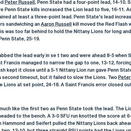
and
Peter Russell
, Penn State had a four-point lead, 14-10. 
 Penn State kills increased the Lion lead to five, 16-11. 
ned at least a three-point lead. Penn State's lead increas
ors sandwiching an
Aaron Russell
kill moved the Red Flash wi
s was too far behind to hold the Nittany Lions for long and
Penn State, 25-19.
abbed the lead early in se t two and were ahead 8-5 when S
int Francis managed to narrow the gap to one, 13-12, forcing
sh kept it close until a 5-1 Nittany Lion run gave Penn Sta
a second timeout, but it failed to slow the Lions. Two
Peter
Lions at set point, 24-18. A Saint Francis error closed ou
much like the first two as Penn State took the lead. The Li
eaded to the bench. A 3-0 SFU run knotted the score at 6-6
om Hammond and Seifert pulled the Nittany Lions back ahead