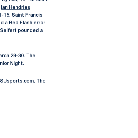
by five, 15-10. Saint
r
Ian Hendries
1-15. Saint Francis
 a Red Flash error
e Seifert pounded a
arch 29-30. The
nior Night.
oPSUsports.com. The