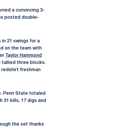
arned a convincing 3-
ons posted double-
s in 21 swings for a
nd on the team with
man
Taylor Hammond
 tallied three blocks.
 redshirt freshman
e. Penn State totaled
h 31 kills, 17 digs and
rough the set thanks