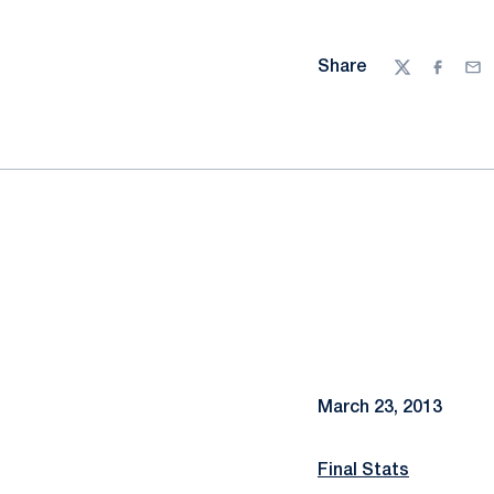
Share
Twitter
Facebo
Ema
March 23, 2013
Final Stats