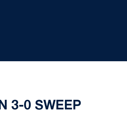
N 3-0 SWEEP