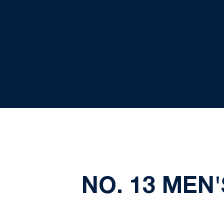
NO. 13 MEN