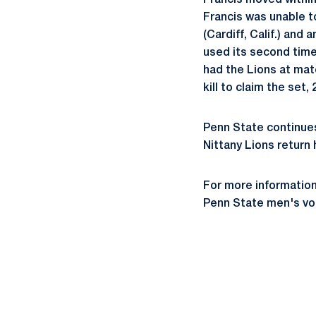
Francis moved within 
Francis was unable t
(Cardiff, Calif.) and
used its second time
had the Lions at matc
kill to claim the set, 
Penn State continues
Nittany Lions return
For more information
Penn State men's vol