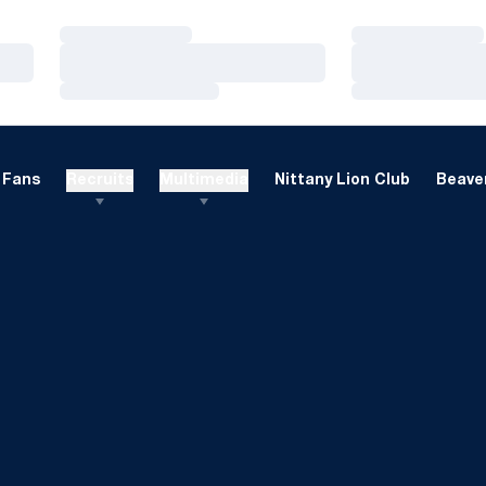
Loading…
Loading…
Loading…
Loading…
Loading…
Loading…
Fans
Recruits
Multimedia
Nittany Lion Club
Beaver