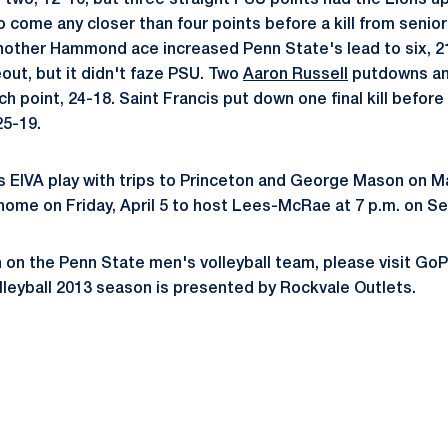
two, 12-10, but three straight PSU points had the Lions up 
o come any closer than four points before a kill from senio
 another Hammond ace increased Penn State's lead to six, 2
out, but it didn't faze PSU. Two
Aaron Russell
putdowns and
h point, 24-18. Saint Francis put down one final kill befor
25-19.
 EIVA play with trips to Princeton and George Mason on M
 home on Friday, April 5 to host Lees-McRae at 7 p.m. on Se
 on the Penn State men's volleyball team, please visit G
leyball 2013 season is presented by Rockvale Outlets.