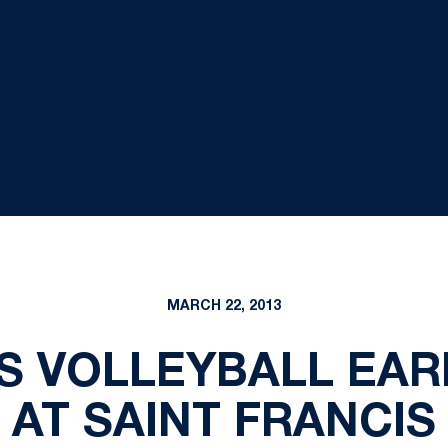
MARCH 22, 2013
'S VOLLEYBALL EAR
AT SAINT FRANCIS