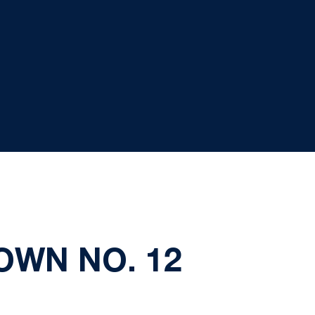
OWN NO. 12