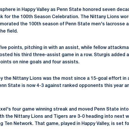
osphere in Happy Valley as Penn State honored seven deca
 for the 100th Season Celebration. The Nittany Lions wor
orated the 100th season of Penn State men's lacrosse at
he field.
d five points, pitching in with an assist, while fellow attackm
osted his third three-assist game in a row. Sturgis added a
oints on nine goals and four assists.
 the Nittany Lions was the most since a 15-goal effort in a
enn State is now 4-3 against ranked opponents this year a
el's four game winning streak and moved Penn State into a 
th the Nittany Lions and Tigers are 3-0 heading into next w
 Ten Network. That game, played in Happy Valley, is set for