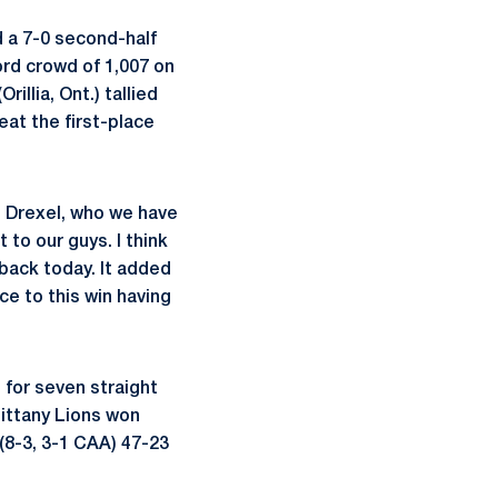
 a 7-0 second-half
ord crowd of 1,007 on
Orillia, Ont.) tallied
eat the first-place
e Drexel, who we have
 to our guys. I think
 back today. It added
nce to this win having
 for seven straight
Nittany Lions won
(8-3, 3-1 CAA) 47-23