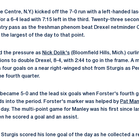
e Centre, N.Y.) kicked off the 7-0 run with a left-handed las
or a 6-4 lead with 7:15 left in the third. Twenty-three seco
entry pass as the freshman phenom beat Drexel netminder 
 the largest of the day to that point.
d the pressure as
Nick Dolik's
(Bloomfield Hills, Mich.) curl
ons to double Drexel, 8-4, with 2:44 to go in the frame. A 
is four goals on a near right-winged shot from Sturgis as P
he fourth quarter.
un became 5-0 and the lead six goals when Forster's fourth 
nds into the period. Forster's marker was helped by
Pat Man
 day. The multi-point game for Manley was his first since l
n he scored a goal and an assist.
, Sturgis scored his lone goal of the day as he collected a 