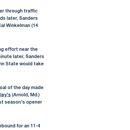
er through traffic
nds later, Sanders
Cal Winkelman (14
ing effort near the
minute later, Sanders
enn State would take
goal of the day made
ley's
(Arnold, Md.)
ast season's opener
rebound for an 11-4