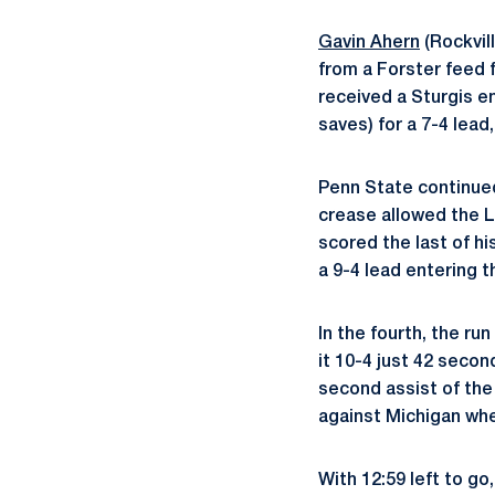
Gavin Ahern
(Rockvill
from a Forster feed f
received a Sturgis 
saves) for a 7-4 lead,
Penn State continue
crease allowed the Li
scored the last of h
a 9-4 lead entering t
In the fourth, the r
it 10-4 just 42 seco
second assist of the
against Michigan whe
With 12:59 left to go