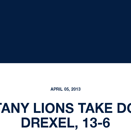
APRIL 05, 2013
TTANY LIONS TAKE D
DREXEL, 13-6