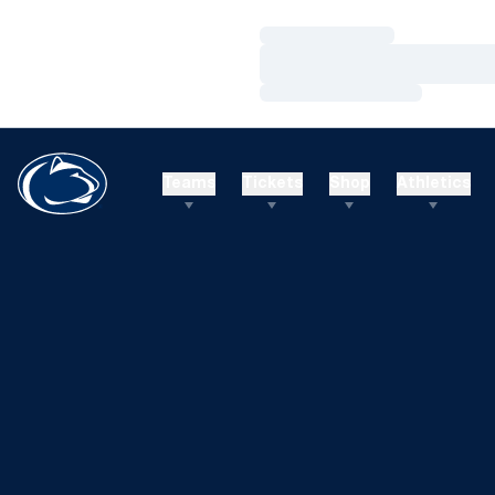
Loading…
Loading…
Loading…
Teams
Tickets
Shop
Athletics