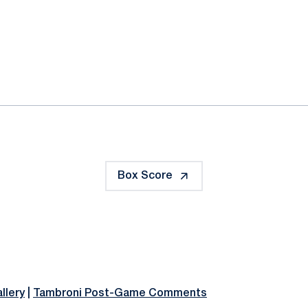
ok
il
Box Score
llery
|
Tambroni Post-Game Comments