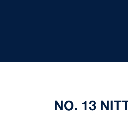
NO. 13 NI