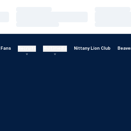
Loading…
Loading…
Loading…
Loading…
Loading…
Loading…
Fans
Recruits
Multimedia
Nittany Lion Club
Beaver