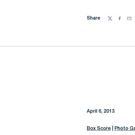
Share
Twitter
Facebo
Ema
April 6, 2013
Box Score
|
Photo Ga