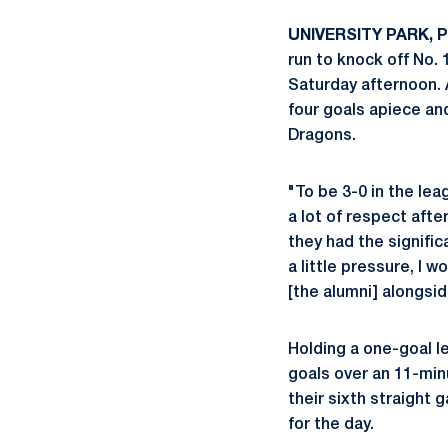
UNIVERSITY PARK, Pa
run to knock off No. 
Saturday afternoon
four goals apiece a
Dragons.
"To be 3-0 in the le
a lot of respect afte
they had the signifi
a little pressure, I w
[the alumni] alongsid
Holding a one-goal le
goals over an 11-min
their sixth straight 
for the day.