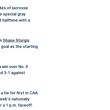
des of lacrosse
e special gray
 halftime with a
an
Shane Sturgis
 goal as the starting
 win over No. 9
nd 3-1 against
tie for first in CAA
eek's nationally
 a 1 p.m. faceoff.