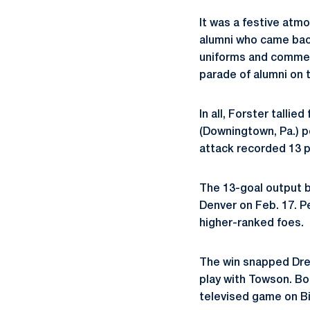
It was a festive atm
alumni who came back
uniforms and commem
parade of alumni on t
In all, Forster tallie
(Downingtown, Pa.) p
attack recorded 13 p
The 13-goal output by
Denver on Feb. 17. P
higher-ranked foes.
The win snapped Drex
play with Towson. Bo
televised game on Big