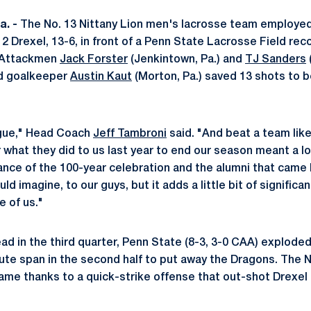
. -
The No. 13 Nittany Lion men's lacrosse team employed
12 Drexel, 13-6, in front of a Penn State Lacrosse Field rec
. Attackmen
Jack Forster
(Jenkintown, Pa.) and
TJ Sanders
(
nd goalkeeper
Austin Kaut
(Morton, Pa.) saved 13 shots to b
ague," Head Coach
Jeff Tambroni
said. "And beat a team lik
r what they did to us last year to end our season meant a lot
cance of the 100-year celebration and the alumni that came
ould imagine, to our guys, but it adds a little bit of significa
e of us."
ad in the third quarter, Penn State (8-3, 3-0 CAA) exploded
ute span in the second half to put away the Dragons. The 
game thanks to a quick-strike offense that out-shot Drexel 