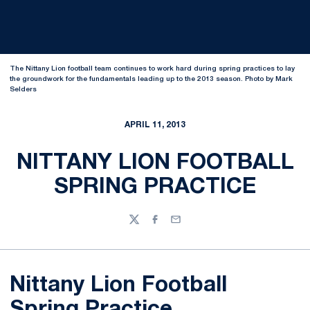
The Nittany Lion football team continues to work hard during spring practices to lay
the groundwork for the fundamentals leading up to the 2013 season. Photo by Mark
Selders
APRIL 11, 2013
NITTANY LION FOOTBALL
SPRING PRACTICE
Twitter
Facebook
Email
Nittany Lion Football