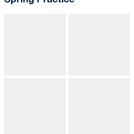
Spring Practice