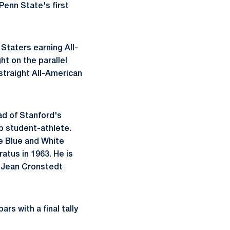
Penn State's first
 Staters earning All-
t on the parallel
straight All-American
ad of Stanford's
p student-athlete.
e Blue and White
ratus in 1963. He is
nd Jean Cronstedt
rs with a final tally