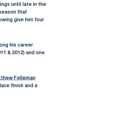
gs until late in the
t season that
owing give him four
mong his career
011 & 2012) and one
thew Felleman
ace finish and a