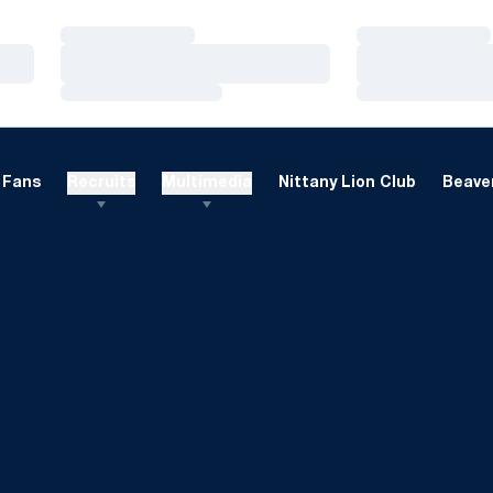
Loading…
Loading…
Loading…
Loading…
Loading…
Loading…
Fans
Recruits
Multimedia
Nittany Lion Club
Beaver