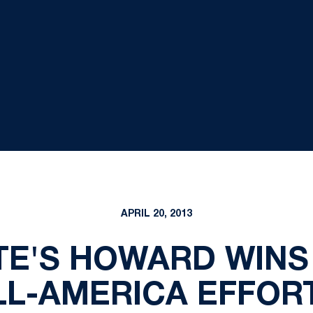
APRIL 20, 2013
TE'S HOWARD WINS
LL-AMERICA EFFOR