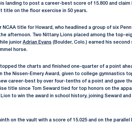
is landing to post a career-best score of 15.800 and claim 
 title on the floor exercise in 50 years.
er NCAA title for Howard, who headlined a group of six Penn
he afternoon. Two Nittany Lions placed among the top-eigh
while junior
Adrian Evans
(Boulder, Colo.) earned his second 
ommel horse.
 topped the charts and finished one-quarter of a point ahe
n the Nissen-Emery Award, given to college gymnastics to
ew career-best by over four-tenths of a point and gave th
rcise title since Tom Seward tied for top honors on the appa
y Lion to win the award in school history, joining Seward a
nth on the vault with a score of 15.025 and on the parallel ba