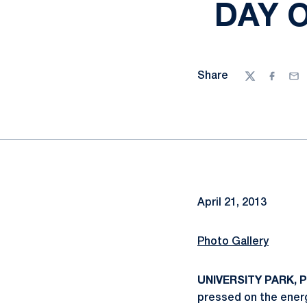
DAY 
Share
Twitter
Facebo
Ema
April 21, 2013
Photo Gallery
UNIVERSITY PARK, Pa
pressed on the energ