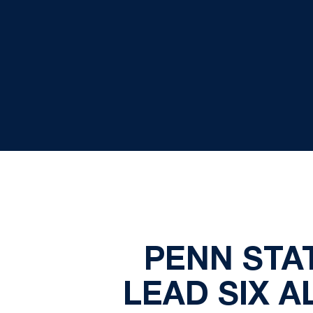
PENN STA
LEAD SIX A