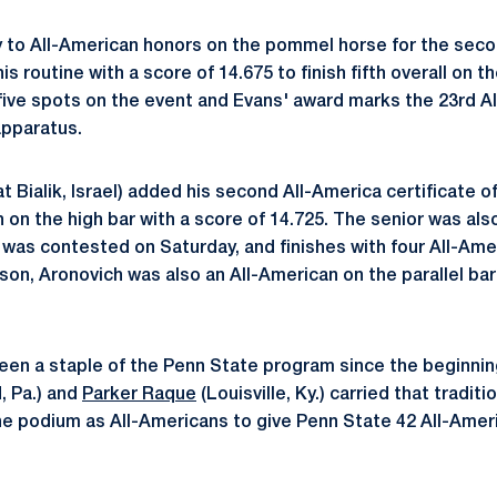
 to All-American honors on the pommel horse for the seco
 routine with a score of 14.675 to finish fifth overall on t
 five spots on the event and Evans' award marks the 23rd A
apparatus.
at Bialik, Israel) added his second All-America certificate 
h on the high bar with a score of 14.725. The senior was als
h was contested on Saturday, and finishes with four All-Ame
on, Aronovich was also an All-American on the parallel bars
 been a staple of the Penn State program since the beginni
, Pa.) and
Parker Raque
(Louisville, Ky.) carried that tradit
e podium as All-Americans to give Penn State 42 All-Americ