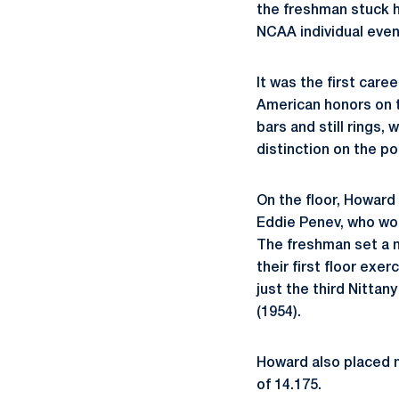
the freshman stuck h
NCAA individual event
It was the first care
American honors on t
bars and still rings, 
distinction on the p
On the floor, Howard
Eddie Penev, who wo
The freshman set a n
their first floor exe
just the third Nittan
(1954).
Howard also placed ni
of 14.175.