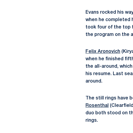
Evans rocked his way
when he completed his
took four of the top
the program on the 
Felix Aronovich
(Kiry
when he finished fift
the all-around, whic
his resume. Last seas
around.
The still rings have
Rosenthal
(Clearfield
duo both stood on th
rings.