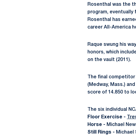
Rosenthal was the th
program, eventually fi
Rosenthal has earned
career All-America h
Raque swung his way t
honors, which includ
on the vault (2011).
The final competitor
(Medway, Mass.) and 
score of 14.850 to lo
The six individual N
Floor Exercise -
Tre
Horse -
Michael Newb
Still Rings -
Michael 