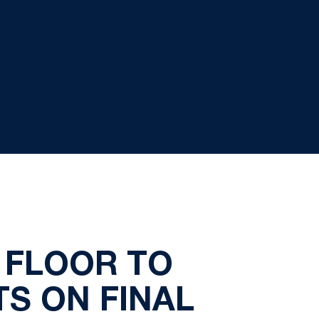
 FLOOR TO
TS ON FINAL