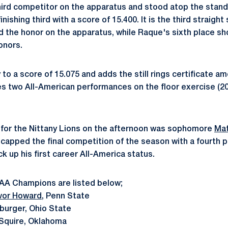
ird competitor on the apparatus and stood atop the standin
nishing third with a score of 15.400. It is the third straigh
 the honor on the apparatus, while Raque's sixth place sh
onors.
o a score of 15.075 and adds the still rings certificate a
es two All-American performances on the floor exercise (2
 for the Nittany Lions on the afternoon was sophomore
Mat
capped the final competition of the season with a fourth pl
ck up his first career All-America status.
CAA Champions are listed below;
vor Howard
, Penn State
urger, Ohio State
Squire, Oklahoma