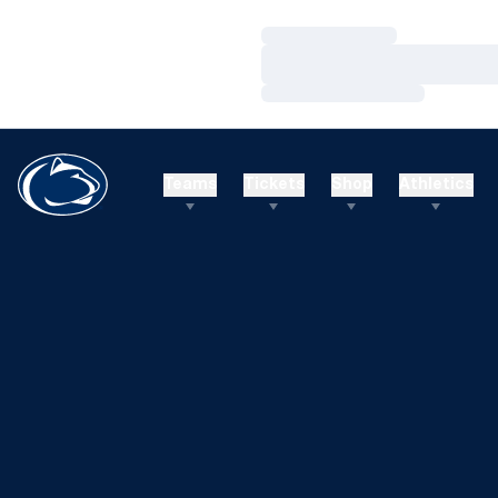
Loading…
Loading…
Loading…
Teams
Tickets
Shop
Athletics