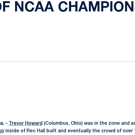
OF NCAA CHAMPION
ok
il
. -
Trevor Howard
(Columbus, Ohio) was in the zone and as
y inside of Rec Hall built and eventually the crowd of over