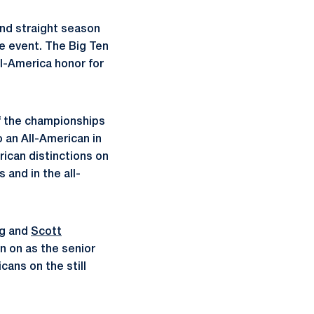
nd straight season
he event. The Big Ten
ll-America honor for
of the championships
o an All-American in
rican distinctions on
 and in the all-
ng and
Scott
ion on as the senior
ans on the still