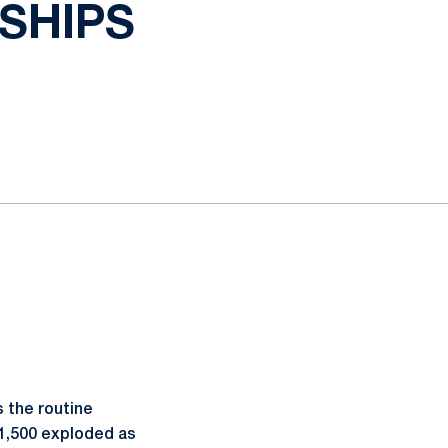
SHIPS
 the routine
 1,500 exploded as