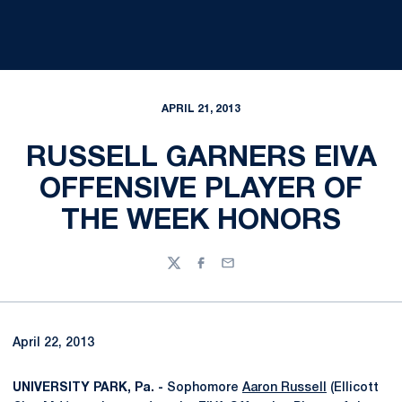
APRIL 21, 2013
RUSSELL GARNERS EIVA
OFFENSIVE PLAYER OF
THE WEEK HONORS
Twitter
Facebook
Email
April 22, 2013
UNIVERSITY PARK, Pa. -
Sophomore
Aaron Russell
(Ellicott