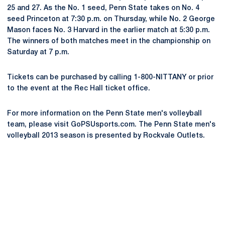
25 and 27. As the No. 1 seed, Penn State takes on No. 4
seed Princeton at 7:30 p.m. on Thursday, while No. 2 George
Mason faces No. 3 Harvard in the earlier match at 5:30 p.m.
The winners of both matches meet in the championship on
Saturday at 7 p.m.
Tickets can be purchased by calling 1-800-NITTANY or prior
to the event at the Rec Hall ticket office.
For more information on the Penn State men's volleyball
team, please visit GoPSUsports.com. The Penn State men's
volleyball 2013 season is presented by Rockvale Outlets.
Opens in a new window
Opens in a new
Opens in a new window
Opens in a new
Opens in a new window
Opens in a new