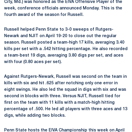
City, Md.) was honored as the EIVA Offensive Player of the
week, conference officials announced Monday. This is the
fourth award of the season for Russell.
Russell helped Penn State to 3-0 sweeps of Rutgers-
Newark and NJIT on April 19-20 to close out the regular
season. Russell posted a team-high 17 kills, averaging 3.40
kills per set with a .542 hitting percentage. He also recorded
a team-best 19 digs, averaging 3.80 digs per set, and aces
with four (0.80 aces per set).
Against Rutgers-Newark, Russell was second on the team in
kills with six and hit .625 after notching only one error in
eight swings. He also led the squad in digs with six and was
second in blocks with three. Versus NJIT, Russell tied for
first on the team with 11 kills with a match-high hitting
percentage of .500. He led all players with three aces and 13
digs, while adding two blocks.
Penn State hosts the EIVA Championship this week on April