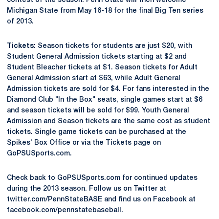
contest of the season. Penn State will then welcome
Michigan State from May 16-18 for the final Big Ten series
of 2013.
Tickets:
Season tickets for students are just $20, with
Student General Admission tickets starting at $2 and
Student Bleacher tickets at $1. Season tickets for Adult
General Admission start at $63, while Adult General
Admission tickets are sold for $4. For fans interested in the
Diamond Club "In the Box" seats, single games start at $6
and season tickets will be sold for $99. Youth General
Admission and Season tickets are the same cost as student
tickets. Single game tickets can be purchased at the
Spikes' Box Office or via the Tickets page on
GoPSUSports.com.
Check back to GoPSUSports.com for continued updates
during the 2013 season. Follow us on Twitter at
twitter.com/PennStateBASE and find us on Facebook at
facebook.com/pennstatebaseball.