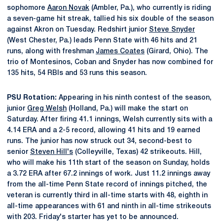
sophomore
Aaron Novak
(Ambler, Pa.), who currently is riding
a seven-game hit streak, tallied his six double of the season
against Akron on Tuesday. Redshirt junior
Steve Snyder
(West Chester, Pa.) leads Penn State with 46 hits and 21
runs, along with freshman
James Coates
(Girard, Ohio). The
trio of Montesinos, Coban and Snyder has now combined for
135 hits, 54 RBIs and 53 runs this season.
PSU Rotation:
Appearing in his ninth contest of the season,
junior
Greg Welsh
(Holland, Pa.) will make the start on
Saturday. After firing 41.1 innings, Welsh currently sits with a
4.14 ERA and a 2-5 record, allowing 41 hits and 19 earned
runs. The junior has now struck out 34, second-best to
senior
Steven Hill's
(Colleyville, Texas) 42 strikeouts. Hill,
who will make his 11th start of the season on Sunday, holds
a 3.72 ERA after 67.2 innings of work. Just 11.2 innings away
from the all-time Penn State record of innings pitched, the
veteran is currently third in all-time starts with 48, eighth in
all-time appearances with 61 and ninth in all-time strikeouts
with 203. Friday's starter has yet to be announced.