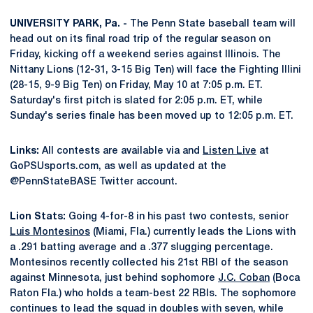
UNIVERSITY PARK, Pa. -
The Penn State baseball team will
head out on its final road trip of the regular season on
Friday, kicking off a weekend series against Illinois. The
Nittany Lions (12-31, 3-15 Big Ten) will face the Fighting Illini
(28-15, 9-9 Big Ten) on Friday, May 10 at 7:05 p.m. ET.
Saturday's first pitch is slated for 2:05 p.m. ET, while
Sunday's series finale has been moved up to 12:05 p.m. ET.
Links:
All contests are available via and
Listen Live
at
GoPSUsports.com, as well as updated at the
@PennStateBASE Twitter account.
Lion Stats:
Going 4-for-8 in his past two contests, senior
Luis Montesinos
(Miami, Fla.) currently leads the Lions with
a .291 batting average and a .377 slugging percentage.
Montesinos recently collected his 21st RBI of the season
against Minnesota, just behind sophomore
J.C. Coban
(Boca
Raton Fla.) who holds a team-best 22 RBIs. The sophomore
continues to lead the squad in doubles with seven, while