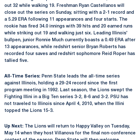
out 32 while walking 19. Freshman Ryan Castellanos will
close out the series on Sunday, sitting with a 2-1 record and
a 5.29 ERA following 11 appearances and four starts. The
rookie has fired 34.0 innings with 39 hits and 20 earned runs
while striking out 19 and walking just six. Leading Illinois'
bullpen, junior Ronnie Much currently boasts a 0.49 ERA after
13 appearances, while redshirt senior Bryan Roberts has
recorded four saves and redshirt sophomore Reid Roper has
tallied five.
All-Time Series:
Penn State leads the all-time series
against Illinois, holding a 29-24 record since the first
program meeting in 1992. Last season, the Lions swept the
Fighting Illini in a Big Ten series 3-2, 8-6 and 3-2. PSU has
not traveled to Illinois since April 4, 2010, when the Illini
topped the Lions 15-3.
Up Next:
The Lions will return to Happy Valley on Tuesday,
May 14 when they host Villanova for the final non-conference