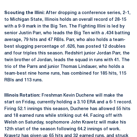
Scouting the Illini:
After dropping a conference series, 2-1,
to Michigan State, Illinois holds an overall record of 28-15
with a 9-9 mark in the Big Ten. The Fighting Illini is led by
senior Justin Parr, who leads the Big Ten with a .434 batting
average, 79 hits and 47 RBIs. Parr, who also holds a team-
best slugging percentage of .626, has posted 12 doubles
and four triples this season. Redshirt junior Jordan Parr, the
twin brother of Jordan, leads the squad in runs with 41. The
trio of the Parrs and junior Thomas Lindauer, who holds a
team-best nine home runs, has combined for 185 hits, 115
RBIs and 113 runs.
Illinois Rotation:
Freshman Kevin Duchene will make the
start on Friday, currently holding a 3.10 ERA and a 6-1 record.
Firing 52.1 innings this season, Duchene has allowed 55 hits
and 18 earned runs while striking out 44. Facing off with
Welsh on Saturday, sophomore John Kravetz will make his
12th start of the season following 64.2 innings of work.
Kravetz has given up 65 hits and 32 earned runs, and struck