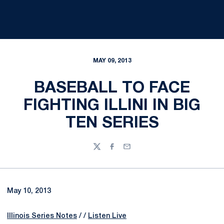
MAY 09, 2013
BASEBALL TO FACE
FIGHTING ILLINI IN BIG
TEN SERIES
Twitter
Facebook
Email
May 10, 2013
Illinois Series Notes
/ /
Listen Live