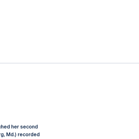
ched her second
g, Md.) recorded