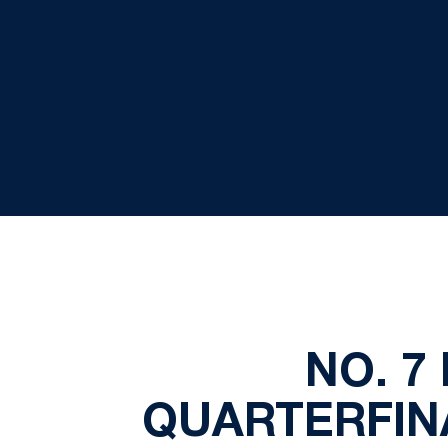
NO. 7
QUARTERFINA