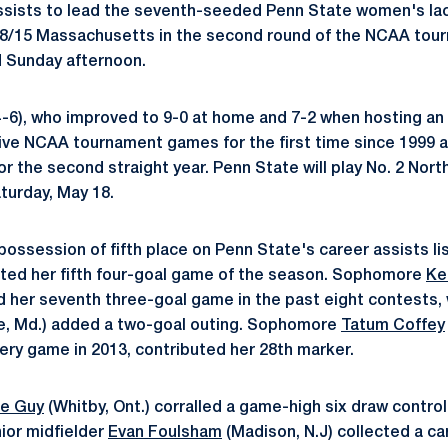
assists to lead the seventh-seeded Penn State women's la
. 8/15 Massachusetts in the second round of the NCAA tou
d Sunday afternoon.
14-6), who improved to 9-0 at home and 7-2 when hosting 
ve NCAA tournament games for the first time since 1999 
r the second straight year. Penn State will play No. 2 Nort
turday, May 18.
ossession of fifth place on Penn State's career assists lis
ted her fifth four-goal game of the season. Sophomore
Ke
d her seventh three-goal game in the past eight contests, 
e, Md.) added a two-goal outing. Sophomore
Tatum Coffey
ery game in 2013, contributed her 28th marker.
ie Guy
(Whitby, Ont.) corralled a game-high six draw contro
nior midfielder
Evan Foulsham
(Madison, N.J) collected a ca