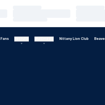
Loading…
Loading…
Loading…
Loading…
Loading…
Loading…
Fans
Recruits
Multimedia
Nittany Lion Club
Beaver