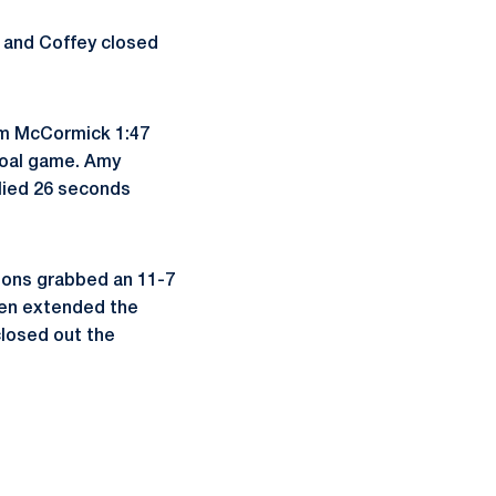
 and Coffey closed
rom McCormick 1:47
-goal game. Amy
llied 26 seconds
Lions grabbed an 11-7
then extended the
closed out the