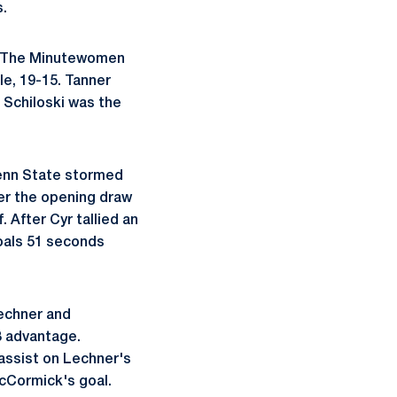
.
s. The Minutewomen
le, 19-15. Tanner
 Schiloski was the
Penn State stormed
ter the opening draw
 After Cyr tallied an
oals 51 seconds
Lechner and
3 advantage.
 assist on Lechner's
cCormick's goal.