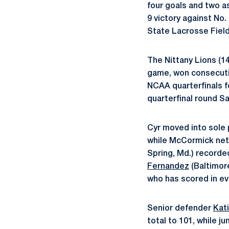
four goals and two 
9 victory against No
State Lacrosse Fiel
The Nittany Lions (
game, won consecuti
NCAA quarterfinals fo
quarterfinal round Sa
Cyr moved into sole p
while McCormick net
Spring, Md.) recorde
Fernandez
(Baltimor
who has scored in ev
Senior defender
Kat
total to 101, while ju