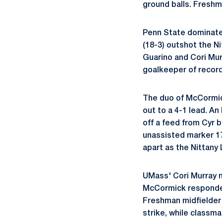
ground balls. Fresh
Penn State dominate
(18-3) outshot the N
Guarino and Cori Mur
goalkeeper of record
The duo of McCormic
out to a 4-1 lead. A
off a feed from Cyr b
unassisted marker 17
apart as the Nittany
UMass' Cori Murray n
McCormick responded 
Freshman midfielde
strike, while classm