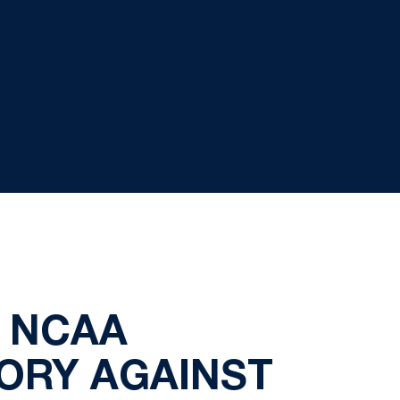
O NCAA
TORY AGAINST