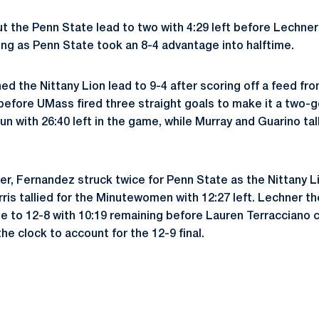
the Penn State lead to two with 4:29 left before Lechner
ing as Penn State took an 8-4 advantage into halftime.
d the Nittany Lion lead to 9-4 after scoring off a feed f
a before UMass fired three straight goals to make it a two
un with 26:40 left in the game, while Murray and Guarino ta
er, Fernandez struck twice for Penn State as the Nittany 
rris tallied for the Minutewomen with 12:27 left. Lechner 
 to 12-8 with 10:19 remaining before Lauren Terracciano 
the clock to account for the 12-9 final.