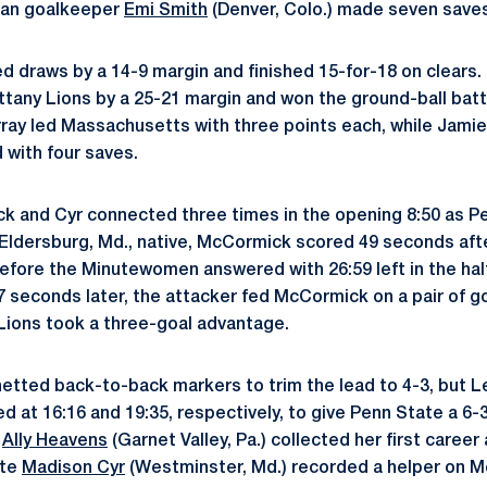
man goalkeeper
Emi Smith
(Denver, Colo.) made seven saves
d draws by a 14-9 margin and finished 15-for-18 on clear
ittany Lions by a 25-21 margin and won the ground-ball batt
ray led Massachusetts with three points each, while Jamie
 with four saves.
k and Cyr connected three times in the opening 8:50 as 
n Eldersburg, Md., native, McCormick scored 49 seconds af
efore the Minutewomen answered with 26:59 left in the half.
 seconds later, the attacker fed McCormick on a pair of g
 Lions took a three-goal advantage.
etted back-to-back markers to trim the lead to 4-3, but 
at 16:16 and 19:35, respectively, to give Penn State a 6-
r
Ally Heavens
(Garnet Valley, Pa.) collected her first career
ate
Madison Cyr
(Westminster, Md.) recorded a helper on M