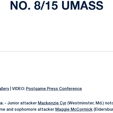
NO. 8/15 UMASS
ok
il
llery
| VIDEO:
Postgame Press Conference
. -
Junior attacker
Mackenzie Cyr
(Westminster, Md.) not
game and sophomore attacker
Maggie McCormick
(Eldersbur