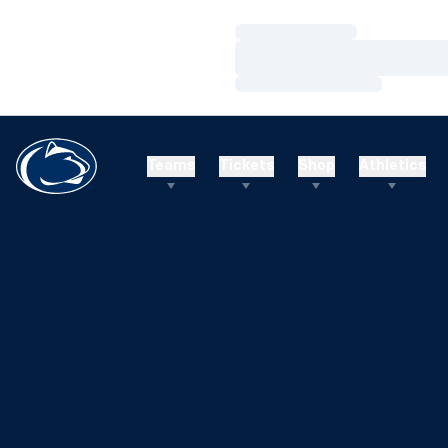
Loading…
Loading…
Loading…
Teams
Tickets
Shop
Athletics