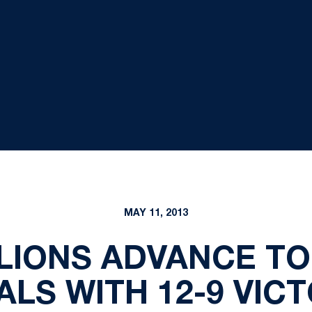
MAY 11, 2013
 LIONS ADVANCE T
LS WITH 12-9 VIC