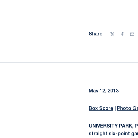
Share
Twitter
Facebo
Ema
May 12, 2013
Box Score
|
Photo Ga
UNIVERSITY PARK, Pa
straight six-point 