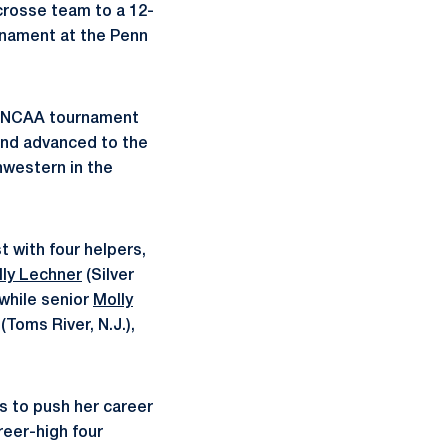
crosse team to a 12-
rnament at the Penn
an NCAA tournament
and advanced to the
hwestern in the
t with four helpers,
lly Lechner
(Silver
while senior
Molly
(Toms River, N.J.),
ls to push her career
reer-high four