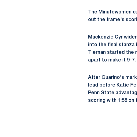
The Minutewomen cut 
out the frame's scor
Mackenzie Cyr
widene
into the final stanz
Tiernan started the r
apart to make it 9-7.
After Guarino's mark
lead before Katie Fe
Penn State advantage
scoring with 1:58 on 