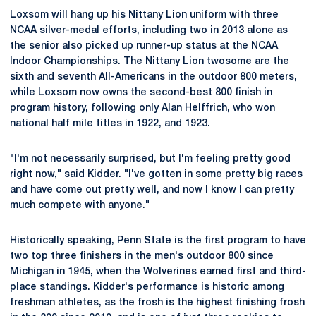
Loxsom will hang up his Nittany Lion uniform with three
NCAA silver-medal efforts, including two in 2013 alone as
the senior also picked up runner-up status at the NCAA
Indoor Championships. The Nittany Lion twosome are the
sixth and seventh All-Americans in the outdoor 800 meters,
while Loxsom now owns the second-best 800 finish in
program history, following only Alan Helffrich, who won
national half mile titles in 1922, and 1923.
"I'm not necessarily surprised, but I'm feeling pretty good
right now," said Kidder. "I've gotten in some pretty big races
and have come out pretty well, and now I know I can pretty
much compete with anyone."
Historically speaking, Penn State is the first program to have
two top three finishers in the men's outdoor 800 since
Michigan in 1945, when the Wolverines earned first and third-
place standings. Kidder's performance is historic among
freshman athletes, as the frosh is the highest finishing frosh