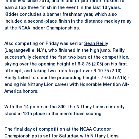
in the 800 since 2010, and is one of just three rookies to
earn a top three finish in the event in the last 10 years.
Kidder concludes a banner freshman year, which also
included a second-place finish in the distance medley relay
at the NCAA Indoor Championships.
Also competing on Friday was senior
Sean Reilly
(Lagrangeville, N.Y.), who finished in the high jump. Reilly
successfully cleared the first two bars of the competition,
skying over the opening height of 6-8.75 (2.05) on his first
attempt, and taking two tries to get over 6-10.75 (2.10).
Reilly failed to clear the proceeding height - 7-0.50 (2.15) -
ending his Nittany Lion career with Honorable Mention All-
America honors.
With the 14 points in the 800, the Nittany Lions currently
stand in 12th place in the men's team scoring.
The final day of competition at the NCAA Outdoor
Championships is set for Saturday, with Nittany Lions