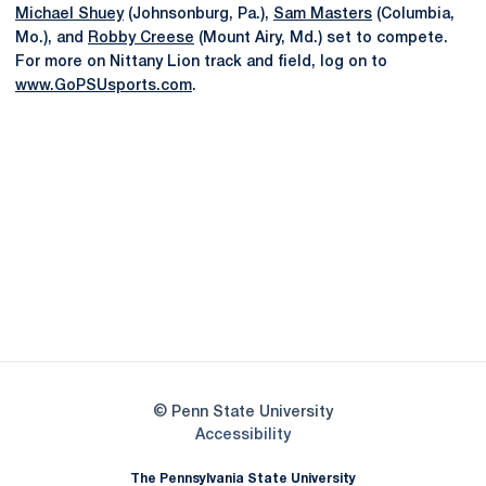
Michael Shuey
(Johnsonburg, Pa.),
Sam Masters
(Columbia,
Mo.), and
Robby Creese
(Mount Airy, Md.) set to compete.
For more on Nittany Lion track and field, log on to
www.GoPSUsports.com
.
Opens in a new window
Opens in a new
Opens in a new window
Opens in a new
Opens in a new window
Opens in a new
Opens in a new window
© Penn State University
Opens in a new window
Accessibility
The Pennsylvania State University