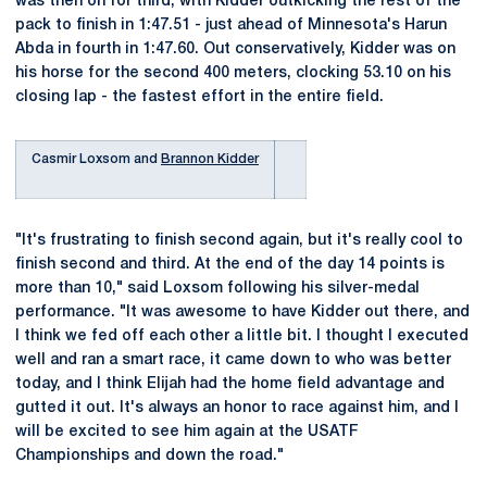
was then on for third, with Kidder outkicking the rest of the
pack to finish in 1:47.51 - just ahead of Minnesota's Harun
Abda in fourth in 1:47.60. Out conservatively, Kidder was on
his horse for the second 400 meters, clocking 53.10 on his
closing lap - the fastest effort in the entire field.
Casmir Loxsom and
Brannon Kidder
"It's frustrating to finish second again, but it's really cool to
finish second and third. At the end of the day 14 points is
more than 10," said Loxsom following his silver-medal
performance. "It was awesome to have Kidder out there, and
I think we fed off each other a little bit. I thought I executed
well and ran a smart race, it came down to who was better
today, and I think Elijah had the home field advantage and
gutted it out. It's always an honor to race against him, and I
will be excited to see him again at the USATF
Championships and down the road."