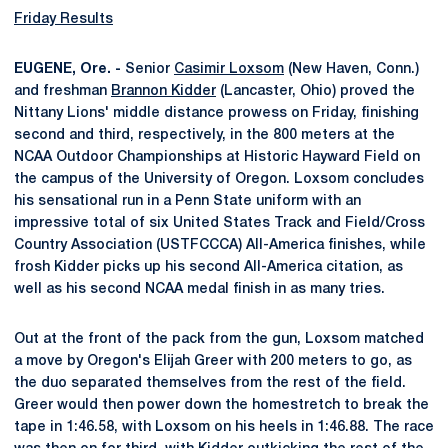
Friday Results
EUGENE, Ore. -
Senior
Casimir Loxsom
(New Haven, Conn.)
and freshman
Brannon Kidder
(Lancaster, Ohio) proved the
Nittany Lions' middle distance prowess on Friday, finishing
second and third, respectively, in the 800 meters at the
NCAA Outdoor Championships at Historic Hayward Field on
the campus of the University of Oregon. Loxsom concludes
his sensational run in a Penn State uniform with an
impressive total of six United States Track and Field/Cross
Country Association (USTFCCCA) All-America finishes, while
frosh Kidder picks up his second All-America citation, as
well as his second NCAA medal finish in as many tries.
Out at the front of the pack from the gun, Loxsom matched
a move by Oregon's Elijah Greer with 200 meters to go, as
the duo separated themselves from the rest of the field.
Greer would then power down the homestretch to break the
tape in 1:46.58, with Loxsom on his heels in 1:46.88. The race