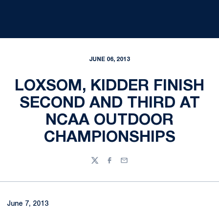
JUNE 06, 2013
LOXSOM, KIDDER FINISH
SECOND AND THIRD AT
NCAA OUTDOOR
CHAMPIONSHIPS
Twitter
Facebook
Email
June 7, 2013