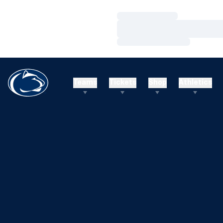
Loading…
Loading…
Loading…
Teams
Tickets
Shop
Athletics