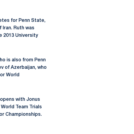
etes for Penn State,
 Iran. Ruth was
e 2013 University
who is also from Penn
ev of Azerbaijan, who
ior World
) opens with Jonus
. World Team Trials
nior Championships.