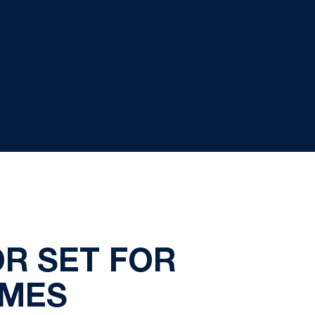
R SET FOR
AMES