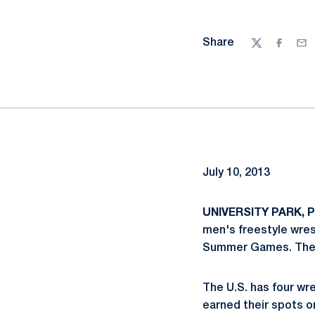
Share
Twitter
Facebo
Ema
July 10, 2013
UNIVERSITY PARK, Pa
men's freestyle wres
Summer Games. The s
The U.S. has four wres
earned their spots on