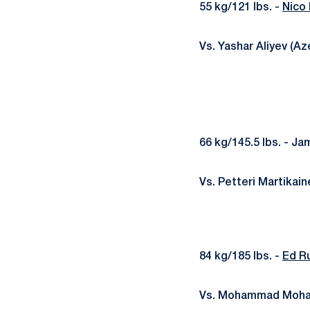
55 kg/121 lbs. -
Nico
Vs. Yashar Aliyev (Az
66 kg/145.5 lbs. - Ja
Vs. Petteri Martikain
84 kg/185 lbs. -
Ed R
Vs. Mohammad Moham