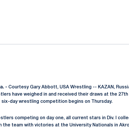
ok
il
. -
Courtesy Gary Abbott, USA Wrestling -- KAZAN, Russia -
tlers have weighed in and received their draws at the 27th
ix-day wrestling competition begins on Thursday.
tlers competing on day one, all current stars in Div. I colle
 the team with victories at the University Nationals in Akro