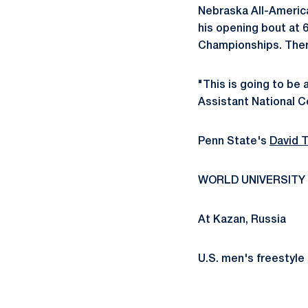
Nebraska All-America
his opening bout at 6
Championships. There
"This is going to be
Assistant National Co
Penn State's
David T
WORLD UNIVERSITY
At Kazan, Russia
U.S. men's freestyle