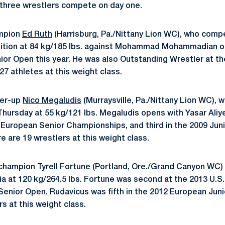
 three wrestlers compete on day one.
mpion
Ed Ruth
(Harrisburg, Pa./Nittany Lion WC), who comp
ition at 84 kg/185 lbs. against Mohammad Mohammadian of
nior Open this year. He was also Outstanding Wrestler at th
27 athletes at this weight class.
ner-up
Nico Megaludis
(Murraysville, Pa./Nittany Lion WC), 
Thursday at 55 kg/121 lbs. Megaludis opens with Yasar Aliy
3 European Senior Championships, and third in the 2009 Jun
 are 19 wrestlers at this weight class.
l champion Tyrell Fortune (Portland, Ore./Grand Canyon WC
ia at 120 kg/264.5 lbs. Fortune was second at the 2013 U.S
. Senior Open. Rudavicus was fifth in the 2012 European Ju
s at this weight class.