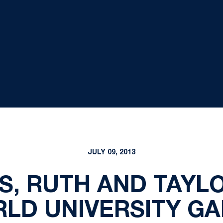
JULY 09, 2013
S, RUTH AND TAYLO
LD UNIVERSITY G