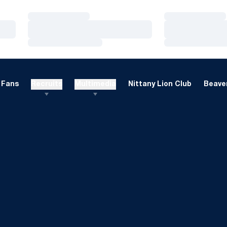
Loading…
Loading…
Loading…
Loading…
Loading…
Loading…
Fans
Recruits
Multimedia
Nittany Lion Club
Beaver