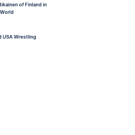
kainen of Finland in
 World
id USA Wrestling