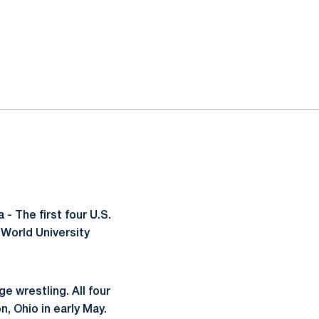
 The first four U.S.
 World University
ge wrestling. All four
n, Ohio in early May.