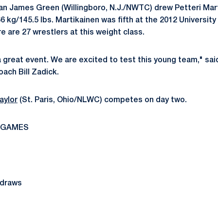
n James Green (Willingboro, N.J./NWTC) drew Petteri Marti
6 kg/145.5 lbs. Martikainen was fifth at the 2012 University
 are 27 wrestlers at this weight class.
 a great event. We are excited to test this young team," sa
ach Bill Zadick.
aylor
(St. Paris, Ohio/NLWC) competes on day two.
 GAMES
 draws