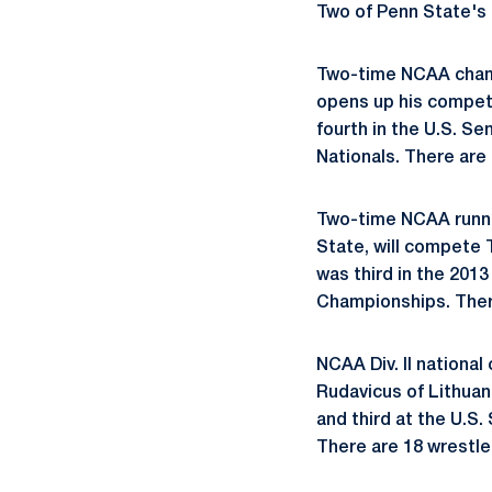
Two of Penn State's
Two-time NCAA cha
opens up his compet
fourth in the U.S. Se
Nationals. There are 
Two-time NCAA run
State, will compete 
was third in the 201
Championships. There
NCAA Div. II nationa
Rudavicus of Lithuan
and third at the U.S
There are 18 wrestler