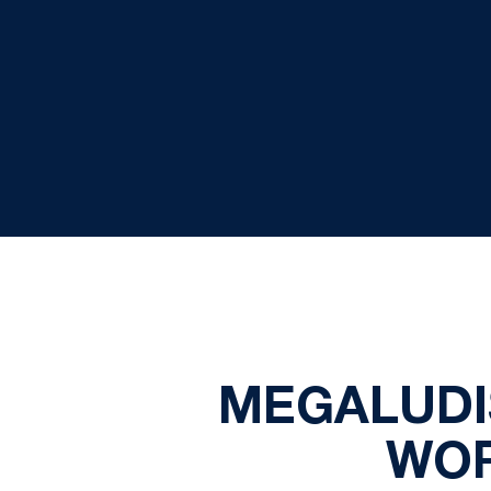
MEGALUDI
WOR