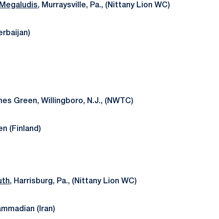
 Megaludis
, Murraysville, Pa., (Nittany Lion WC)
erbaijan)
mes Green, Willingboro, N.J., (NWTC)
en (Finland)
uth
, Harrisburg, Pa., (Nittany Lion WC)
madian (Iran)