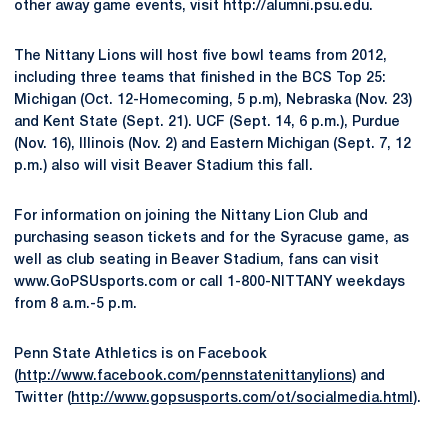
other away game events, visit http://alumni.psu.edu.
The Nittany Lions will host five bowl teams from 2012,
including three teams that finished in the BCS Top 25:
Michigan (Oct. 12-Homecoming, 5 p.m), Nebraska (Nov. 23)
and Kent State (Sept. 21). UCF (Sept. 14, 6 p.m.), Purdue
(Nov. 16), Illinois (Nov. 2) and Eastern Michigan (Sept. 7, 12
p.m.) also will visit Beaver Stadium this fall.
For information on joining the Nittany Lion Club and
purchasing season tickets and for the Syracuse game, as
well as club seating in Beaver Stadium, fans can visit
www.GoPSUsports.com or call 1-800-NITTANY weekdays
from 8 a.m.-5 p.m.
Penn State Athletics is on Facebook
(
http://www.facebook.com/pennstatenittanylions
) and
Twitter (
http://www.gopsusports.com/ot/socialmedia.html
).