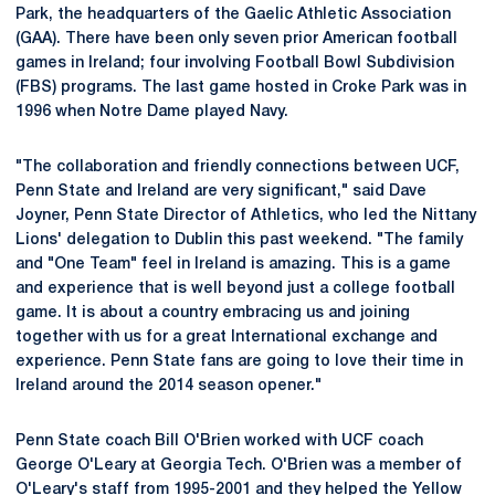
Park, the headquarters of the Gaelic Athletic Association
(GAA). There have been only seven prior American football
games in Ireland; four involving Football Bowl Subdivision
(FBS) programs. The last game hosted in Croke Park was in
1996 when Notre Dame played Navy.
"The collaboration and friendly connections between UCF,
Penn State and Ireland are very significant," said Dave
Joyner, Penn State Director of Athletics, who led the Nittany
Lions' delegation to Dublin this past weekend. "The family
and "One Team" feel in Ireland is amazing. This is a game
and experience that is well beyond just a college football
game. It is about a country embracing us and joining
together with us for a great International exchange and
experience. Penn State fans are going to love their time in
Ireland around the 2014 season opener."
Penn State coach Bill O'Brien worked with UCF coach
George O'Leary at Georgia Tech. O'Brien was a member of
O'Leary's staff from 1995-2001 and they helped the Yellow