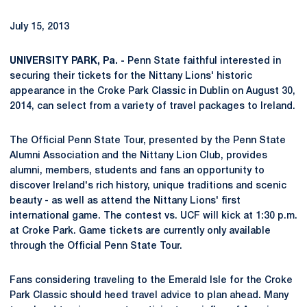
July 15, 2013
UNIVERSITY PARK, Pa. -
Penn State faithful interested in
securing their tickets for the Nittany Lions' historic
appearance in the Croke Park Classic in Dublin on August 30,
2014, can select from a variety of travel packages to Ireland.
The Official Penn State Tour, presented by the Penn State
Alumni Association and the Nittany Lion Club, provides
alumni, members, students and fans an opportunity to
discover Ireland's rich history, unique traditions and scenic
beauty - as well as attend the Nittany Lions' first
international game. The contest vs. UCF will kick at 1:30 p.m.
at Croke Park. Game tickets are currently only available
through the Official Penn State Tour.
Fans considering traveling to the Emerald Isle for the Croke
Park Classic should heed travel advice to plan ahead. Many