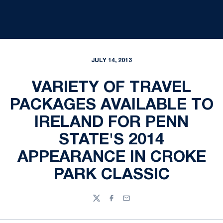
JULY 14, 2013
VARIETY OF TRAVEL
PACKAGES AVAILABLE TO
IRELAND FOR PENN
STATE'S 2014
APPEARANCE IN CROKE
PARK CLASSIC
Twitter
Facebook
Email