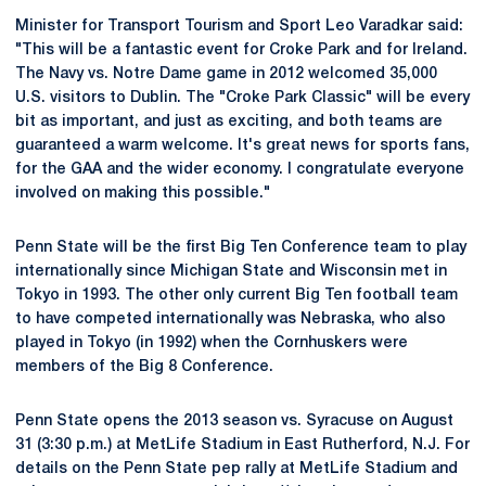
Minister for Transport Tourism and Sport Leo Varadkar said:
"This will be a fantastic event for Croke Park and for Ireland.
The Navy vs. Notre Dame game in 2012 welcomed 35,000
U.S. visitors to Dublin. The "Croke Park Classic" will be every
bit as important, and just as exciting, and both teams are
guaranteed a warm welcome. It's great news for sports fans,
for the GAA and the wider economy. I congratulate everyone
involved on making this possible."
Penn State will be the first Big Ten Conference team to play
internationally since Michigan State and Wisconsin met in
Tokyo in 1993. The other only current Big Ten football team
to have competed internationally was Nebraska, who also
played in Tokyo (in 1992) when the Cornhuskers were
members of the Big 8 Conference.
Penn State opens the 2013 season vs. Syracuse on August
31 (3:30 p.m.) at MetLife Stadium in East Rutherford, N.J. For
details on the Penn State pep rally at MetLife Stadium and