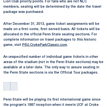
Lion Club priority points. For fans who are not NLC
members, seating will be determined by the date the travel
package was purchased.
After December 31, 2013, game ticket assignments will be
made on a first-come, first-served basis. All tickets will be
allocated in the official Penn State seating sections. For
complete information on travel packages to this historic
game, visit
PSU.CrokeParkClassic.com
.
An unspecified number of individual game tickets in other
areas of the stadium (not in the Penn State sections) may be
available at a later date. The only way to assure seating in
the Penn State sections is via the Official Tour packages.
Penn State will be playing its first international game since
the program's 1887 inception when it meets UCF at Croke