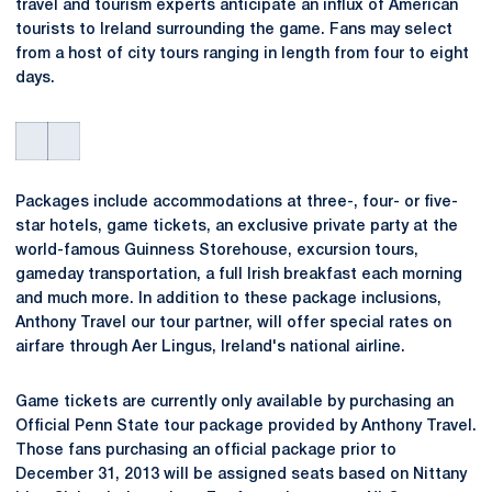
travel and tourism experts anticipate an influx of American
tourists to Ireland surrounding the game. Fans may select
from a host of city tours ranging in length from four to eight
days.
Packages include accommodations at three-, four- or five-
star hotels, game tickets, an exclusive private party at the
world-famous Guinness Storehouse, excursion tours,
gameday transportation, a full Irish breakfast each morning
and much more. In addition to these package inclusions,
Anthony Travel our tour partner, will offer special rates on
airfare through Aer Lingus, Ireland's national airline.
Game tickets are currently only available by purchasing an
Official Penn State tour package provided by Anthony Travel.
Those fans purchasing an official package prior to
December 31, 2013 will be assigned seats based on Nittany