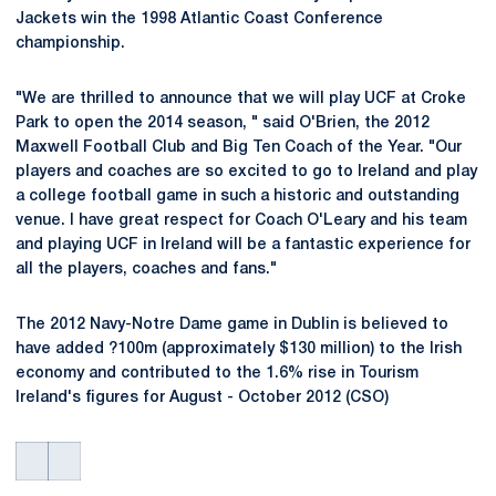
Jackets win the 1998 Atlantic Coast Conference
championship.
"We are thrilled to announce that we will play UCF at Croke
Park to open the 2014 season, " said O'Brien, the 2012
Maxwell Football Club and Big Ten Coach of the Year. "Our
players and coaches are so excited to go to Ireland and play
a college football game in such a historic and outstanding
venue. I have great respect for Coach O'Leary and his team
and playing UCF in Ireland will be a fantastic experience for
all the players, coaches and fans."
The 2012 Navy-Notre Dame game in Dublin is believed to
have added ?100m (approximately $130 million) to the Irish
economy and contributed to the 1.6% rise in Tourism
Ireland's figures for August - October 2012 (CSO)