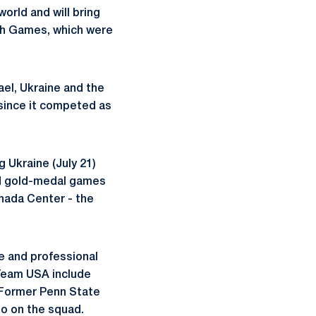
orld and will bring
ah Games, which were
el, Ukraine and the
since it competed as
g Ukraine (July 21)
nd gold-medal games
anada Center - the
te and professional
 Team USA include
 Former Penn State
so on the squad.