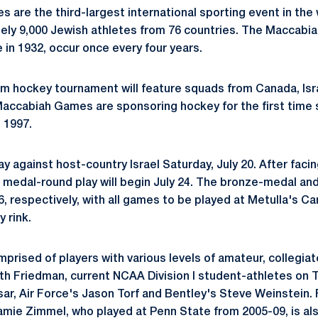
are the third-largest international sporting event in the w
ely 9,000 Jewish athletes from 76 countries. The Maccabi
me in 1932, occur once every four years.
m hockey tournament will feature squads from Canada, Isra
accabiah Games are sponsoring hockey for the first time 
n 1997.
lay against host-country Israel Saturday, July 20. After facin
, medal-round play will begin July 24. The bronze-medal a
26, respectively, with all games to be played at Metulla's C
 rink.
mprised of players with various levels of amateur, collegia
th Friedman, current NCAA Division I student-athletes on
r, Air Force's Jason Torf and Bentley's Steve Weinstein.
amie Zimmel, who played at Penn State from 2005-09, is al