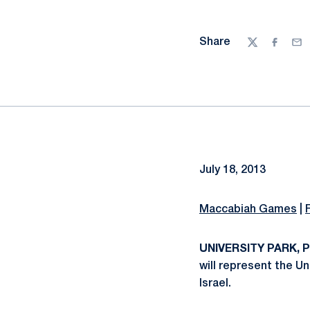
Share
Twitter
Facebo
Ema
July 18, 2013
Maccabiah Games
|
UNIVERSITY PARK, Pa
will represent the U
Israel.