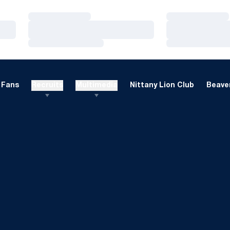
Loading…
Loading…
Loading…
Loading…
Loading…
Loading…
Fans
Recruits
Multimedia
Nittany Lion Club
Beaver