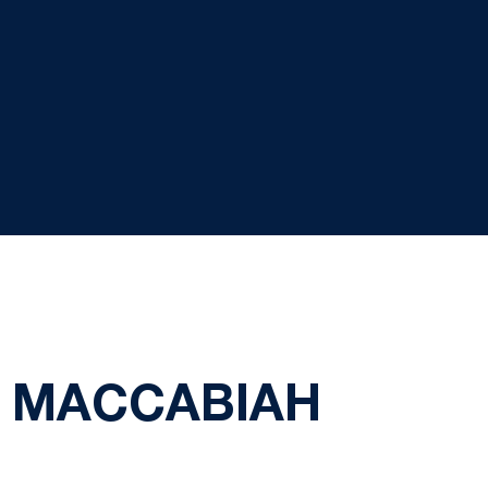
3 MACCABIAH