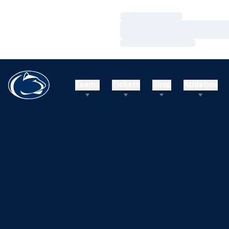
Loading…
Loading…
Loading…
Teams
Tickets
Shop
Athletics