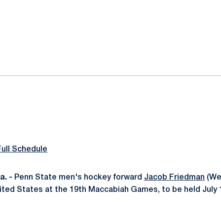
ok
il
Full Schedule
. -
Penn State men's hockey forward
Jacob Friedman
(Wes
nited States at the 19th Maccabiah Games, to be held July 1