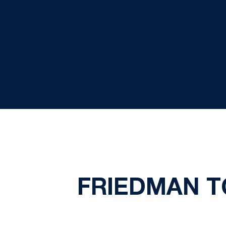
FRIEDMAN T