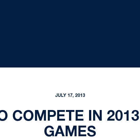
JULY 17, 2013
O COMPETE IN 201
GAMES