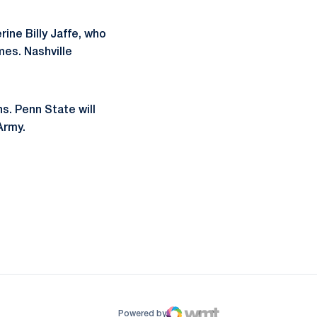
ne Billy Jaffe, who
es. Nashville
ns. Penn State will
Army.
ow
window
Powered by