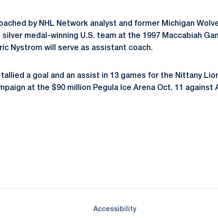
ached by NHL Network analyst and former Michigan Wolveri
silver medal-winning U.S. team at the 1997 Maccabiah Gam
ric Nystrom will serve as assistant coach.
tallied a goal and an assist in 13 games for the Nittany Lio
paign at the $90 million Pegula Ice Arena Oct. 11 against 
Opens in a new window
Opens in a new window
Opens in a new window
Opens in a new window
Opens in a new window
Opens in a new wind
Opens in a new 
Opens in a new window
Accessibility