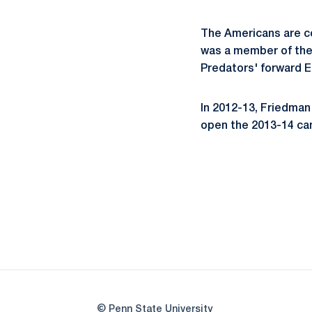
The Americans are co
was a member of the 
Predators' forward E
In 2012-13, Friedman 
open the 2013-14 cam
© Penn State University