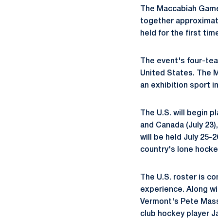
The Maccabiah Games 
together approximat
held for the first ti
The event's four-tea
United States. The M
an exhibition sport i
The U.S. will begin p
and Canada (July 23)
will be held July 25-
country's lone hockey
The U.S. roster is co
experience. Along wi
Vermont's Pete Massa
club hockey player J