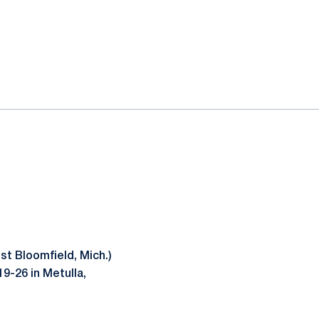
t Bloomfield, Mich.)
9-26 in Metulla,