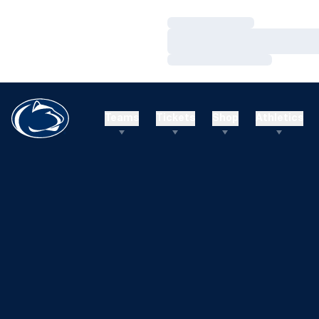
Loading…
Loading…
Loading…
Teams
Tickets
Shop
Athletics