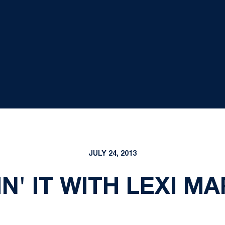
JULY 24, 2013
IN' IT WITH LEXI M