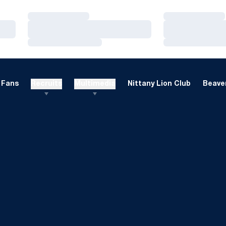
Loading…
Loading…
Loading…
Loading…
Loading…
Loading…
Fans
Recruits
Multimedia
Nittany Lion Club
Beaver