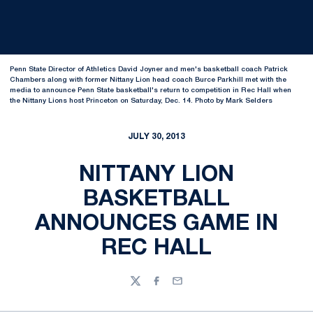
Penn State Director of Athletics David Joyner and men's basketball coach Patrick
Chambers along with former Nittany Lion head coach Burce Parkhill met with the
media to announce Penn State basketball's return to competition in Rec Hall when
the Nittany Lions host Princeton on Saturday, Dec. 14. Photo by Mark Selders
JULY 30, 2013
NITTANY LION
BASKETBALL
ANNOUNCES GAME IN
REC HALL
Twitter
Facebook
Email