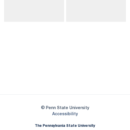
Opens in a new window
Opens in a new
Opens in a new window
Opens in a new
Opens in a new window
Opens in a new
Opens in a new window
© Penn State University
Opens in a new window
Accessibility
The Pennsylvania State University