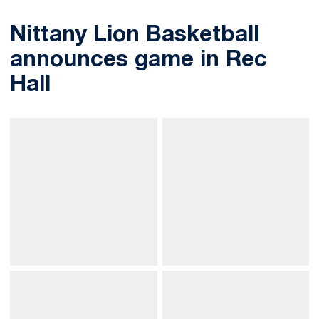
Nittany Lion Basketball
announces game in Rec
Hall