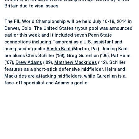
Britain due to visa issues.
The FIL World Championship will be held July 10-19, 2014 in
Denver, Colo. The United States tryout pool was announced
earlier this week and it included seven Penn State
connections including Tambroni as a U.S. assistant and
rising senior goalie
Austin Kaut
(Morton, Pa.). Joining Kaut
are alums Chris Schiller ('99), Greg Gurenlian ('06), Pat Heim
('07),
Drew Adams
('09),
Matthew Mackrides
('12). Schiller
features as a short-stick defensive midfielder, Heim and
Mackrides are attacking midfielders, while Gurenlian is a
face-off specialist and Adams a goalie.