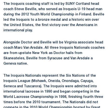
The Iroquois coaching staff is led by SUNY Cortland head
coach Steve Beville, who served as Iroquois U-19 head man
during the 2012 Youth World Championship in Finland. Beville
led the Iroquois to a bronze medal and a historic win over
the United States, the first victory over the Americans in
international play.
Alongside Doctor and Beville will be Virginia associate head
coach Marc Van Arsdale. All three Iroquois Nationals coaches
are from upstate New York as Doctor hails from
Skaneateles, Beville from Syracuse and Van Arsdale a
Geneva native.
The Iroquois Nationals represent the Six Nations of the
Iroquois League (Mohawk, Oneida, Onondaga, Cayuga,
Seneca and Tuscarora). The Iroquois were admitted into
international lacrosse in 1990 and began competing in the
World Lacrosse Championship in 1998, finishing fourth three
times before the 2010 tournament. The Nationals did not
compete in the 2010 World Championship hosted by Great