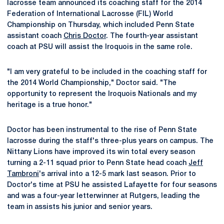
lacrosse team announced its coaching staff for the 2014
Federation of International Lacrosse (FIL) World
Championship on Thursday, which included Penn State
assistant coach
Chris Doctor
. The fourth-year assistant
coach at PSU will assist the Iroquois in the same role.
"I am very grateful to be included in the coaching staff for
the 2014 World Championship," Doctor said. "The
opportunity to represent the Iroquois Nationals and my
heritage is a true honor."
Doctor has been instrumental to the rise of Penn State
lacrosse during the staff's three-plus years on campus. The
Nittany Lions have improved its win total every season
turning a 2-11 squad prior to Penn State head coach
Jeff
Tambroni
's arrival into a 12-5 mark last season. Prior to
Doctor's time at PSU he assisted Lafayette for four seasons
and was a four-year letterwinner at Rutgers, leading the
team in assists his junior and senior years.