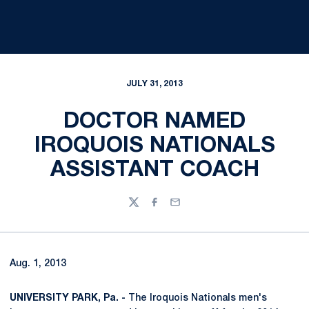
JULY 31, 2013
DOCTOR NAMED
IROQUOIS NATIONALS
ASSISTANT COACH
Twitter
Facebook
Email
Aug. 1, 2013
UNIVERSITY PARK, Pa. -
The Iroquois Nationals men's