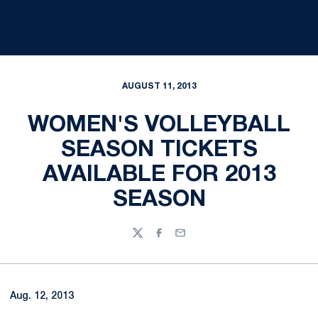
AUGUST 11, 2013
WOMEN'S VOLLEYBALL
SEASON TICKETS
AVAILABLE FOR 2013
SEASON
Twitter
Facebook
Email
Aug. 12, 2013