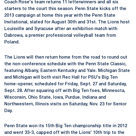
Coach Rose's team returns 11 letterwinners and all six
starters to the court this season. Penn State kicks off the
2013 campaign at home this year with the Penn State
Invitational, slated for August 30th and 31st. The Lions host
Louisville and Syracuse after an exhibition match with
Dabrowa, a premier professional volleyball team from
Poland.
The Lions will then return home from the road to round out
the non-conference schedule with the Penn State Classic,
featuring Albany, Eastern Kentucky and Yale. Michigan State
and Michigan will both visit Rec Hall for PSU's Big Ten
home-opener, scheduled for Friday, Sept. 27 and Saturday,
Sept. 28. After squaring off with Big Ten foes, Minnesota,
Wisconsin, Ohio State, Iowa, Purdue, Indiana and
Northwestern, Illinois visits on Saturday, Nov. 23 for Senior
Day.
Penn State won its 15th Big Ten championship title in 2012
and went 33-3, capped off with the Lions' 10th trip to the