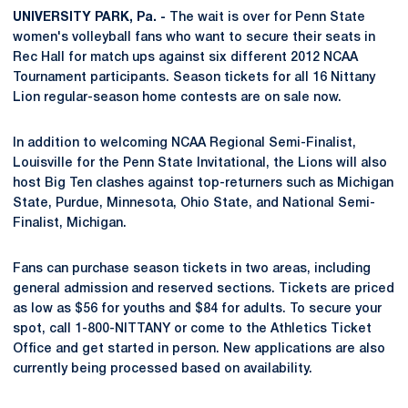
UNIVERSITY PARK, Pa. -
The wait is over for Penn State
women's volleyball fans who want to secure their seats in
Rec Hall for match ups against six different 2012 NCAA
Tournament participants. Season tickets for all 16 Nittany
Lion regular-season home contests are on sale now.
In addition to welcoming NCAA Regional Semi-Finalist,
Louisville for the Penn State Invitational, the Lions will also
host Big Ten clashes against top-returners such as Michigan
State, Purdue, Minnesota, Ohio State, and National Semi-
Finalist, Michigan.
Fans can purchase season tickets in two areas, including
general admission and reserved sections. Tickets are priced
as low as $56 for youths and $84 for adults. To secure your
spot, call 1-800-NITTANY or come to the Athletics Ticket
Office and get started in person. New applications are also
currently being processed based on availability.