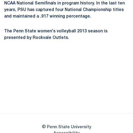
NCAA National Semifinals in program history. In the last ten
years, PSU has captured four National Championship titles
and maintained a .917 winning percentage.
The Penn State women's volleyball 2013 season is
presented by Rockvale Outlets.
Opens in a new window
Opens in a new
Opens in a new window
Opens in a new
Opens in a new window
Opens in a new
Opens in a new window
© Penn State University