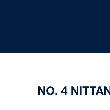
NO. 4 NITTAN