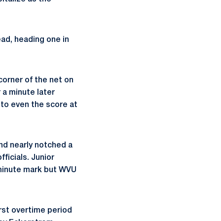
ad, heading one in
orner of the net on
 a minute later
 to even the score at
nd nearly notched a
ficials. Junior
 minute mark but WVU
irst overtime period