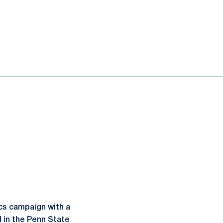
cs campaign with a
d in the Penn State