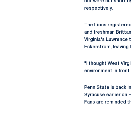
but were cut short b
respectively.
The Lions registered
and freshman
Britta
Virginia's Lawrence t
Eckerstrom, leaving t
"I thought West Virgi
environment in front o
Penn State is back in
Syracuse earlier on F
Fans are reminded th