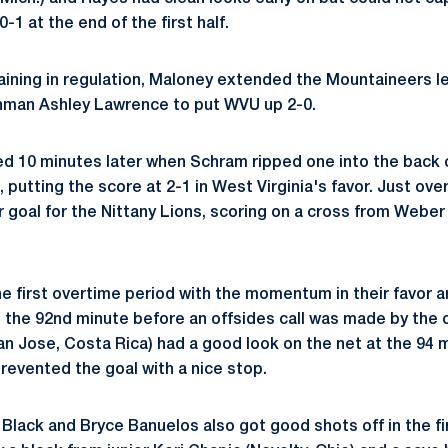
0-1 at the end of the first half.
ining in regulation, Maloney extended the Mountaineers le
shman Ashley Lawrence to put WVU up 2-0.
 10 minutes later when Schram ripped one into the back c
 putting the score at 2-1 in West Virginia's favor. Just over
goal for the Nittany Lions, scoring on a cross from Weber
e first overtime period with the momentum in their favor a
 the 92nd minute before an offsides call was made by the of
n Jose, Costa Rica) had a good look on the net at the 94
evented the goal with a nice stop.
 Black and Bryce Banuelos also got good shots off in the f