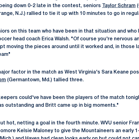
 being down 0-2 late in the contest, seniors
Taylor Schram
(
nge, N.J.) rallied to tie it up with 10 minutes to go in regul
niors on this team who have been in that situation and who
cer head coach Erica Walsh. "Of course you're nervous and
pt moving the pieces around until it worked and, in those l
team"
jor factor in the match as West Virginia's Sara Keane po
rom
(Germantown, Md.) tallied three.
keepers could've have been the players of the match tonigh
s outstanding and Britt came up in big moments."
t hot, netting a goal in the fourth minute. WVU senior Fran
homore Kelsie Maloney to give the Mountaineers an early 
 Mich.) and Hayes had clean looks early on but could not cap