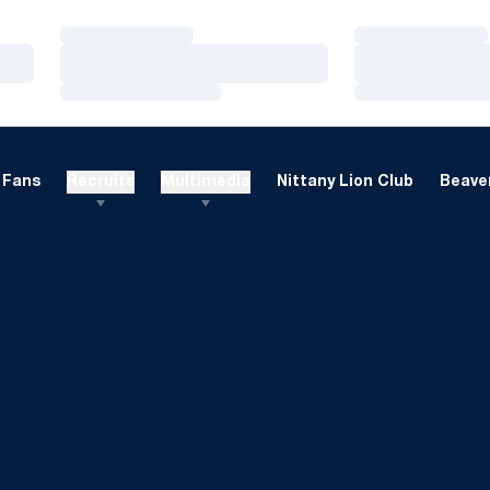
Loading…
Loading…
Loading…
Loading…
Loading…
Loading…
Fans
Recruits
Multimedia
Nittany Lion Club
Beaver