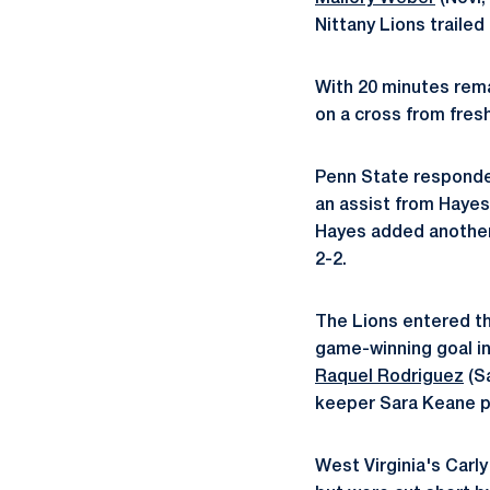
Nittany Lions trailed 
With 20 minutes rema
on a cross from fre
Penn State responded
an assist from Hayes,
Hayes added another 
2-2.
The Lions entered th
game-winning goal in
Raquel Rodriguez
(Sa
keeper Sara Keane pr
West Virginia's Carly