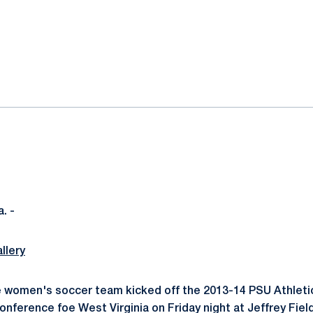
ok
il
. -
llery
e women's soccer team kicked off the 2013-14 PSU Athleti
onference foe West Virginia on Friday night at Jeffrey Fiel