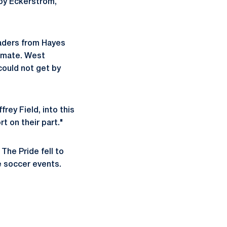
 by Eckerstrom,
eaders from Hayes
alemate. West
could not get by
rey Field, into this
rt on their part."
The Pride fell to
te soccer events.