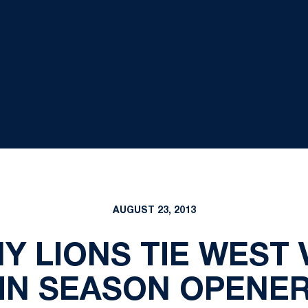
AUGUST 23, 2013
Y LIONS TIE WEST V
IN SEASON OPENE