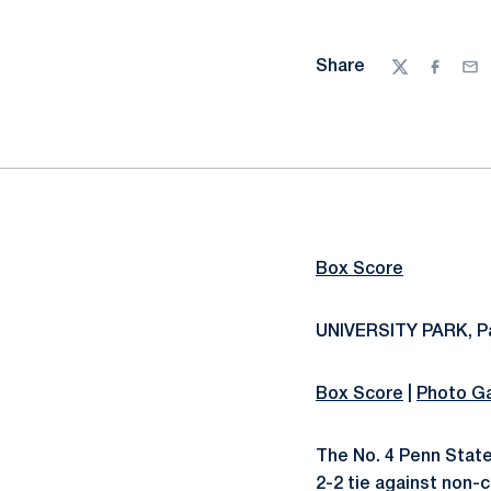
Share
Twitter
Facebo
Ema
Box Score
UNIVERSITY PARK, Pa
Box Score
|
Photo Ga
The No. 4 Penn Stat
2-2 tie against non-c