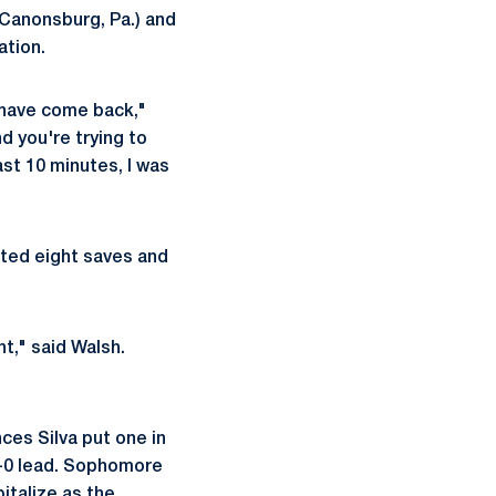
Canonsburg, Pa.) and
ation.
 have come back,"
 you're trying to
ast 10 minutes, I was
sted eight saves and
t," said Walsh.
ces Silva put one in
1-0 lead. Sophomore
italize as the