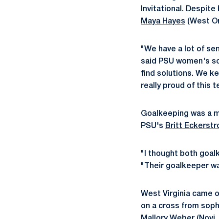
Invitational. Despite
Maya Hayes
(West Ora
"We have a lot of se
said PSU women's soc
find solutions. We ke
really proud of this 
Goalkeeping was a ma
PSU's
Britt Eckerst
"I thought both goal
"Their goalkeeper wa
West Virginia came ou
on a cross from sop
Mallory Weber
(Novi,