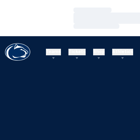
Loading…
Loading…
Loading…
Teams
Tickets
Shop
Athletics