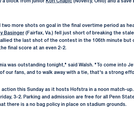
y a block from junior
Kori Chapic
(Novelty, Ohio) and a save
 two more shots on goal in the final overtime period as h
ny Basinger
(Fairfax, Va.) fell just short of breaking the st
allied the last shot of the contest in the 106th minute but 
he final score at an even 2-2.
nia was outstanding tonight," said Walsh. "To come into Jeff
f our fans, and to walk away with a tie, that's a strong effo
 action this Sunday as it hosts Hofstra in a noon match-up. 
riday, 3-2. Parking and admission are free for all Penn Sta
at there is a no bag policy in place on stadium grounds.