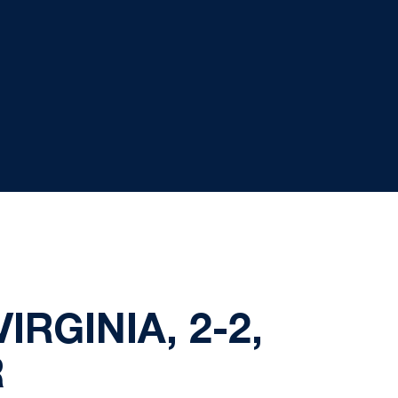
IRGINIA, 2-2,
R