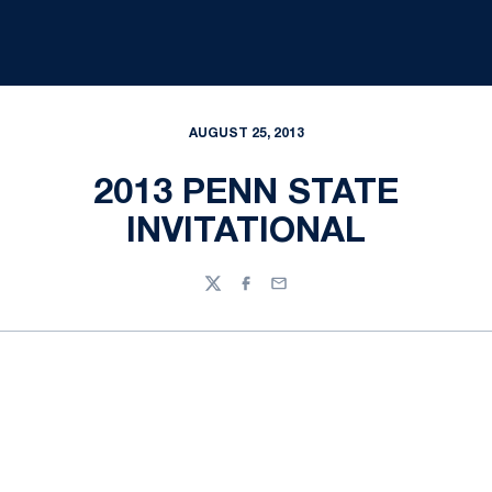
AUGUST 25, 2013
2013 PENN STATE
INVITATIONAL
Twitter
Facebook
Email
Opens in a new window
Opens in a new
Opens in a new window
Opens in a new