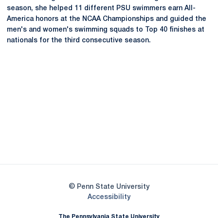
season, she helped 11 different PSU swimmers earn All-
America honors at the NCAA Championships and guided the
men's and women's swimming squads to Top 40 finishes at
nationals for the third consecutive season.
Opens in a new window
Opens in a new
Opens in a new window
Opens in a new
Opens in a new window
Opens in a new
Opens in a new window
© Penn State University
Opens in a new window
Accessibility
The Pennsylvania State University