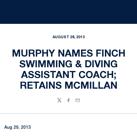
AUGUST 28, 2013
MURPHY NAMES FINCH
SWIMMING & DIVING
ASSISTANT COACH;
RETAINS MCMILLAN
Twitter
Facebook
Email
Aug 29, 2013