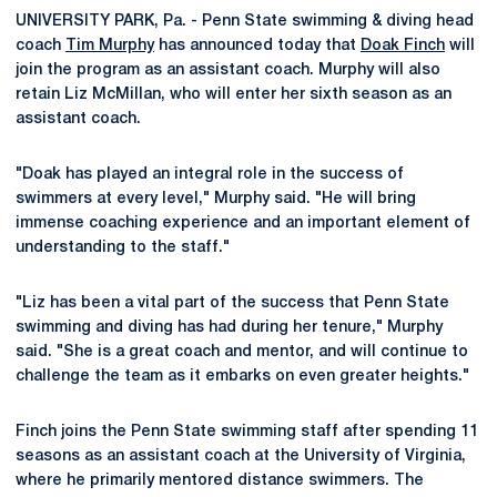
UNIVERSITY PARK, Pa. - Penn State swimming & diving head
coach
Tim Murphy
has announced today that
Doak Finch
will
join the program as an assistant coach. Murphy will also
retain Liz McMillan, who will enter her sixth season as an
assistant coach.
"Doak has played an integral role in the success of
swimmers at every level," Murphy said. "He will bring
immense coaching experience and an important element of
understanding to the staff."
"Liz has been a vital part of the success that Penn State
swimming and diving has had during her tenure," Murphy
said. "She is a great coach and mentor, and will continue to
challenge the team as it embarks on even greater heights."
Finch joins the Penn State swimming staff after spending 11
seasons as an assistant coach at the University of Virginia,
where he primarily mentored distance swimmers. The