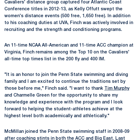
Cavaliers' distance group captured four Atlantic Coast
Conference titles in 2012-13, as Kelly Offutt swept the
women's distance events (500 free, 1,650 free). In addition
to his coaching duties at UVA, Finch was actively involved in
recruiting and the strength and conditioning programs.
An 11-time NCAA All-American and 11-time ACC champion at
Virginia, Finch remains among the Top 10 on the Cavaliers'
all-time top times list in the 200 fly and 400 IM.
"It is an honor to join the Penn State swimming and diving
family and I am excited to continue the traditions set by
those before me," Finch said. "I want to thank
Tim Murphy
and Charmelle Green for the opportunity to share my
knowledge and experience with the program and I look
forward to helping the student-athletes achieve at the
highest level both academically and athletically."
McMillan joined the Penn State swimming staff in 2008-09
after coaching stints in both the ACC and Big East. Last