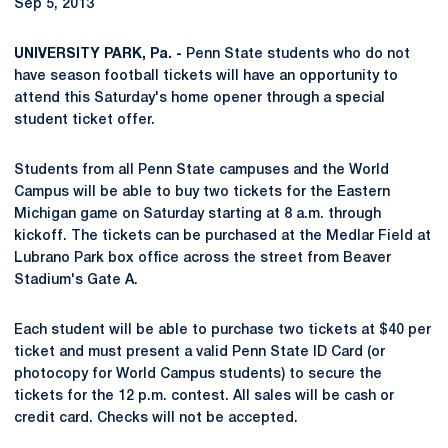
Sep 5, 2013
UNIVERSITY PARK, Pa. -
Penn State students who do not
have season football tickets will have an opportunity to
attend this Saturday's home opener through a special
student ticket offer.
Students from all Penn State campuses and the World
Campus will be able to buy two tickets for the Eastern
Michigan game on Saturday starting at 8 a.m. through
kickoff. The tickets can be purchased at the Medlar Field at
Lubrano Park box office across the street from Beaver
Stadium's Gate A.
Each student will be able to purchase two tickets at $40 per
ticket and must present a valid Penn State ID Card (or
photocopy for World Campus students) to secure the
tickets for the 12 p.m. contest. All sales will be cash or
credit card. Checks will not be accepted.