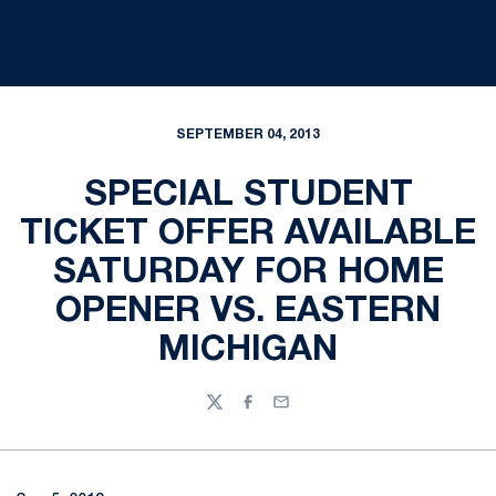
SEPTEMBER 04, 2013
SPECIAL STUDENT
TICKET OFFER AVAILABLE
SATURDAY FOR HOME
OPENER VS. EASTERN
MICHIGAN
Twitter
Facebook
Email