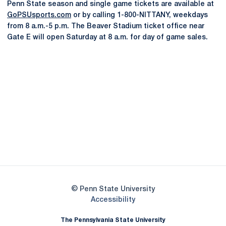
Penn State season and single game tickets are available at
GoPSUsports.com
or by calling 1-800-NITTANY, weekdays
from 8 a.m.-5 p.m. The Beaver Stadium ticket office near
Gate E will open Saturday at 8 a.m. for day of game sales.
Opens in a new window
Opens in a new
Opens in a new window
Opens in a new
Opens in a new window
Opens in a new
Opens in a new window
© Penn State University
Opens in a new window
Accessibility
The Pennsylvania State University