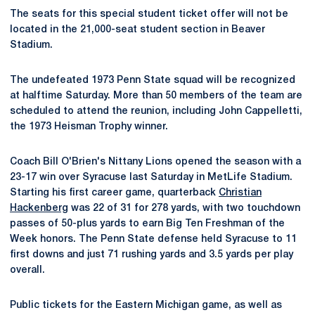
The seats for this special student ticket offer will not be
located in the 21,000-seat student section in Beaver
Stadium.
The undefeated 1973 Penn State squad will be recognized
at halftime Saturday. More than 50 members of the team are
scheduled to attend the reunion, including John Cappelletti,
the 1973 Heisman Trophy winner.
Coach Bill O'Brien's Nittany Lions opened the season with a
23-17 win over Syracuse last Saturday in MetLife Stadium.
Starting his first career game, quarterback
Christian
Hackenberg
was 22 of 31 for 278 yards, with two touchdown
passes of 50-plus yards to earn Big Ten Freshman of the
Week honors. The Penn State defense held Syracuse to 11
first downs and just 71 rushing yards and 3.5 yards per play
overall.
Public tickets for the Eastern Michigan game, as well as