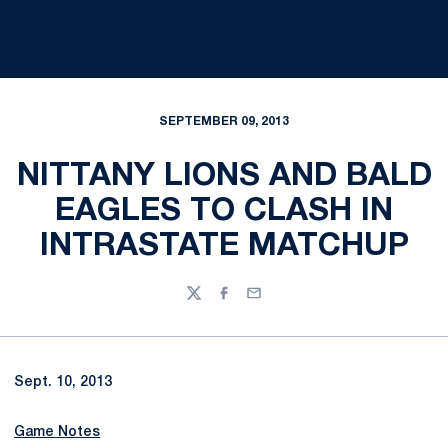
SEPTEMBER 09, 2013
NITTANY LIONS AND BALD
EAGLES TO CLASH IN
INTRASTATE MATCHUP
Twitter
Facebook
Email
Sept. 10, 2013
Game Notes