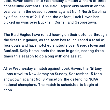
Lock Haven comes into Wednesday's match winners of three
consecutive contests. The Bald Eagles' only blemish on the
year came in the season opener against No. 1 North Carolina
by a final score of 2-1. Since the defeat, Lock Haven has
picked up wins over Bucknell, Cornell and Georgetown.
The Bald Eagles have relied heavily on their defense through
the first four games, as the team has relinquished a total of
four goals and have notched shutouts over Georgetown and
Bucknell. Kelly Harsh leads the team in goals, scoring three
times this season to go along with one assist.
After Wednesday's match against Lock Haven, the Nittany
Lions travel to New Jersey on Sunday, September 15 for a
showdown against No. 3 Princeton, the defending NCAA
national champions. The match is scheduled to begin at
noon.