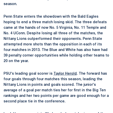
season.
Penn State enters the showdown with the Bald Eagles
hoping to end a three match losing skid. The three defeats
came at the hands of now No. 5 Virginia, No. 11 Temple and
No. 4 UConn. Despite losing all three of the matches, the
Nittany Lions outperformed their opponents. Penn State
attempted more shots than the opposition in each of its
four matches in 2013. The Blue and White has also have had
39 penalty corner opportunities while holding other teams to
20 on the year.
PSU's leading goal scorer is
Taylor Herold
. The forward has
four goals through four matches this season, leading the
Nittany Lions in points and goals scored. The junior's
average of a goal per match ties her for first in the Big Ten
rankings and her two points per game are good enough for a
second place tie in the conference.