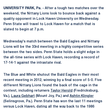
UNIVERSITY PARK, Pa. -
After a tough two matches over the
weekend, the Nittany Lions look to bounce back against a
quality opponent in Lock Haven University on Wednesday.
Penn State will travel to Lock Haven for a match that is
slated to begin at 7 p.m.
Wednesday's match between the Bald Eagles and Nittany
Lions will be the 33rd meeting in a highly competitive series
between the two sides. Penn State holds a slight edge in
the all-time series with Lock Haven, recording a record of
17-14-1 against the intrastate rival.
The Blue and White shutout the Bald Eagles in their most
recent meeting in 2012, winning by a final score of 5-0. Five
different Nittany Lions found the back of the cage in the
contest, including returners
Taylor Herold
(Fredricksburg,
Va.),
Laura Gebhart
(Mount Joy, Pa.) and
Ashtin Klingler
(Selinsgrove, Pa.). Penn State has won the last 11 meetings
versus Lock Haven, dating all the way back to the 1986