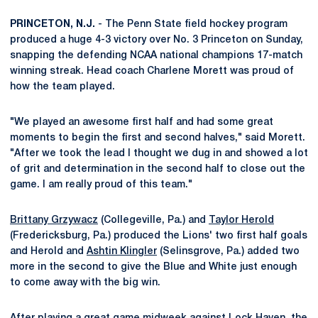
PRINCETON, N.J.
- The Penn State field hockey program
produced a huge 4-3 victory over No. 3 Princeton on Sunday,
snapping the defending NCAA national champions 17-match
winning streak. Head coach Charlene Morett was proud of
how the team played.
"We played an awesome first half and had some great
moments to begin the first and second halves," said Morett.
"After we took the lead I thought we dug in and showed a lot
of grit and determination in the second half to close out the
game. I am really proud of this team."
Brittany Grzywacz
(Collegeville, Pa.) and
Taylor Herold
(Fredericksburg, Pa.) produced the Lions' two first half goals
and Herold and
Ashtin Klingler
(Selinsgrove, Pa.) added two
more in the second to give the Blue and White just enough
to come away with the big win.