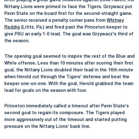
After playing a great game midweek against Lock Haven, the
Nittany Lions were primed to face the Tigers. Grzywacz put
Penn State on the board first for the second-straight game.
The senior received a penalty corner pass from
Whitney
Reddig
(Lititz, Pa.) and fired past the Princeton keeper to
give PSU an early 1-0 lead. The goal was Grzywacz's third of
the season.
The opening goal seemed to inspire the rest of the Blue and
White offense. Less than 10 minutes after scoring their first
goal, the Nittany Lions doubled their lead in the 16th minute
when Herold cut through the Tigers' defense and beat the
keeper one-on-one. With the goal, Herold grabbed the team
lead for goals on the season with four.
Princeton immediately called a timeout after Penn State's
second goal to regain its composure. The Tigers played
more aggressively out of the timeout and started putting
pressure on the Nittany Lions' back line.