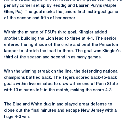
penalty corner set up by Reddig and
Lauren Purvis
(Maple
Glen, Pa.). The goal marks the juniors first multi-goal game
of the season and fifth of her career.
Within the minute of PSU's third goal, Klingler added
another, building the Lion lead to three at 4-1. The senior
entered the right side of the circle and beat the Princeton
keeper to stretch the lead to three. The goal was Klingler's
third of the season and second in as many games.
With the winning streak on the line, the defending national
champions battled back. The Tigers scored back-to-back
goals within five minutes to draw within one of Penn State
with 13 minutes left in the match, making the score 4-3.
The Blue and White dug in and played great defense to
close out the final minutes and escape New Jersey with a
huge 4-3 win.