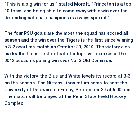
"This is a big win for us," stated Morett. "Princeton is a top
10 team, and being able to come away with a win over the
defending national champions is always special."
The four PSU goals are the most the squad has scored all
season and the win over the Tigers is the first since winning
a 3-2 overtime match on October 29, 2010. The victory also
marks the Lions' first defeat of a top five team since the
2012 season-opening win over No. 3 Old Dominion.
With the victory, the Blue and White levels its record at 3-3
on the season. The Nittany Lions return home to host the
University of Delaware on Friday, September 20 at 5:00 p.m.
The match will be played at the Penn State Field Hockey
Complex.
Opens in a new window
Opens in a new