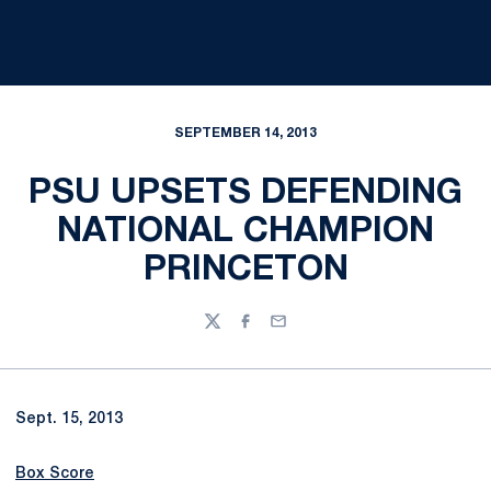
SEPTEMBER 14, 2013
PSU UPSETS DEFENDING
NATIONAL CHAMPION
PRINCETON
Twitter
Facebook
Email
Sept. 15, 2013
Box Score