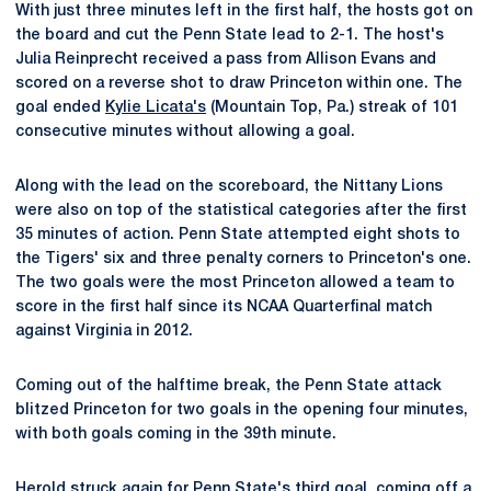
With just three minutes left in the first half, the hosts got on
the board and cut the Penn State lead to 2-1. The host's
Julia Reinprecht received a pass from Allison Evans and
scored on a reverse shot to draw Princeton within one. The
goal ended
Kylie Licata's
(Mountain Top, Pa.) streak of 101
consecutive minutes without allowing a goal.
Along with the lead on the scoreboard, the Nittany Lions
were also on top of the statistical categories after the first
35 minutes of action. Penn State attempted eight shots to
the Tigers' six and three penalty corners to Princeton's one.
The two goals were the most Princeton allowed a team to
score in the first half since its NCAA Quarterfinal match
against Virginia in 2012.
Coming out of the halftime break, the Penn State attack
blitzed Princeton for two goals in the opening four minutes,
with both goals coming in the 39th minute.
Herold struck again for Penn State's third goal, coming off a