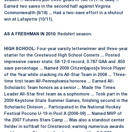
season ... Allowed just three goals in 188:15 (1.12 GAA) ...
Earned two saves in the second half against Virginia
Commonwealth (9/18) ... Had a two-save effort in a shutout
win at Lafayette (10/11).
AS A FRESHMAN IN 2010:
Redshirt season.
HIGH SCHOOL:
Four-year varsity letterwinner and three-year
starter for the Crestwood High School Comets ... Posted
impressive career stats: 58-12-0 record, 0.787 GAA and .850
save percentage ... Named 2009 Citizen[apos]s Voice Player
of the Year while cracking its All-Star Team in 2008 ... Three-
time tirst team All-Pennsylvania honoree ... Earned All-
Scholastic Team honors as a senior ... Made the Times
Leader All-Star first team as a sophomore ... Took part in the
2009 Keystone State Summer Games, finishing second in the
Scholastic Division ... Participated in the National Hockey
Festival Pocono U-19 in Pool A (2006-09) ... Named MVP of
the 2007 Futures Stars Camp ... Was also a standout center
fielder in softball for Crestwood, earning numerous awards