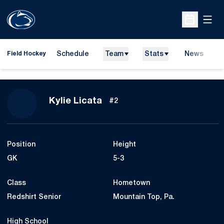
Open
Open Sche
Schedule
Team
Stats
News
D
Field Hockey
O
Season 2014
Kylie Licata
#2
Position
Height
GK
5-3
Class
Hometown
Redshirt Senior
Mountain Top, Pa.
High School