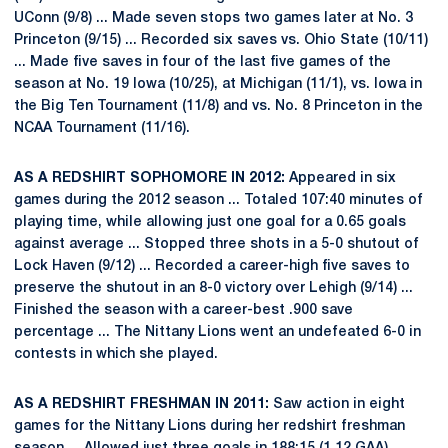
UConn (9/8) ... Made seven stops two games later at No. 3
Princeton (9/15) ... Recorded six saves vs. Ohio State (10/11)
... Made five saves in four of the last five games of the
season at No. 19 Iowa (10/25), at Michigan (11/1), vs. Iowa in
the Big Ten Tournament (11/8) and vs. No. 8 Princeton in the
NCAA Tournament (11/16).
AS A REDSHIRT SOPHOMORE IN 2012:
Appeared in six
games during the 2012 season ... Totaled 107:40 minutes of
playing time, while allowing just one goal for a 0.65 goals
against average ... Stopped three shots in a 5-0 shutout of
Lock Haven (9/12) ... Recorded a career-high five saves to
preserve the shutout in an 8-0 victory over Lehigh (9/14) ...
Finished the season with a career-best .900 save
percentage ... The Nittany Lions went an undefeated 6-0 in
contests in which she played.
AS A REDSHIRT FRESHMAN IN 2011:
Saw action in eight
games for the Nittany Lions during her redshirt freshman