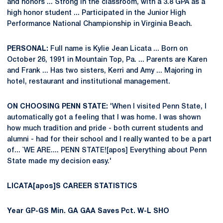
and honors ... Strong in the classroom, with a 3.8 GPA as a
high honor student ... Participated in the Junior High
Performance National Championship in Virginia Beach.
PERSONAL:
Full name is Kylie Jean Licata ... Born on
October 26, 1991 in Mountain Top, Pa. ... Parents are Karen
and Frank ... Has two sisters, Kerri and Amy ... Majoring in
hotel, restaurant and institutional management.
ON CHOOSING PENN STATE:
'When I visited Penn State, I
automatically got a feeling that I was home. I was shown
how much tradition and pride - both current students and
alumni - had for their school and I really wanted to be a part
of... `WE ARE.... PENN STATE![apos] Everything about Penn
State made my decision easy.'
LICATA[apos]S CAREER STATISTICS
Year
GP-GS
Min.
GA
GAA
Saves
Pct.
W-L
SHO