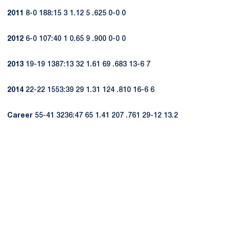
2011
8-0 188:15 3 1.12 5 .625 0-0 0
2012
6-0 107:40 1 0.65 9 .900 0-0 0
2013
19-19 1387:13 32 1.61 69 .683 13-6 7
2014
22-22 1553:39 29 1.31 124 .810 16-6 6
Career
55-41 3236:47 65 1.41 207 .761 29-12 13.2
Opens in a new window
Opens in a new