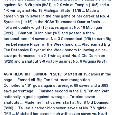
against No. 6 Virginia (8/31), a 2-0 win at Temple (10/5) and a
1-0 win against No. 19 Michigan State (11/6) ... Made a
career-high 15 saves in the final game of her career at No. 4
Syracuse (11/16) in the NCAA Tournament Quarterfinals ...
Totaled double-digit (10) saves against No. 18 Michigan
(9/26) ... Shutout Quinnipiac (9/7) and posted a then-
personal-best 14 saves at No. 3 Connecticut (9/6) to earn Big
Ten Defensive Player of the Week honors ... Also earned Big
Ten Defensive Player of the Week honors following a nine-
save performance in a 2-1 win against No. 9 Old Dominion
(8/29) and a shutout 3-0 victory against No. 6 Virginia (8/31).
AS A REDSHIRT JUNIOR IN 2013:
Started all 19 games in the
cage ... Earned All-Big Ten first team recognition ...
Compiled a 1.61 goals against average, 69 saves and a .683
save percentage ... Finished second in the Big Ten and 24th
nationally in goals against average ... Totaled seven
shutouts ... Made her first career start at No. 8 Old Dominion
(8/30) ... Tallied a career-high seven saves at No. 7 Virginia
(9/1) ... Matched her career-high with seven saves vs. No. 4