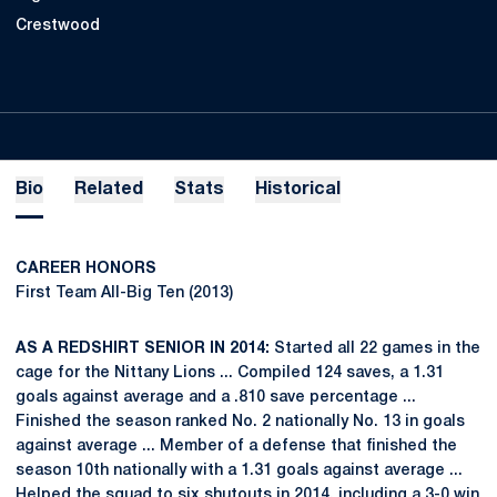
Crestwood
Bio
Related
Stats
Historical
CAREER HONORS
First Team All-Big Ten (2013)
AS A REDSHIRT SENIOR IN 2014:
Started all 22 games in the
cage for the Nittany Lions ... Compiled 124 saves, a 1.31
goals against average and a .810 save percentage ...
Finished the season ranked No. 2 nationally No. 13 in goals
against average ... Member of a defense that finished the
season 10th nationally with a 1.31 goals against average ...
Helped the squad to six shutouts in 2014, including a 3-0 win