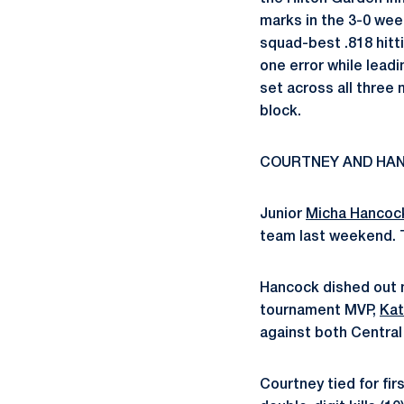
marks in the 3-0 wee
squad-best .818 hitt
one error while leadi
set across all three
block.
COURTNEY AND HA
Junior
Micha Hancoc
team last weekend. 
Hancock dished out m
tournament MVP,
Kat
against both Central
Courtney tied for fi