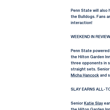
Penn State will also
the Bulldogs. Fans ar
interaction!
WEEKEND IN REVIE
Penn State powered 
the Hilton Garden In
three opponents in s
straight sets. Senio
Micha Hancock
and 
SLAY EARNS ALL-
Senior
Katie Slay
ear
the Hilton Garden I