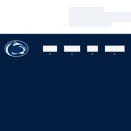
Loading…
Loading…
Loading…
Teams
Tickets
Shop
Athletics