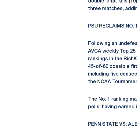
double-digit kills (1
three matches, addin
PSU RECLAIMS NO. 
Following an undefea
AVCA weekly Top 25 C
rankings in the Rich
45-of-60 possible fi
including five consec
the NCAA Tournament
The No. 1 ranking ma
polls, having earned i
PENN STATE VS. AL