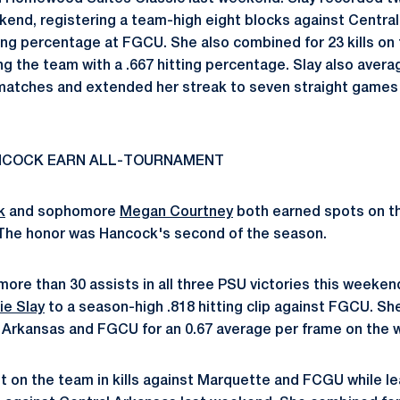
kend, registering a team-high eight blocks against Centra
ing percentage at FGCU. She also combined for 23 kills on 
ng the team with a .667 hitting percentage. Slay also avera
 matches and extended her streak to seven straight games 
NCOCK EARN ALL-TOURNAMENT
k
and sophomore
Megan Courtney
both earned spots on t
The honor was Hancock's second of the season.
ore than 30 assists in all three PSU victories this weeken
ie Slay
to a season-high .818 hitting clip against FGCU. S
 Arkansas and FGCU for an 0.67 average per frame on the 
rst on the team in kills against Marquette and FCGU while l