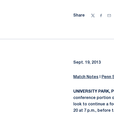
Share
Twitter
Facebo
Ema
Sept. 19, 2013
Match Notes
I
Penn 
UNIVERSITY PARK, Pa
conference portion o
look to continue a f
20 at 7 p.m., before 