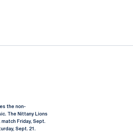
es the non-
ic. The Nittany Lions
 match Friday, Sept.
turday, Sept. 21.