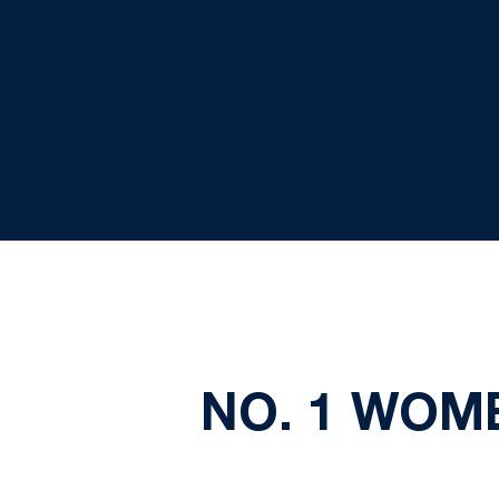
NO. 1 WOM