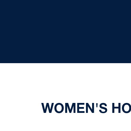
WOMEN'S HO