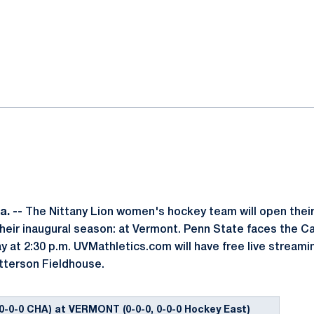
ok
il
. --
The Nittany Lion women's hockey team will open thei
eir inaugural season: at Vermont. Penn State faces the C
y at 2:30 p.m. UVMathletics.com will have free live streamin
terson Fieldhouse.
0-0-0 CHA) at VERMONT (0-0-0, 0-0-0 Hockey East)