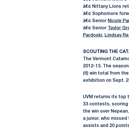
â€¢ Nittany Lions ret
â€¢ Sophomore for
â€¢ Senior
Nicole Pa
â€¢ Senior
Taylor Gr
Pardoski
,
Lindsay Re
SCOUTING THE CA
The Vermont Catamou
2012-13. The season 
(6) win total from th
exhibition on Sept. 2
UVM returns its top t
33 contests, scoring 
the win over Nepean
a junior, who missed 
assists and 20 point