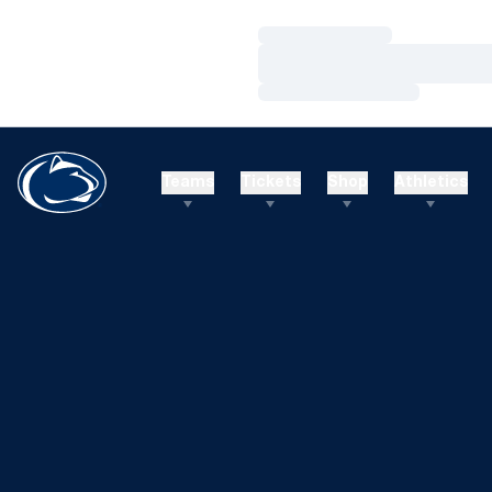
Loading…
Loading…
Loading…
Teams
Tickets
Shop
Athletics