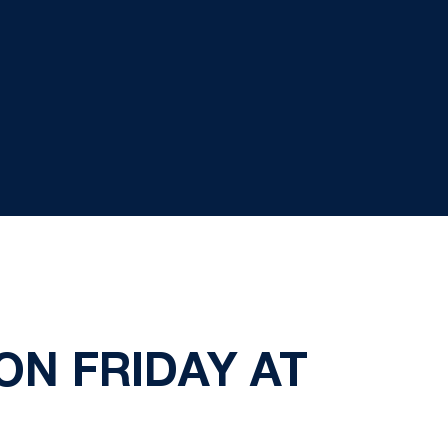
N FRIDAY AT