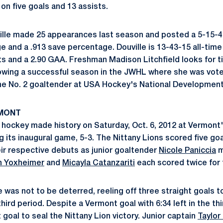
 on five goals and 13 assists.
ille made 25 appearances last season and posted a 5-15-4 
e and a .913 save percentage. Douville is 13-43-15 all-time
ts and a 2.90 GAA. Freshman Madison Litchfield looks for t
wing a successful season in the JWHL where she was voted
he No. 2 goaltender at USA Hockey's National Developmen
RMONT
hockey made history on Saturday, Oct. 6, 2012 at Vermont
g its inaugural game, 5-3. The Nittany Lions scored five go
r respective debuts as junior goaltender
Nicole Paniccia
m
n Yoxheimer
and
Micayla Catanzariti
each scored twice for 
was not to be deterred, reeling off three straight goals t
ird period. Despite a Vermont goal with 6:34 left in the thi
goal to seal the Nittany Lion victory. Junior captain
Taylor