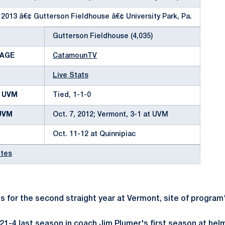
 2013 â€¢ Gutterson Fieldhouse â€¢ University Park, Pa.
Gutterson Fieldhouse (4,035)
RAGE
CatamounTV
Live Stats
. UVM
Tied, 1-1-0
UVM
Oct. 7, 2012; Vermont, 3-1 at UVM
Oct. 11-12 at Quinnipiac
otes
 for the second straight year at Vermont, site of program
1-4 last season in coach Jim Plumer's first season at hel