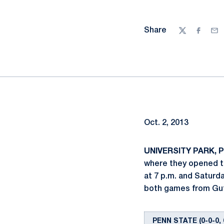
Share
Twitter
Facebo
Ema
Oct. 2, 2013
UNIVERSITY PARK, Pa
where they opened th
at 7 p.m. and Saturda
both games from Gut
PENN STATE (0-0-0, 