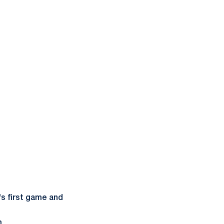
's first game and
m