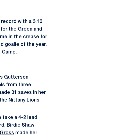
record with a 3.16
 for the Green and
ime in the crease for
 goalie of the year.
t Camp.
's Gutterson
als from three
ade 31 saves in her
the Nittany Lions.
o take a 4-2 lead
rd,
Birdie Shaw
 Gross
made her