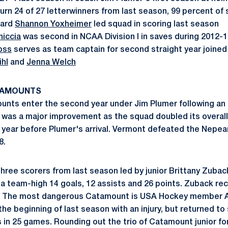
urn 24 of 27 letterwinners from last season, 99 percent of 
ward
Shannon Yoxheimer
led squad in scoring last season
niccia
was second in NCAA Division I in saves during 2012-
oss
serves as team captain for second straight year joined
ihl
and
Jenna Welch
TAMOUNTS
nts enter the second year under Jim Plumer following an 
was a major improvement as the squad doubled its overall
e year before Plumer's arrival. Vermont defeated the Nepean
8.
hree scorers from last season led by junior Brittany Zubac
a team-high 14 goals, 12 assists and 26 points. Zuback reco
. The most dangerous Catamount is USA Hockey member A
the beginning of last season with an injury, but returned to
s in 25 games. Rounding out the trio of Catamount junior fo