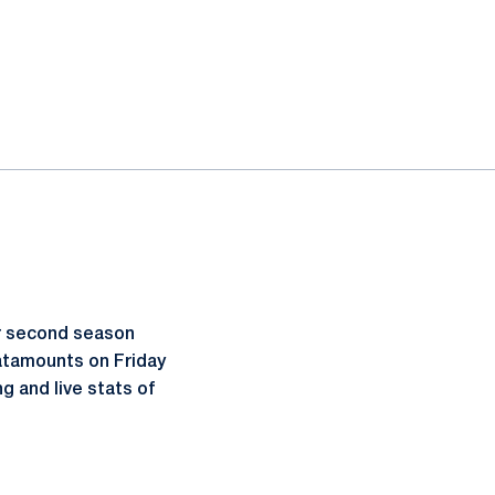
r second season
atamounts on Friday
g and live stats of