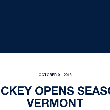
OCTOBER 01, 2013
CKEY OPENS SEASO
VERMONT