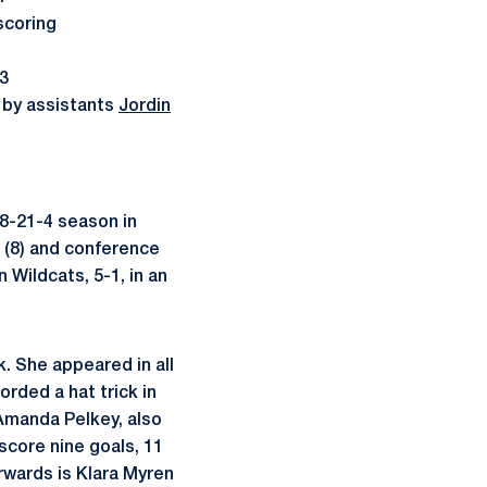
scoring
13
 by assistants
Jordin
8-21-4 season in
 (8) and conference
 Wildcats, 5-1, in an
k. She appeared in all
rded a hat trick in
manda Pelkey, also
 score nine goals, 11
rwards is Klara Myren