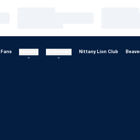
Loading…
Loading…
Loading…
Loading…
Loading…
Loading…
Fans
Recruits
Multimedia
Nittany Lion Club
Beaver