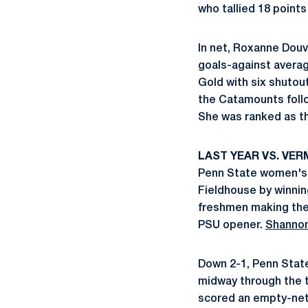
who tallied 18 points
In net, Roxanne Douv
goals-against averag
Gold with six shutou
the Catamounts follo
She was ranked as t
LAST YEAR VS. VE
Penn State women's 
Fieldhouse by winnin
freshmen making thei
PSU opener.
Shanno
Down 2-1, Penn State 
midway through the th
scored an empty-net 