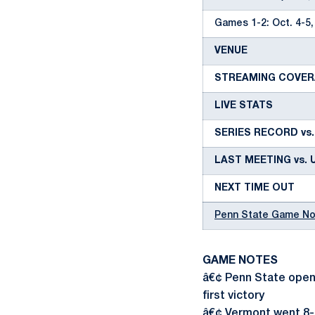
Games 1-2: Oct. 4-5,
VENUE
STREAMING COVE
LIVE STATS
SERIES RECORD vs
LAST MEETING vs. 
NEXT TIME OUT
Penn State Game N
GAME NOTES
â€¢ Penn State opens
first victory
â€¢ Vermont went 8-2