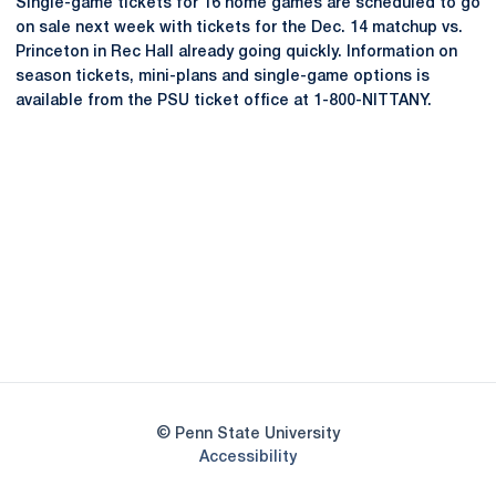
Single-game tickets for 16 home games are scheduled to go
on sale next week with tickets for the Dec. 14 matchup vs.
Princeton in Rec Hall already going quickly. Information on
season tickets, mini-plans and single-game options is
available from the PSU ticket office at 1-800-NITTANY.
Opens in a new window
Opens in a new
Opens in a new window
Opens in a new
Opens in a new window
Opens in a new
Opens in a new window
© Penn State University
Opens in a new window
Accessibility