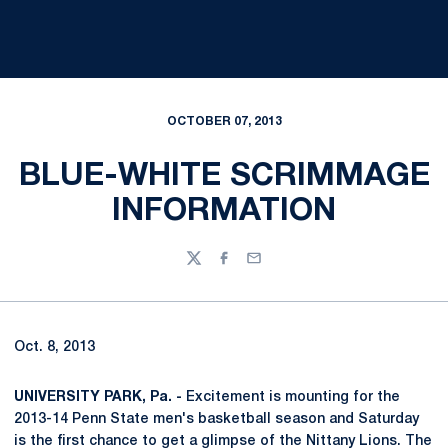
OCTOBER 07, 2013
BLUE-WHITE SCRIMMAGE
INFORMATION
Twitter
Facebook
Email
Oct. 8, 2013
UNIVERSITY PARK, Pa. -
Excitement is mounting for the
2013-14 Penn State men's basketball season and Saturday
is the first chance to get a glimpse of the Nittany Lions. The