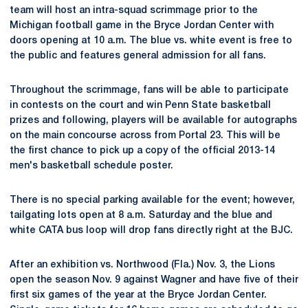
team will host an intra-squad scrimmage prior to the
Michigan football game in the Bryce Jordan Center with
doors opening at 10 a.m. The blue vs. white event is free to
the public and features general admission for all fans.
Throughout the scrimmage, fans will be able to participate
in contests on the court and win Penn State basketball
prizes and following, players will be available for autographs
on the main concourse across from Portal 23. This will be
the first chance to pick up a copy of the official 2013-14
men's basketball schedule poster.
There is no special parking available for the event; however,
tailgating lots open at 8 a.m. Saturday and the blue and
white CATA bus loop will drop fans directly right at the BJC.
After an exhibition vs. Northwood (Fla.) Nov. 3, the Lions
open the season Nov. 9 against Wagner and have five of their
first six games of the year at the Bryce Jordan Center.