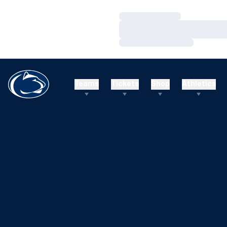
Loading…
Loading…
Loading…
Teams
Tickets
Shop
Athletics