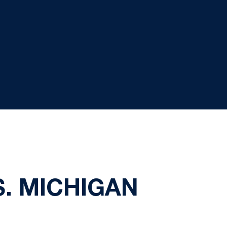
S. MICHIGAN