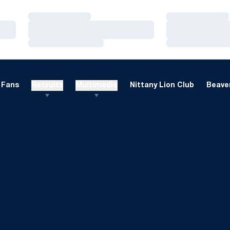
Loading…
Loading…
Loading…
Loading…
Loading…
Loading…
Fans
Recruits
Multimedia
Nittany Lion Club
Beaver