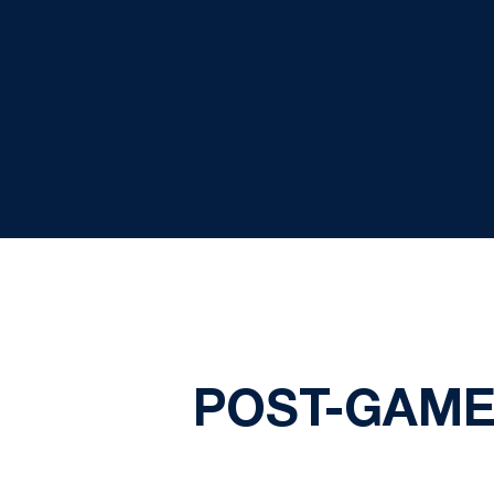
POST-GAME 