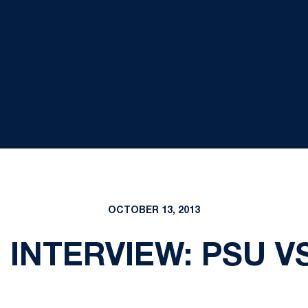
OCTOBER 13, 2013
INTERVIEW: PSU V