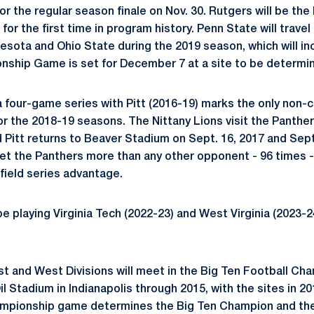
or the regular season finale on Nov. 30. Rutgers will be the
 for the first time in program history. Penn State will travel
esota and Ohio State during the 2019 season, which will i
nship Game is set for December 7 at a site to be determi
a four-game series with Pitt (2016-19) marks the only non
or the 2018-19 seasons. The Nittany Lions visit the Panther
d Pitt returns to Beaver Stadium on Sept. 16, 2017 and Sept
et the Panthers more than any other opponent - 96 times -
field series advantage.
be playing Virginia Tech (2022-23) and West Virginia (2023-
st and West Divisions will meet in the Big Ten Football C
l Stadium in Indianapolis through 2015, with the sites in 
mpionship game determines the Big Ten Champion and th