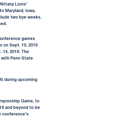
 Nittany Lions'
 to Maryland, Iowa,
nclude two bye weeks.
ned.
-conference games
s on Sept. 10, 2016
. 14, 2019. The
 with Penn State
24) during upcoming
hampionship Game, to
2016 and beyond to be
e conference's