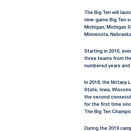
The Big Ten will laun
nine-game Big Ten sch
Michigan, Michigan St
Minnesota, Nebraska
Starting in 2016, eve
three teams from the
numbered years and 
In 2018, the Nittany
State, Iowa, Wiscons
the second consecutiv
for the first time sin
The Big Ten Champio
During the 2019 camp