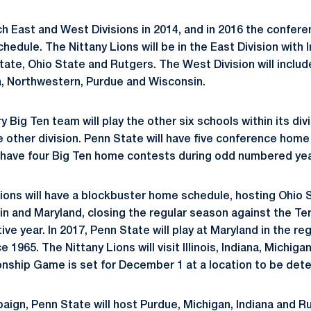
ch East and West Divisions in 2014, and in 2016 the confere
edule. The Nittany Lions will be in the East Division with 
ate, Ohio State and Rutgers. The West Division will include 
, Northwestern, Purdue and Wisconsin.
ry Big Ten team will play the other six schools within its div
 other division. Penn State will have five conference hom
have four Big Ten home contests during odd numbered yea
 Lions will have a blockbuster home schedule, hosting Ohio 
in and Maryland, closing the regular season against the Ter
e year. In 2017, Penn State will play at Maryland in the reg
ce 1965. The Nittany Lions will visit Illinois, Indiana, Michig
nship Game is set for December 1 at a location to be det
aign, Penn State will host Purdue, Michigan, Indiana and 