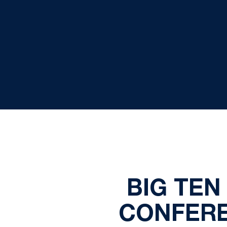
BIG TEN
CONFERE