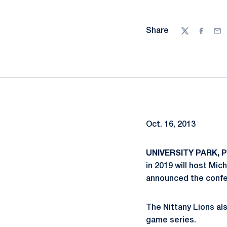
Share
Twitter
Facebo
Ema
Oct. 16, 2013
UNIVERSITY PARK, Pa
in 2019 will host Mi
announced the confe
The Nittany Lions als
game series.