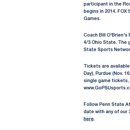
participant in the R
begins in 2014. FOX 
Games.
Coach Bill O'Brien's 
4/3 Ohio State. The g
State Sports Networ
Tickets are available
Day), Purdue (Nov. 16
single game tickets, 
www.GoPSUsports.com
Follow Penn State A
date with any of our 
here
.