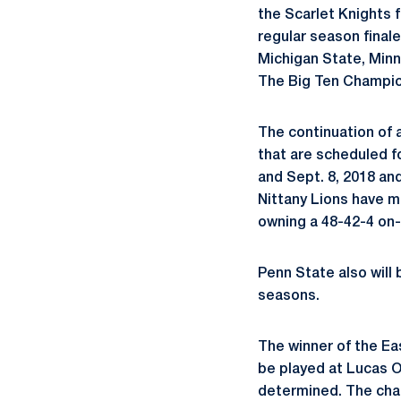
the Scarlet Knights f
regular season finale
Michigan State, Minn
The Big Ten Champio
The continuation of 
that are scheduled f
and Sept. 8, 2018 an
Nittany Lions have m
owning a 48-42-4 on-
Penn State also will 
seasons.
The winner of the Ea
be played at Lucas Oi
determined. The cha