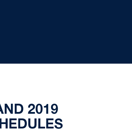
AND 2019
CHEDULES