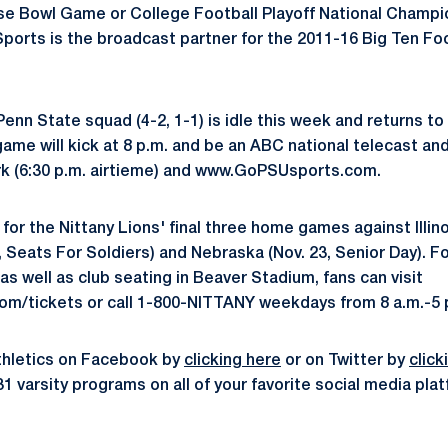
ose Bowl Game or College Football Playoff National Champ
Sports is the broadcast partner for the 2011-16 Big Ten F
Penn State squad (4-2, 1-1) is idle this week and returns to 
ame will kick at 8 p.m. and be an ABC national telecast and
k (6:30 p.m. airtieme) and www.GoPSUsports.com.
 for the Nittany Lions' final three home games against Illin
, Seats For Soldiers) and Nebraska (Nov. 23, Senior Day). F
as well as club seating in Beaver Stadium, fans can visit
/tickets or call 1-800-NITTANY weekdays from 8 a.m.-5 
thletics on Facebook by
clicking here
or on Twitter by
click
31 varsity programs on all of your favorite social media pl