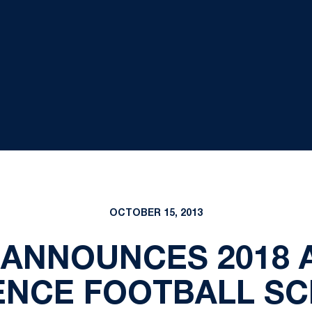
OCTOBER 15, 2013
 ANNOUNCES 2018 
NCE FOOTBALL S