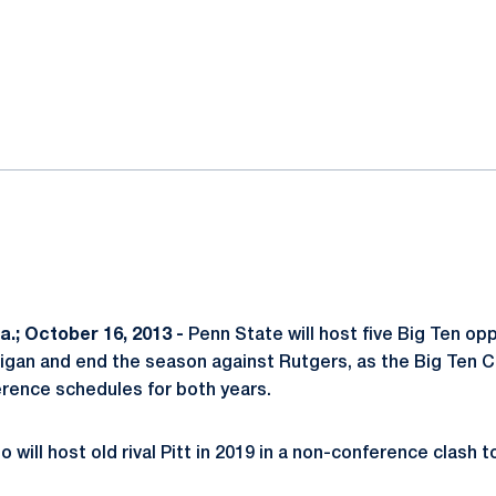
ok
il
.; October 16, 2013 -
Penn State will host five Big Ten op
chigan and end the season against Rutgers, as the Big Ten
rence schedules for both years.
o will host old rival Pitt in 2019 in a non-conference clash 