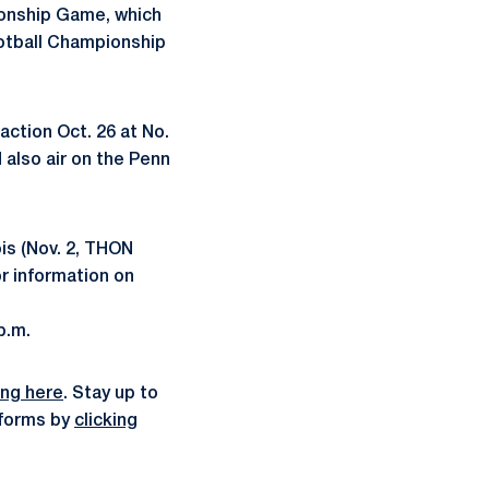
ionship Game, which
ootball Championship
action Oct. 26 at No.
 also air on the Penn
ois (Nov. 2, THON
or information on
p.m.
ing here
. Stay up to
atforms by
clicking