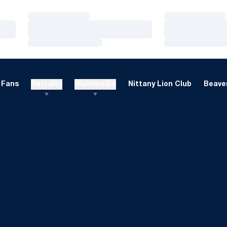
Loading…
Loading…
Loading…
Loading…
Loading…
Loading…
Fans
Recruits
Multimedia
Nittany Lion Club
Beaver