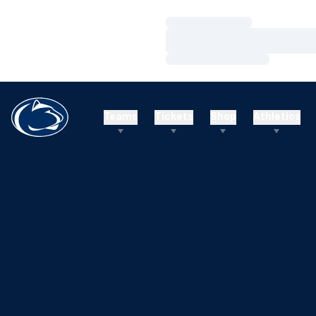
Loading…
Loading…
Loading…
Teams
Tickets
Shop
Athletics