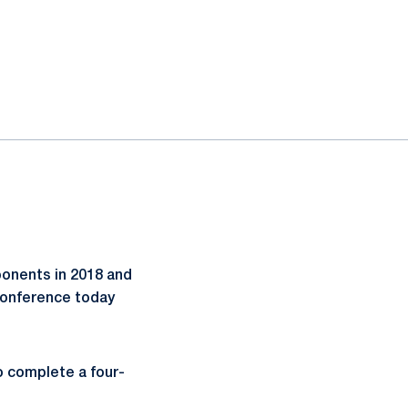
ponents in 2018 and
 Conference today
to complete a four-