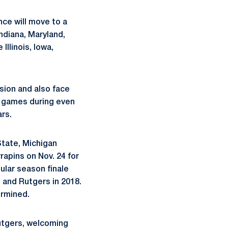
nce will move to a
Indiana, Maryland,
Illinois, Iowa,
ision and also face
e games during even
rs.
State, Michigan
rapins on Nov. 24 for
ular season finale
an and Rutgers in 2018.
ermined.
Rutgers, welcoming