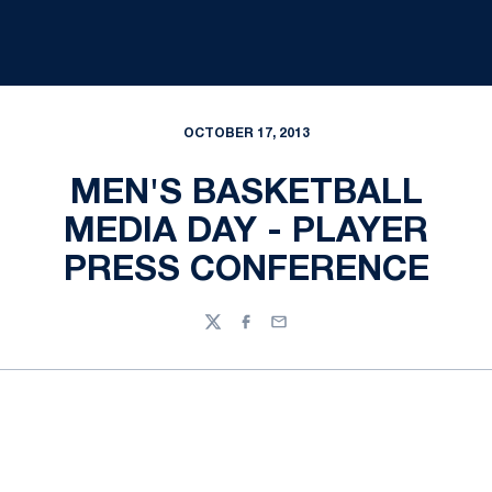
OCTOBER 17, 2013
MEN'S BASKETBALL
MEDIA DAY - PLAYER
PRESS CONFERENCE
Twitter
Facebook
Email
Opens in a new window
Opens in a new