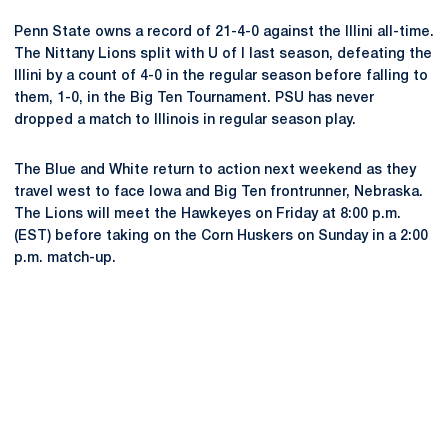
Penn State owns a record of 21-4-0 against the Illini all-time.
The Nittany Lions split with U of I last season, defeating the
Illini by a count of 4-0 in the regular season before falling to
them, 1-0, in the Big Ten Tournament. PSU has never
dropped a match to Illinois in regular season play.
The Blue and White return to action next weekend as they
travel west to face Iowa and Big Ten frontrunner, Nebraska.
The Lions will meet the Hawkeyes on Friday at 8:00 p.m.
(EST) before taking on the Corn Huskers on Sunday in a 2:00
p.m. match-up.
Opens in a new window
Opens in a new
Opens in a new window
Opens in a new
Opens in a new window
Opens in a new