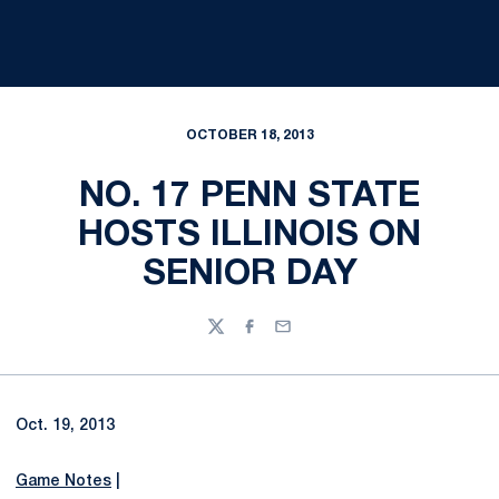
OCTOBER 18, 2013
NO. 17 PENN STATE
HOSTS ILLINOIS ON
SENIOR DAY
Twitter
Facebook
Email
Oct. 19, 2013
Game Notes
|