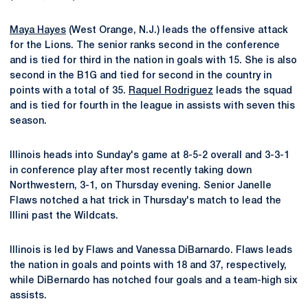
Maya Hayes
(West Orange, N.J.) leads the offensive attack
for the Lions. The senior ranks second in the conference
and is tied for third in the nation in goals with 15. She is also
second in the B1G and tied for second in the country in
points with a total of 35.
Raquel Rodriguez
leads the squad
and is tied for fourth in the league in assists with seven this
season.
Illinois heads into Sunday's game at 8-5-2 overall and 3-3-1
in conference play after most recently taking down
Northwestern, 3-1, on Thursday evening. Senior Janelle
Flaws notched a hat trick in Thursday's match to lead the
Illini past the Wildcats.
Illinois is led by Flaws and Vanessa DiBarnardo. Flaws leads
the nation in goals and points with 18 and 37, respectively,
while DiBernardo has notched four goals and a team-high six
assists.