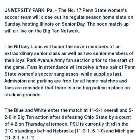
UNIVERSITY PARK, Pa. -
The No. 17 Penn State women's
soccer team will close out its regular season home slate on
Sunday, hosting Illinois on Senior Day. The noon match-up
will air live on the Big Ten Network.
The Nittany Lions will honor the seven members of an
extraordinary senior class as well as two senior members of
their loyal Park Avenue Army fan section prior to the start of
the game. Fans in attendance will receive a free pair of Penn
State women's soccer sunglasses, while supplies last.
Admission and parking are free for all home matches and
fans are reminded that there is a no bag policy in place on
stadium grounds.
The Blue and White enter the match at 11-3-1 overall and 5-
2-0 in Big Ten action after defeating Ohio State by a count
of 4-2 on Thursday afternoon. PSU is currently third in the
B1G standings behind Nebraska (11-3-1, 6-1-0) and Michigan
(11-2-1, 5-1-1).