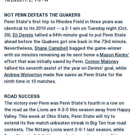
10/23/2011: L, 1-0 - A
NOT PENN DEFEATS THE QUAKERS
Penn State's first trip to Rhodes Field in three years was
identical to its 2010 visit -- a 2-1 win on Tuesday night (Oct.
29).
Eli Dennis
tallied a 64th-minute goal to put Penn State
ahead before the Quakers got one back in the 73rd minute.
Nevertheless,
Shane Campbell
bagged the game-winner
with six minutes remaining as he sent home a
Mason Klerks'
effort that was initially saved by Penn.
Connor Maloney
tallied his seventh assist of the year on Dennis' goal, while
Andrew Wolverton
made five saves as Penn State for the
ninth time in 10 matches.
ROAD SUCCESS
The victory over Penn was Penn State's fourth in a row on
the road as the Lions are 4-2-0 this season away from Happy
Valley. This week at Ohio State, Penn State will try to
extend its five-match unbeaten streak in Big Ten true road
contests. The Nittany Lions went 2-0-1 last season, while