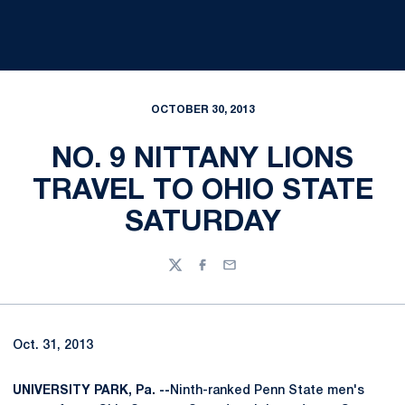
OCTOBER 30, 2013
NO. 9 NITTANY LIONS
TRAVEL TO OHIO STATE
SATURDAY
Twitter
Facebook
Email
Oct. 31, 2013
UNIVERSITY PARK, Pa. --
Ninth-ranked Penn State men's