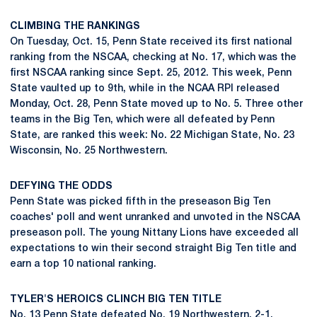
CLIMBING THE RANKINGS
On Tuesday, Oct. 15, Penn State received its first national
ranking from the NSCAA, checking at No. 17, which was the
first NSCAA ranking since Sept. 25, 2012. This week, Penn
State vaulted up to 9th, while in the NCAA RPI released
Monday, Oct. 28, Penn State moved up to No. 5. Three other
teams in the Big Ten, which were all defeated by Penn
State, are ranked this week: No. 22 Michigan State, No. 23
Wisconsin, No. 25 Northwestern.
DEFYING THE ODDS
Penn State was picked fifth in the preseason Big Ten
coaches' poll and went unranked and unvoted in the NSCAA
preseason poll. The young Nittany Lions have exceeded all
expectations to win their second straight Big Ten title and
earn a top 10 national ranking.
TYLER'S HEROICS CLINCH BIG TEN TITLE
No. 13 Penn State defeated No. 19 Northwestern, 2-1,