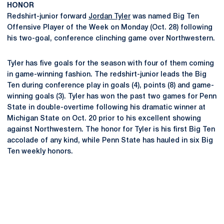
HONOR
Redshirt-junior forward
Jordan Tyler
was named Big Ten
Offensive Player of the Week on Monday (Oct. 28) following
his two-goal, conference clinching game over Northwestern.
Tyler has five goals for the season with four of them coming
in game-winning fashion. The redshirt-junior leads the Big
Ten during conference play in goals (4), points (8) and game-
winning goals (3). Tyler has won the past two games for Penn
State in double-overtime following his dramatic winner at
Michigan State on Oct. 20 prior to his excellent showing
against Northwestern. The honor for Tyler is his first Big Ten
accolade of any kind, while Penn State has hauled in six Big
Ten weekly honors.