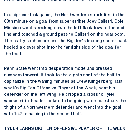
once before in Penn State men's soccer history (2005).
In a nip-and-tuck game, the Northwestern struck first in the
60th minute on a goal from super striker Joey Calistri. Cole
Missimo went streaking down the left flank toward the end
line and touched a ground pass to Calistri on the near post.
The crafty sophomore and the Big Ten's leading scorer back
heeled a clever shot into the far right side of the goal for
the lead.
Penn State went into desperation mode and pressed
numbers forward. It took to the eighth shot of the half to
capitalize in the waning minutes as
Drew Klingenberg
, last
week's Big Ten Offensive Player of the Week, beat his
defender on the left wing. He chipped a cross to Tyler
whose initial header looked to be going wide but struck the
thight of a Northwestern defender and went into the goal
with 1:47 remaining in the second half.
TYLER EARNS BIG TEN OFFENSIVE PLAYER OF THE WEEK