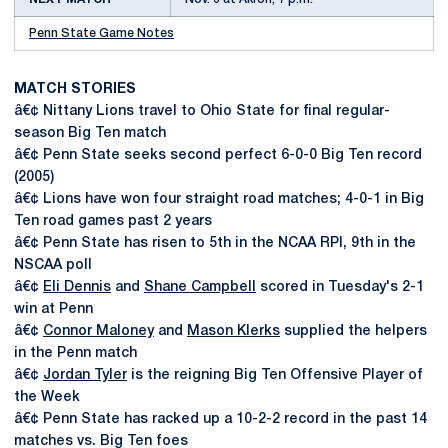
Penn State Game Notes
MATCH STORIES
â€¢ Nittany Lions travel to Ohio State for final regular-
season Big Ten match
â€¢ Penn State seeks second perfect 6-0-0 Big Ten record
(2005)
â€¢ Lions have won four straight road matches; 4-0-1 in Big
Ten road games past 2 years
â€¢ Penn State has risen to 5th in the NCAA RPI, 9th in the
NSCAA poll
â€¢
Eli Dennis
and
Shane Campbell
scored in Tuesday's 2-1
win at Penn
â€¢
Connor Maloney
and
Mason Klerks
supplied the helpers
in the Penn match
â€¢
Jordan Tyler
is the reigning Big Ten Offensive Player of
the Week
â€¢ Penn State has racked up a 10-2-2 record in the past 14
matches vs. Big Ten foes