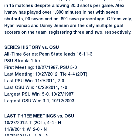
in 15 matches despite allowing 20.3 shots per game. Alex
Ivanov has played over 1,300 minutes in net with seven
shutouts, 90 saves and an .891 save percentage. Offensively,
Ryan Ivancic and Danny Jensen are the only multiple goal
scorers on the team, registering three and two, respectively.
SERIES HISTORY vs. OSU
All-Time Series: Penn State leads 16-11-3
PSU Streak: 1 tie
First Meeting: 10/27/1987, PSU 5-0
Last Meeting: 10/27/2012, Tie 4-4 (2OT)
Last PSU Win: 11/9/2011, 2-0
Last OSU Win: 10/23/2011, 1-0
Largest PSU Win: 5-0, 10/27/1987
Largest OSU Win: 3-1, 10/12/2003
LAST THREE MEETINGS vs. OSU
10/27/2012: T (2OT), 4-4 - H
11/9/2011: W, 2-0 - N