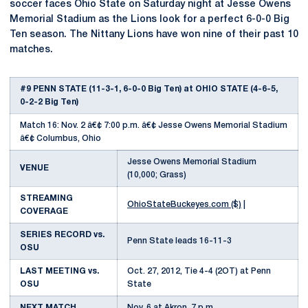
soccer faces Ohio State on Saturday night at Jesse Owens
Memorial Stadium as the Lions look for a perfect 6-0-0 Big
Ten season. The Nittany Lions have won nine of their past 10
matches.
#9 PENN STATE (11-3-1, 6-0-0 Big Ten) at OHIO STATE (4-6-5,
0-2-2 Big Ten)
Match 16: Nov. 2 â€¢ 7:00 p.m. â€¢ Jesse Owens Memorial Stadium
â€¢ Columbus, Ohio
Jesse Owens Memorial Stadium
VENUE
(10,000; Grass)
STREAMING
OhioStateBuckeyes.com ($)
|
COVERAGE
SERIES RECORD vs.
Penn State leads 16-11-3
OSU
LAST MEETING vs.
Oct. 27, 2012, Tie 4-4 (2OT) at Penn
OSU
State
NEXT MATCH
Nov. 6 at Akron, 7 p.m.