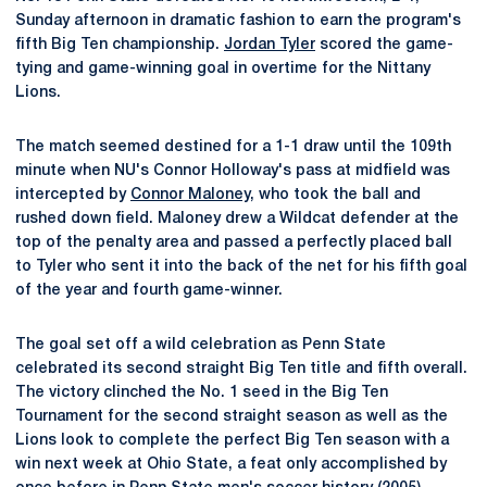
Sunday afternoon in dramatic fashion to earn the program's
fifth Big Ten championship.
Jordan Tyler
scored the game-
tying and game-winning goal in overtime for the Nittany
Lions.
The match seemed destined for a 1-1 draw until the 109th
minute when NU's Connor Holloway's pass at midfield was
intercepted by
Connor Maloney
, who took the ball and
rushed down field. Maloney drew a Wildcat defender at the
top of the penalty area and passed a perfectly placed ball
to Tyler who sent it into the back of the net for his fifth goal
of the year and fourth game-winner.
The goal set off a wild celebration as Penn State
celebrated its second straight Big Ten title and fifth overall.
The victory clinched the No. 1 seed in the Big Ten
Tournament for the second straight season as well as the
Lions look to complete the perfect Big Ten season with a
win next week at Ohio State, a feat only accomplished by