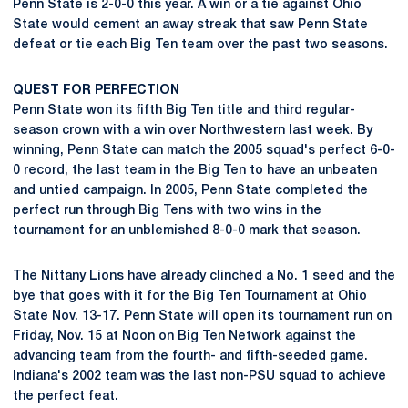
Penn State is 2-0-0 this year. A win or a tie against Ohio
State would cement an away streak that saw Penn State
defeat or tie each Big Ten team over the past two seasons.
QUEST FOR PERFECTION
Penn State won its fifth Big Ten title and third regular-
season crown with a win over Northwestern last week. By
winning, Penn State can match the 2005 squad's perfect 6-0-
0 record, the last team in the Big Ten to have an unbeaten
and untied campaign. In 2005, Penn State completed the
perfect run through Big Tens with two wins in the
tournament for an unblemished 8-0-0 mark that season.
The Nittany Lions have already clinched a No. 1 seed and the
bye that goes with it for the Big Ten Tournament at Ohio
State Nov. 13-17. Penn State will open its tournament run on
Friday, Nov. 15 at Noon on Big Ten Network against the
advancing team from the fourth- and fifth-seeded game.
Indiana's 2002 team was the last non-PSU squad to achieve
the perfect feat.