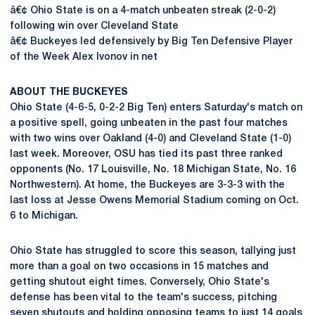
â€¢ Ohio State is on a 4-match unbeaten streak (2-0-2)
following win over Cleveland State
â€¢ Buckeyes led defensively by Big Ten Defensive Player
of the Week Alex Ivonov in net
ABOUT THE BUCKEYES
Ohio State (4-6-5, 0-2-2 Big Ten) enters Saturday's match on
a positive spell, going unbeaten in the past four matches
with two wins over Oakland (4-0) and Cleveland State (1-0)
last week. Moreover, OSU has tied its past three ranked
opponents (No. 17 Louisville, No. 18 Michigan State, No. 16
Northwestern). At home, the Buckeyes are 3-3-3 with the
last loss at Jesse Owens Memorial Stadium coming on Oct.
6 to Michigan.
Ohio State has struggled to score this season, tallying just
more than a goal on two occasions in 15 matches and
getting shutout eight times. Conversely, Ohio State's
defense has been vital to the team's success, pitching
seven shutouts and holding opposing teams to just 14 goals