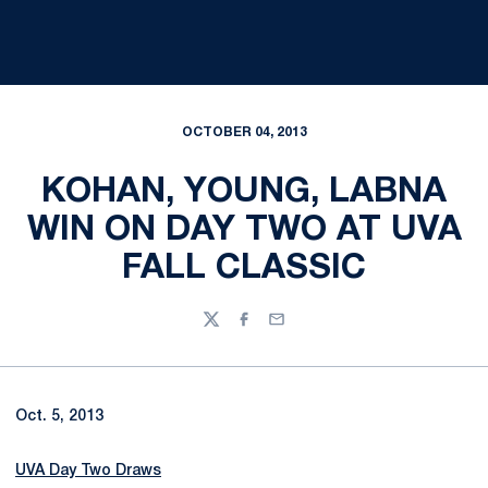
OCTOBER 04, 2013
KOHAN, YOUNG, LABNA
WIN ON DAY TWO AT UVA
FALL CLASSIC
Twitter
Facebook
Email
Oct. 5, 2013
UVA Day Two Draws