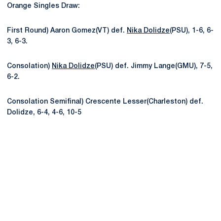
Orange Singles Draw:
First Round) Aaron Gomez(VT) def.
Nika Dolidze
(PSU), 1-6, 6-
3, 6-3.
Consolation)
Nika Dolidze
(PSU) def. Jimmy Lange(GMU), 7-5,
6-2.
Consolation Semifinal) Crescente Lesser(Charleston) def.
Dolidze, 6-4, 4-6, 10-5
Opens in a new window
Opens in a new
Opens in a new window
Opens in a new
Opens in a new window
Opens in a new
Opens in a new window