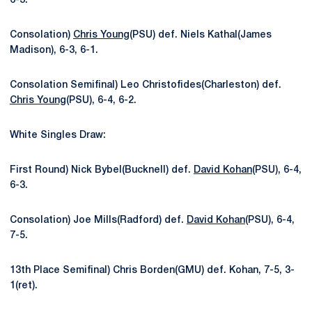
6-3.
Consolation)
Chris Young
(PSU) def. Niels Kathal(James
Madison), 6-3, 6-1.
Consolation Semifinal) Leo Christofides(Charleston) def.
Chris Young
(PSU), 6-4, 6-2.
White Singles Draw:
First Round) Nick Bybel(Bucknell) def.
David Kohan
(PSU), 6-4,
6-3.
Consolation) Joe Mills(Radford) def.
David Kohan
(PSU), 6-4,
7-5.
13th Place Semifinal) Chris Borden(GMU) def. Kohan, 7-5, 3-
1(ret).