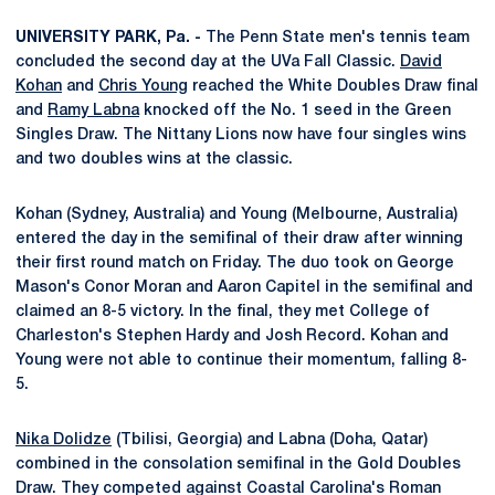
UNIVERSITY PARK, Pa. -
The Penn State men's tennis team
concluded the second day at the UVa Fall Classic.
David
Kohan
and
Chris Young
reached the White Doubles Draw final
and
Ramy Labna
knocked off the No. 1 seed in the Green
Singles Draw. The Nittany Lions now have four singles wins
and two doubles wins at the classic.
Kohan (Sydney, Australia) and Young (Melbourne, Australia)
entered the day in the semifinal of their draw after winning
their first round match on Friday. The duo took on George
Mason's Conor Moran and Aaron Capitel in the semifinal and
claimed an 8-5 victory. In the final, they met College of
Charleston's Stephen Hardy and Josh Record. Kohan and
Young were not able to continue their momentum, falling 8-
5.
Nika Dolidze
(Tbilisi, Georgia) and Labna (Doha, Qatar)
combined in the consolation semifinal in the Gold Doubles
Draw. They competed against Coastal Carolina's Roman