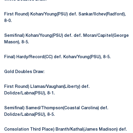
First Round) Kohan/Young(PSU) def. Sankar/Ilchev(Radford),
8-0.
Semifinal) Kohan/Young(PSU) def. def. Moran/Capitel(George
Mason), 8-5.
Final) Hardy/Record(CC) def. Kohan/Young(PSU), 8-5.
Gold Doubles Draw:
First Round) Llamas/Vaughan(Liberty) def.
Dolidze/Labna(PSU), 8-1.
Semifinal) Samed/Thompson(Coastal Carolina) def.
Dolidze/Labna(PSU), 8-5.
Consolation Third Place) Branth/Kathal(James Madison) def.