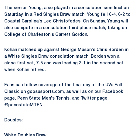
The senior, Young, also played in a consolation semifinal on
Saturday. In a Red Singles Draw match, Young fell 6-4, 6-2 to
Coastal Carolina's Leo Christofedes. On Sunday, Young will
also compete in a consolation third place match, taking on
College of Charleston's Garrett Gordon.
Kohan matched up against George Mason's Chris Borden in
a White Singles Draw consolation match. Borden won a
close first set, 7-5 and was leading 3-1 in the second set
when Kohan retired.
Fans can follow coverage of the final day of the UVa Fall
Classic on gopsusports.com, as well as on our Facebook
page, Penn State Men's Tennis, and Twitter page,
@pennstateMTEN.
Doubles:
White Doubles Draw: