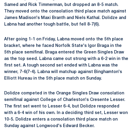
Samed and Rick Timmerman, but dropped an 8-5 match.
They moved onto the consolation third place match against
James Madison's Maxi Branth and Niels Kathal. Dolidze and
Labna had another tough battle, but fell 8-7(6).
After going 1-1 on Friday, Labna moved onto the 5th place
bracket, where he faced Norfolk State's Igor Braga in the
5th place semifinal. Braga entered the Green Singles Draw
as the top seed. Labna came out strong with a 6-2 win in the
first set. A tough second set ended with Labna was the
winner, 7-6(7-4). Labna will matchup against Binghamton's
Elliott Hureau in the 5th place match on Sunday.
Dolidze competed in the Orange Singles Draw consolation
semifinal against College of Charleston's Cresente Lesser.
The first set went to Lesser 6-4, but Dolidze responded
with a 6-4 win of his own. In a deciding third set, Lesser won
10-5. Dolidze enters a consolation third place match on
Sunday against Longwood's Edward Becker.