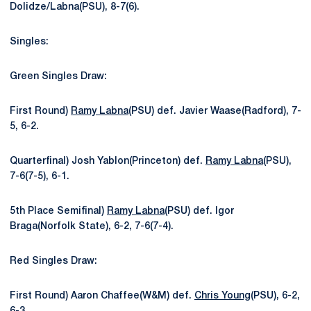
Dolidze/Labna(PSU), 8-7(6).
Singles:
Green Singles Draw:
First Round)
Ramy Labna
(PSU) def. Javier Waase(Radford), 7-
5, 6-2.
Quarterfinal) Josh Yablon(Princeton) def.
Ramy Labna
(PSU),
7-6(7-5), 6-1.
5th Place Semifinal)
Ramy Labna
(PSU) def. Igor
Braga(Norfolk State), 6-2, 7-6(7-4).
Red Singles Draw:
First Round) Aaron Chaffee(W&M) def.
Chris Young
(PSU), 6-2,