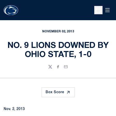
Open
Open Sche
NOVEMBER 02, 2013
NO. 9 LIONS DOWNED BY
OHIO STATE, 1-0
Twitter
Facebook
Email
Box Score
Nov. 2, 2013