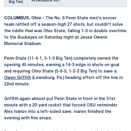
Attendance: 467
Big Ten)
COLUMBUS, Ohio -
The No. 9 Penn State men's soccer
team rattled off a season-high 27 shots, but couldn't solve
the riddle that was Ohio State, falling 1-0 in double overtime
to the Buckeyes on Saturday night at Jesse Owens
Memorial Stadium.
Penn State (11-4-1, 5-1-0 Big Ten) completely owned the
opening 45 minutes, earning a 14-3 edge in shots on goal
and requiring Ohio State (5-6-5, 1-2-2 Big Ten) to save a
Owen Griffith
(Lewisburg, Pa.) heading effort off the line in
22nd minute.
Griffith again almost put Penn State in front in the 51st
minute with a 20-yard rocket that forced OSU netminder
Alex Ivanov into a left-sided save. Ivanov finished the
evening with five stops.