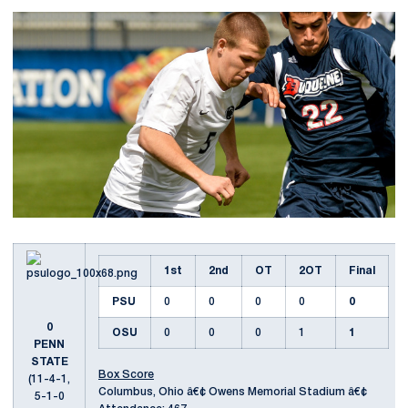
1st
2nd
OT
2OT
Final
PSU
0
0
0
0
0
0
OSU
0
0
0
1
1
PENN
STATE
Box Score
(11-4-1,
Columbus, Ohio â€¢ Owens Memorial Stadium â€¢
5-1-0