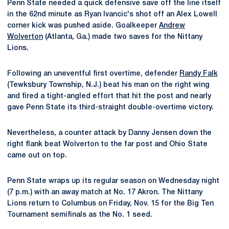
Penn State needed a quick defensive save off the line itself
in the 62nd minute as Ryan Ivancic's shot off an Alex Lowell
corner kick was pushed aside. Goalkeeper
Andrew
Wolverton
(Atlanta, Ga.) made two saves for the Nittany
Lions.
Following an uneventful first overtime, defender
Randy Falk
(Tewksbury Township, N.J.) beat his man on the right wing
and fired a tight-angled effort that hit the post and nearly
gave Penn State its third-straight double-overtime victory.
Nevertheless, a counter attack by Danny Jensen down the
right flank beat Wolverton to the far post and Ohio State
came out on top.
Penn State wraps up its regular season on Wednesday night
(7 p.m.) with an away match at No. 17 Akron. The Nittany
Lions return to Columbus on Friday, Nov. 15 for the Big Ten
Tournament semifinals as the No. 1 seed.