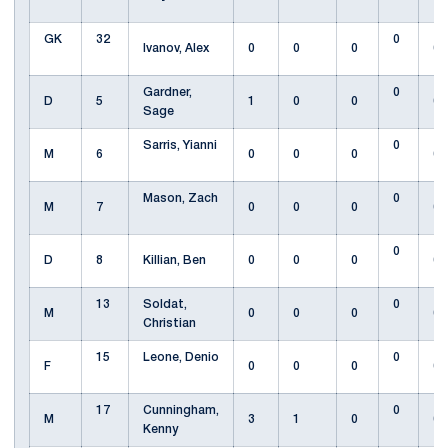
GK
32
0
Ivanov, Alex
0
0
0
0
Gardner,
0
D
5
1
0
0
0
Sage
Sarris, Yianni
0
M
6
0
0
0
0
Mason, Zach
0
M
7
0
0
0
0
0
D
8
Killian, Ben
0
0
0
0
13
Soldat,
0
M
0
0
0
0
Christian
15
Leone, Denio
0
F
0
0
0
0
17
Cunningham,
0
M
3
1
0
0
Kenny