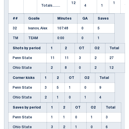
12
1
Totals.........
4
1
1
##
Goalie
Minutes
GA
Saves
32
Ivanov, Alex
107:48
0
5
TM
TEAM
0:00
0
1
Shots by period
1
2
OT
O2
Total
Penn State
11
11
3
2
27
Ohio State
2
8
0
2
12
Corner kicks
1
2
OT
O2
Total
Penn State
3
5
1
0
9
Ohio State
2
1
0
1
4
Saves by period
1
2
OT
O2
Total
Penn State
1
1
0
1
3
Ohio State
3
2
1
0
6