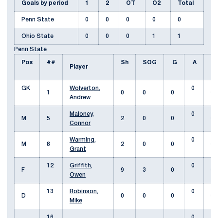
Goals by period
1
2
OT
O2
Total
Penn State
0
0
0
0
0
Ohio State
0
0
0
1
1
Penn State
Pos
##
Sh
SOG
G
A
Fo
Player
GK
Wolverton,
0
1
0
0
0
0
Andrew
Maloney,
0
M
5
2
0
0
0
Connor
Warming,
0
M
8
2
0
0
0
Grant
12
Griffith,
0
F
9
3
0
0
Owen
13
Robinson,
0
D
0
0
0
0
Mike
16
0