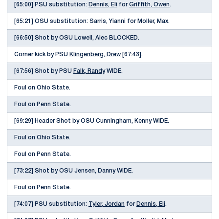
[65:00] PSU substitution:
Dennis, Eli
for
Griffith, Owen
.
[65:21] OSU substitution: Sarris, Yianni for Moller, Max.
[66:50] Shot by OSU Lowell, Alec BLOCKED.
Corner kick by PSU
Klingenberg, Drew
[67:43].
[67:56] Shot by PSU
Falk, Randy
WIDE.
Foul on Ohio State.
Foul on Penn State.
[69:29] Header Shot by OSU Cunningham, Kenny WIDE.
Foul on Ohio State.
Foul on Penn State.
[73:22] Shot by OSU Jensen, Danny WIDE.
Foul on Penn State.
[74:07] PSU substitution:
Tyler, Jordan
for
Dennis, Eli
.