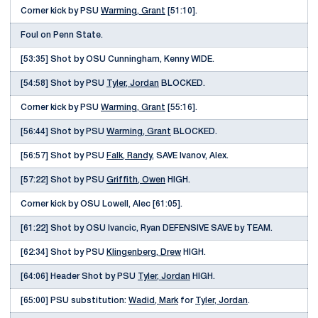
Corner kick by PSU
Warming, Grant
[51:10].
Foul on Penn State.
[53:35] Shot by OSU Cunningham, Kenny WIDE.
[54:58] Shot by PSU
Tyler, Jordan
BLOCKED.
Corner kick by PSU
Warming, Grant
[55:16].
[56:44] Shot by PSU
Warming, Grant
BLOCKED.
[56:57] Shot by PSU
Falk, Randy
, SAVE Ivanov, Alex.
[57:22] Shot by PSU
Griffith, Owen
HIGH.
Corner kick by OSU Lowell, Alec [61:05].
[61:22] Shot by OSU Ivancic, Ryan DEFENSIVE SAVE by TEAM.
[62:34] Shot by PSU
Klingenberg, Drew
HIGH.
[64:06] Header Shot by PSU
Tyler, Jordan
HIGH.
[65:00] PSU substitution:
Wadid, Mark
for
Tyler, Jordan
.