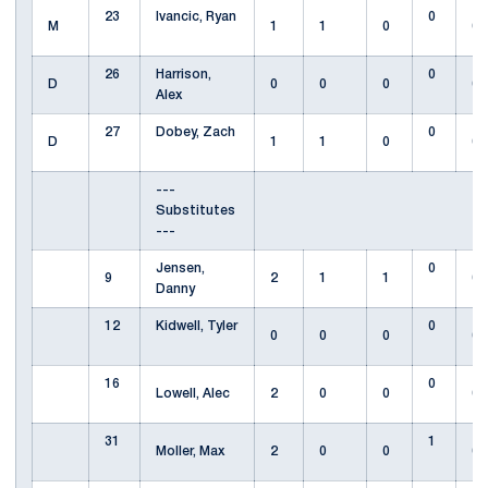
23
Ivancic, Ryan
0
M
1
1
0
0
26
Harrison,
0
D
0
0
0
0
Alex
27
Dobey, Zach
0
D
1
1
0
0
---
Substitutes
---
Jensen,
0
9
2
1
1
0
Danny
12
Kidwell, Tyler
0
0
0
0
0
16
0
Lowell, Alec
2
0
0
0
31
1
Moller, Max
2
0
0
0