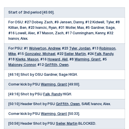
Start of 2nd period [45:00].
For OSU: #27 Dobey, Zach, #9 Jensen, Danny, #12 Kidwell, Tyler, #8
Killian, Ben, #23 Ivancic, Ryan, #31 Moller, Max, #5 Gardner, Sage,
#16 Lowell, Alec, #7 Mason, Zach, #17 Cunningham, Kenny, #32
Ivanov, Alex.
For PSU: #1
Wolverton, Andrew
, #23
Tyler, Jordan
, #13
Robinson,
Mike
, #15
Gonzalez, Michael
, #22
Seiler, Martin
, #24
Falk, Randy
,
#18
Klerks, Mason
, #16
Howard, Akil
, #8
Warming, Grant
, #5
Maloney, Connor
, #12
Griffith, Owen
.
[46:16] Shot by OSU Gardner, Sage HIGH.
Corner kick by PSU
Warming, Grant
[49:00].
[49:16] Shot by PSU
Falk, Randy
HIGH.
[50:10] Header Shot by PSU
Griffith, Owen
, SAVE Ivanov, Alex.
Corner kick by PSU
Warming, Grant
[50:33].
[50:56] Header Shot by PSU
Seiler, Martin
BLOCKED.