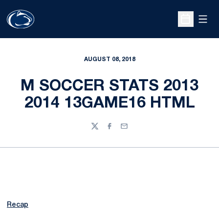
Open
Open Sche
AUGUST 08, 2018
M SOCCER STATS 2013
2014 13GAME16 HTML
Twitter
Facebook
Email
Recap