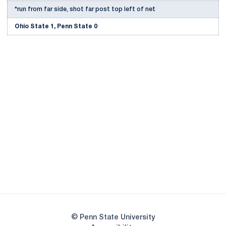
*run from far side, shot far post top left of net
Ohio State 1, Penn State 0
Opens in a new window
Opens in a new
Opens in a new window
Opens in a new
Opens in a new window
Opens in a new
Opens in a new window
© Penn State University