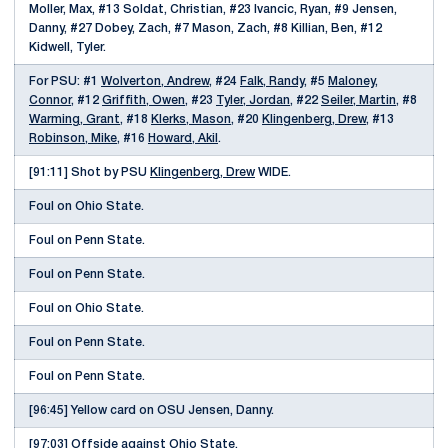
Moller, Max, #13 Soldat, Christian, #23 Ivancic, Ryan, #9 Jensen,
Danny, #27 Dobey, Zach, #7 Mason, Zach, #8 Killian, Ben, #12
Kidwell, Tyler.
For PSU: #1
Wolverton, Andrew
, #24
Falk, Randy
, #5
Maloney,
Connor
, #12
Griffith, Owen
, #23
Tyler, Jordan
, #22
Seiler, Martin
, #8
Warming, Grant
, #18
Klerks, Mason
, #20
Klingenberg, Drew
, #13
Robinson, Mike
, #16
Howard, Akil
.
[91:11] Shot by PSU
Klingenberg, Drew
WIDE.
Foul on Ohio State.
Foul on Penn State.
Foul on Penn State.
Foul on Ohio State.
Foul on Penn State.
Foul on Penn State.
[96:45] Yellow card on OSU Jensen, Danny.
[97:03] Offside against Ohio State.