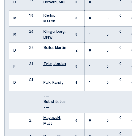
D
Howard, Akil
0
0
0
0
18
Klerks,
0
M
0
0
0
0
Mason
20
Klingenberg,
0
M
3
1
0
0
Drew
22
Seiler, Martin
0
D
2
0
0
0
23
Tyler, Jordan
0
F
3
1
0
0
24
0
D
Falk, Randy
4
1
0
0
---
Substitutes
---
Mayewski,
0
2
0
0
0
0
Matt
0