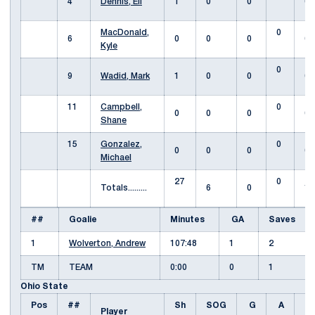
4
Dennis, Eli
1
0
0
0
MacDonald,
0
6
0
0
0
0
Kyle
0
9
Wadid, Mark
1
0
0
0
11
Campbell,
0
0
0
0
0
Shane
15
Gonzalez,
0
0
0
0
0
Michael
27
0
Totals.........
6
0
1
##
Goalie
Minutes
GA
Saves
1
Wolverton, Andrew
107:48
1
2
TM
TEAM
0:00
0
1
Ohio State
Pos
##
Sh
SOG
G
A
Fo
Player