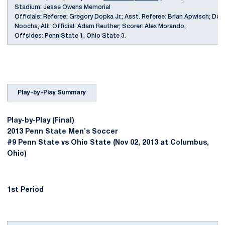
Stadium: Jesse Owens Memorial
Officials: Referee: Gregory Dopka Jr.; Asst. Referee: Brian Apwisch; Do
Noocha; Alt. Official: Adam Reuther; Scorer: Alex Morando;
Offsides: Penn State 1, Ohio State 3.
Play-by-Play Summary
Play-by-Play (Final)
2013 Penn State Men's Soccer
#9 Penn State vs Ohio State (Nov 02, 2013 at Columbus,
Ohio)
1st Period