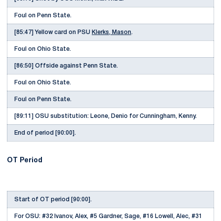
Foul on Penn State.
[85:47] Yellow card on PSU
Klerks, Mason
.
Foul on Ohio State.
[86:50] Offside against Penn State.
Foul on Ohio State.
Foul on Penn State.
[89:11] OSU substitution: Leone, Denio for Cunningham, Kenny.
End of period [90:00].
OT Period
Start of OT period [90:00].
For OSU: #32 Ivanov, Alex, #5 Gardner, Sage, #16 Lowell, Alec, #31