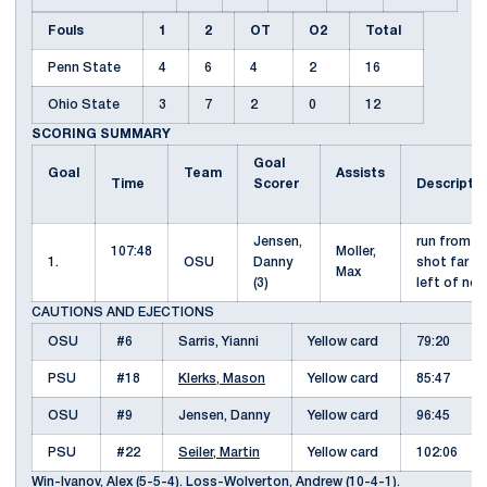
Fouls
1
2
OT
O2
Total
Penn State
4
6
4
2
16
Ohio State
3
7
2
0
12
SCORING SUMMARY
Goal
Goal
Team
Assists
Time
Scorer
Descripti
Jensen,
run from fa
107:48
Moller,
1.
OSU
Danny
shot far p
Max
(3)
left of ne
CAUTIONS AND EJECTIONS
OSU
#6
Sarris, Yianni
Yellow card
79:20
PSU
#18
Klerks, Mason
Yellow card
85:47
OSU
#9
Jensen, Danny
Yellow card
96:45
PSU
#22
Seiler, Martin
Yellow card
102:06
Win-Ivanov, Alex (5-5-4). Loss-
Wolverton, Andrew
(10-4-1).