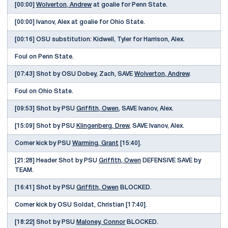
[00:00]
Wolverton, Andrew
at goalie for Penn State.
[00:00] Ivanov, Alex at goalie for Ohio State.
[00:16] OSU substitution: Kidwell, Tyler for Harrison, Alex.
Foul on Penn State.
[07:43] Shot by OSU Dobey, Zach, SAVE
Wolverton, Andrew
.
Foul on Ohio State.
[09:53] Shot by PSU
Griffith, Owen
, SAVE Ivanov, Alex.
[15:09] Shot by PSU
Klingenberg, Drew
, SAVE Ivanov, Alex.
Corner kick by PSU
Warming, Grant
[15:40].
[21:28] Header Shot by PSU
Griffith, Owen
DEFENSIVE SAVE by
TEAM.
[16:41] Shot by PSU
Griffith, Owen
BLOCKED.
Corner kick by OSU Soldat, Christian [17:40].
[18:22] Shot by PSU
Maloney, Connor
BLOCKED.