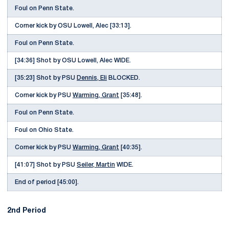
Foul on Penn State.
Corner kick by OSU Lowell, Alec [33:13].
Foul on Penn State.
[34:36] Shot by OSU Lowell, Alec WIDE.
[35:23] Shot by PSU
Dennis, Eli
BLOCKED.
Corner kick by PSU
Warming, Grant
[35:48].
Foul on Penn State.
Foul on Ohio State.
Corner kick by PSU
Warming, Grant
[40:35].
[41:07] Shot by PSU
Seiler, Martin
WIDE.
End of period [45:00].
2nd Period