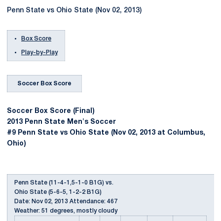
Penn State vs Ohio State (Nov 02, 2013)
Box Score
Play-by-Play
Soccer Box Score
Soccer Box Score (Final)
2013 Penn State Men's Soccer
#9 Penn State vs Ohio State (Nov 02, 2013 at Columbus,
Ohio)
Penn State (11-4-1,5-1-0 B1G) vs.
Ohio State (5-6-5, 1-2-2 B1G)
Date: Nov 02, 2013 Attendance: 467
Weather: 51 degrees, mostly cloudy