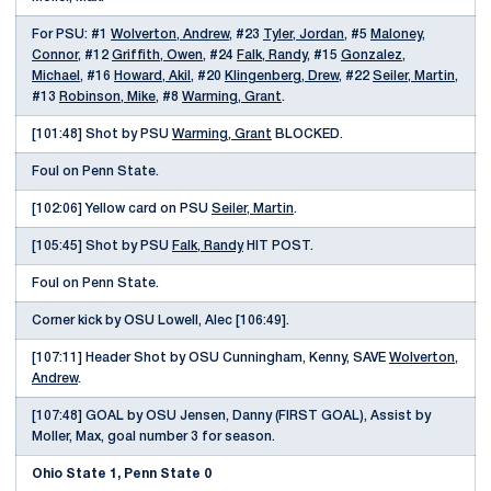
For PSU: #1
Wolverton, Andrew
, #23
Tyler, Jordan
, #5
Maloney,
Connor
, #12
Griffith, Owen
, #24
Falk, Randy
, #15
Gonzalez,
Michael
, #16
Howard, Akil
, #20
Klingenberg, Drew
, #22
Seiler, Martin
,
#13
Robinson, Mike
, #8
Warming, Grant
.
[101:48] Shot by PSU
Warming, Grant
BLOCKED.
Foul on Penn State.
[102:06] Yellow card on PSU
Seiler, Martin
.
[105:45] Shot by PSU
Falk, Randy
HIT POST.
Foul on Penn State.
Corner kick by OSU Lowell, Alec [106:49].
[107:11] Header Shot by OSU Cunningham, Kenny, SAVE
Wolverton,
Andrew
.
[107:48] GOAL by OSU Jensen, Danny (FIRST GOAL), Assist by
Moller, Max, goal number 3 for season.
Ohio State 1, Penn State 0