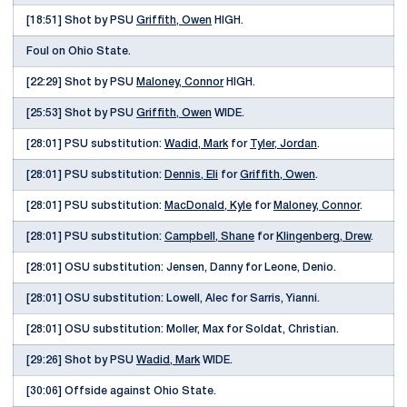
[18:51] Shot by PSU
Griffith, Owen
HIGH.
Foul on Ohio State.
[22:29] Shot by PSU
Maloney, Connor
HIGH.
[25:53] Shot by PSU
Griffith, Owen
WIDE.
[28:01] PSU substitution:
Wadid, Mark
for
Tyler, Jordan
.
[28:01] PSU substitution:
Dennis, Eli
for
Griffith, Owen
.
[28:01] PSU substitution:
MacDonald, Kyle
for
Maloney, Connor
.
[28:01] PSU substitution:
Campbell, Shane
for
Klingenberg, Drew
.
[28:01] OSU substitution: Jensen, Danny for Leone, Denio.
[28:01] OSU substitution: Lowell, Alec for Sarris, Yianni.
[28:01] OSU substitution: Moller, Max for Soldat, Christian.
[29:26] Shot by PSU
Wadid, Mark
WIDE.
[30:06] Offside against Ohio State.