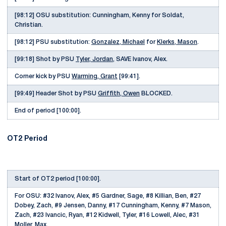
[98:12] OSU substitution: Cunningham, Kenny for Soldat,
Christian.
[98:12] PSU substitution:
Gonzalez, Michael
for
Klerks, Mason
.
[99:18] Shot by PSU
Tyler, Jordan
, SAVE Ivanov, Alex.
Corner kick by PSU
Warming, Grant
[99:41].
[99:49] Header Shot by PSU
Griffith, Owen
BLOCKED.
End of period [100:00].
OT2 Period
Start of OT2 period [100:00].
For OSU: #32 Ivanov, Alex, #5 Gardner, Sage, #8 Killian, Ben, #27
Dobey, Zach, #9 Jensen, Danny, #17 Cunningham, Kenny, #7 Mason,
Zach, #23 Ivancic, Ryan, #12 Kidwell, Tyler, #16 Lowell, Alec, #31
Moller, Max.