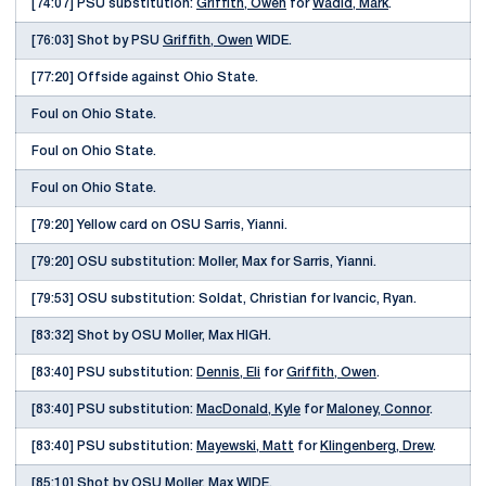
[74:07] PSU substitution:
Griffith, Owen
for
Wadid, Mark
.
[76:03] Shot by PSU
Griffith, Owen
WIDE.
[77:20] Offside against Ohio State.
Foul on Ohio State.
Foul on Ohio State.
Foul on Ohio State.
[79:20] Yellow card on OSU Sarris, Yianni.
[79:20] OSU substitution: Moller, Max for Sarris, Yianni.
[79:53] OSU substitution: Soldat, Christian for Ivancic, Ryan.
[83:32] Shot by OSU Moller, Max HIGH.
[83:40] PSU substitution:
Dennis, Eli
for
Griffith, Owen
.
[83:40] PSU substitution:
MacDonald, Kyle
for
Maloney, Connor
.
[83:40] PSU substitution:
Mayewski, Matt
for
Klingenberg, Drew
.
[85:10] Shot by OSU Moller, Max WIDE.