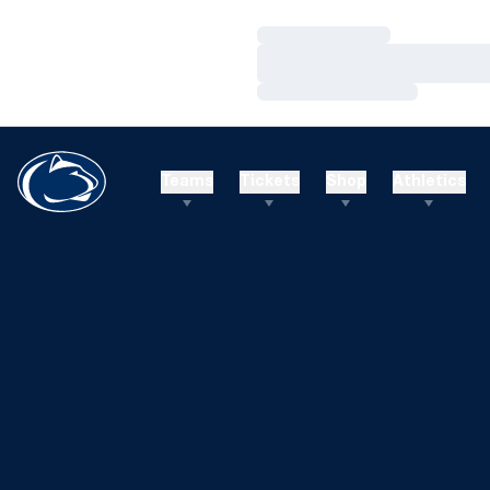
Loading…
Loading…
Loading…
Teams
Tickets
Shop
Athletics