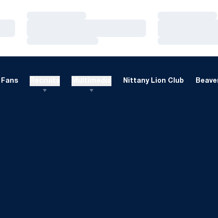
Loading…
Loading…
Loading…
Loading…
Loading…
Loading…
Fans
Recruits
Multimedia
Nittany Lion Club
Beaver