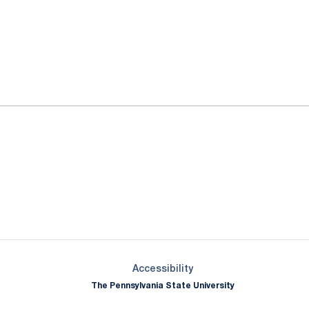
ok
il
Opens in a new window
Opens in a new window
Opens in a new window
Opens in a new window
Opens in a new window
Opens in a new wind
Opens in a new 
Opens in a new window
Accessibility
The Pennsylvania State University