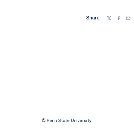
Share
Twitter
Facebo
Ema
© Penn State University