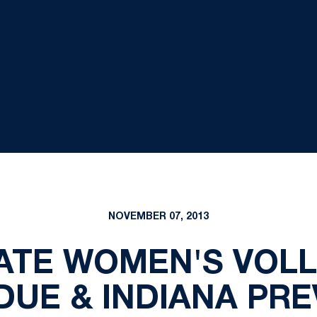
NOVEMBER 07, 2013
ATE WOMEN'S VOLL
DUE & INDIANA PRE