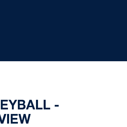
EYBALL -
VIEW