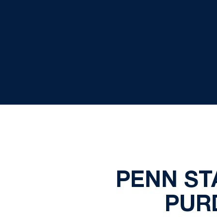
PENN ST
PUR