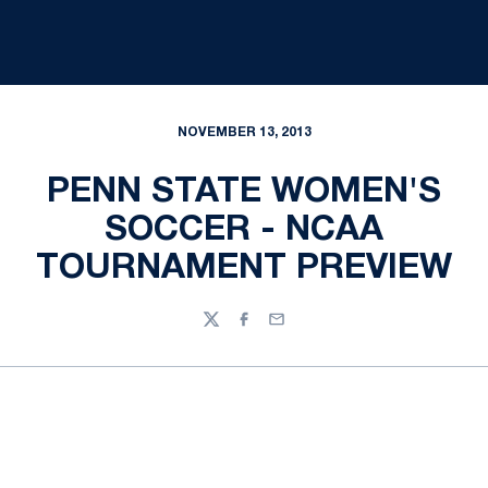
NOVEMBER 13, 2013
PENN STATE WOMEN'S
SOCCER - NCAA
TOURNAMENT PREVIEW
Twitter
Facebook
Email
Opens in a new window
Opens in a new