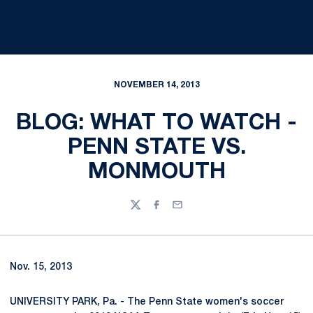
NOVEMBER 14, 2013
BLOG: WHAT TO WATCH -
PENN STATE VS.
MONMOUTH
Twitter
Facebook
Email
Nov. 15, 2013
UNIVERSITY PARK, Pa. - The Penn State women's soccer