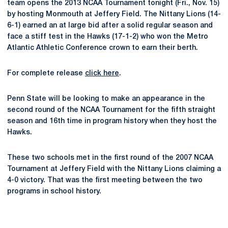
team opens the 2013 NCAA Tournament tonight (Fri., Nov. 15)
by hosting Monmouth at Jeffery Field. The Nittany Lions (14-
6-1) earned an at large bid after a solid regular season and
face a stiff test in the Hawks (17-1-2) who won the Metro
Atlantic Athletic Conference crown to earn their berth.
For complete release
click here
.
Penn State will be looking to make an appearance in the
second round of the NCAA Tournament for the fifth straight
season and 16th time in program history when they host the
Hawks.
These two schools met in the first round of the 2007 NCAA
Tournament at Jeffery Field with the Nittany Lions claiming a
4-0 victory. That was the first meeting between the two
programs in school history.