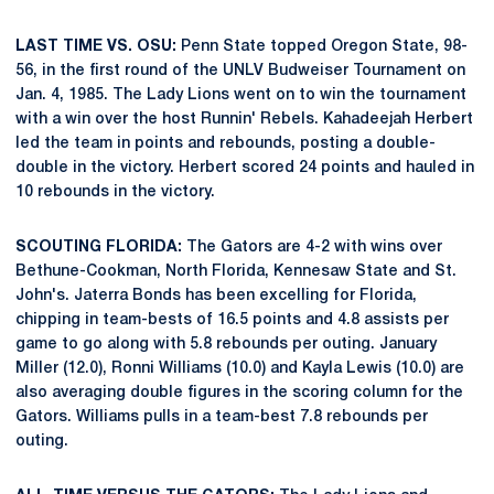
LAST TIME VS. OSU:
Penn State topped Oregon State, 98-
56, in the first round of the UNLV Budweiser Tournament on
Jan. 4, 1985. The Lady Lions went on to win the tournament
with a win over the host Runnin' Rebels. Kahadeejah Herbert
led the team in points and rebounds, posting a double-
double in the victory. Herbert scored 24 points and hauled in
10 rebounds in the victory.
SCOUTING FLORIDA:
The Gators are 4-2 with wins over
Bethune-Cookman, North Florida, Kennesaw State and St.
John's. Jaterra Bonds has been excelling for Florida,
chipping in team-bests of 16.5 points and 4.8 assists per
game to go along with 5.8 rebounds per outing. January
Miller (12.0), Ronni Williams (10.0) and Kayla Lewis (10.0) are
also averaging double figures in the scoring column for the
Gators. Williams pulls in a team-best 7.8 rebounds per
outing.