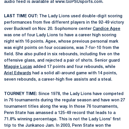
audio feed is available at www.GoPSUsports.com.
LAST TIME OUT:
The Lady Lions used double-digit scoring
performances from five different players in the 92-49 victory
over Bucknell on Nov. 20. Sophomore center
Candice Agee
was one of four Lady Lions to have a career high scoring
night with 16 points. Agee, whose previous personal mark
was eight points on four occasions, was 7-for-10 from the
field. She also pulled in six rebounds, including five on the
offensive glass, and rejected a pair of shots. Senior guard
Maggie Lucas
added 17 points and four rebounds, while
Ariel Edwards
had a solid all-around game with 14 points,
seven rebounds, a career-high five assists and a steal.
TOURNEY TIME:
Since 1978, the Lady Lions have competed
in 76 tournaments during the regular season and have won 27
tournament titles along the way. In those 76 tournaments,
Penn State has amassed a 125-49 record that leads to a
71.8% winning percentage. This is not the Lady Lions' first
trip to the Junkanoo Jam. In 2003, Penn State won the