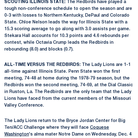
SCOUTING ILLINOIS STATE:
The Redbirds have played a
tough non-conference schedule to open the season and are
0-3 with losses to Northern Kentucky, DePaul and Colorado
State. Chloe Nelson leads the way for Illinois State with a
15.3 scoring average to go along with 3.0 assists per game.
Stekara Hall accounts for 10.3 points and 4.6 rebounds per
contest, while Octavia Crump leads the Redbirds in
rebounding (8.0) and blocks (0.7).
ALL-TIME VERSUS THE REDBIRDS:
The Lady Lions are 1-1
all-time against Illinois State. Penn State won the first
meeting, 74-48 at home during the 1978-79 season, but the
Redbirds won the second meeting, 74-69, at the Dial Classic
in Ruston, La. The Redbirds are the only team that the Lady
Lions have faced from the current members of the Missouri
Valley Conference.
The Lady Lions return to the Bryce Jordan Center for Big
Ten/ACC Challenge where they will face
Coquese
Washington
's alma mater Notre Dame on Wednesday, Dec. 4