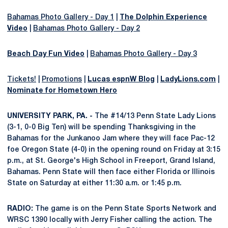
Bahamas Photo Gallery - Day 1
|
The Dolphin Experience
Video
|
Bahamas Photo Gallery - Day 2
Beach Day Fun Video
|
Bahamas Photo Gallery - Day 3
Tickets!
|
Promotions
|
Lucas espnW Blog
|
LadyLions.com
|
Nominate for Hometown Hero
UNIVERSITY PARK, PA. -
The #14/13 Penn State Lady Lions
(3-1, 0-0 Big Ten) will be spending Thanksgiving in the
Bahamas for the Junkanoo Jam where they will face Pac-12
foe Oregon State (4-0) in the opening round on Friday at 3:15
p.m., at St. George's High School in Freeport, Grand Island,
Bahamas. Penn State will then face either Florida or Illinois
State on Saturday at either 11:30 a.m. or 1:45 p.m.
RADIO:
The game is on the Penn State Sports Network and
WRSC 1390 locally with Jerry Fisher calling the action. The