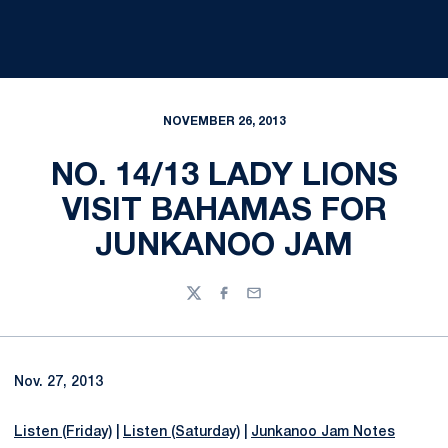
NOVEMBER 26, 2013
NO. 14/13 LADY LIONS
VISIT BAHAMAS FOR
JUNKANOO JAM
Twitter
Facebook
Email
Nov. 27, 2013
Listen (Friday)
|
Listen (Saturday)
|
Junkanoo Jam Notes