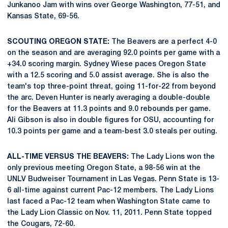
Junkanoo Jam with wins over George Washington, 77-51, and
Kansas State, 69-56.
SCOUTING OREGON STATE:
The Beavers are a perfect 4-0
on the season and are averaging 92.0 points per game with a
+34.0 scoring margin. Sydney Wiese paces Oregon State
with a 12.5 scoring and 5.0 assist average. She is also the
team's top three-point threat, going 11-for-22 from beyond
the arc. Deven Hunter is nearly averaging a double-double
for the Beavers at 11.3 points and 9.0 rebounds per game.
Ali Gibson is also in double figures for OSU, accounting for
10.3 points per game and a team-best 3.0 steals per outing.
ALL-TIME VERSUS THE BEAVERS:
The Lady Lions won the
only previous meeting Oregon State, a 98-56 win at the
UNLV Budweiser Tournament in Las Vegas. Penn State is 13-
6 all-time against current Pac-12 members. The Lady Lions
last faced a Pac-12 team when Washington State came to
the Lady Lion Classic on Nov. 11, 2011. Penn State topped
the Cougars, 72-60.