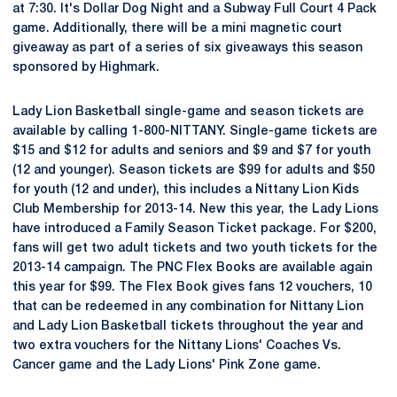
at 7:30. It's Dollar Dog Night and a Subway Full Court 4 Pack
game. Additionally, there will be a mini magnetic court
giveaway as part of a series of six giveaways this season
sponsored by Highmark.
Lady Lion Basketball single-game and season tickets are
available by calling 1-800-NITTANY. Single-game tickets are
$15 and $12 for adults and seniors and $9 and $7 for youth
(12 and younger). Season tickets are $99 for adults and $50
for youth (12 and under), this includes a Nittany Lion Kids
Club Membership for 2013-14. New this year, the Lady Lions
have introduced a Family Season Ticket package. For $200,
fans will get two adult tickets and two youth tickets for the
2013-14 campaign. The PNC Flex Books are available again
this year for $99. The Flex Book gives fans 12 vouchers, 10
that can be redeemed in any combination for Nittany Lion
and Lady Lion Basketball tickets throughout the year and
two extra vouchers for the Nittany Lions' Coaches Vs.
Cancer game and the Lady Lions' Pink Zone game.