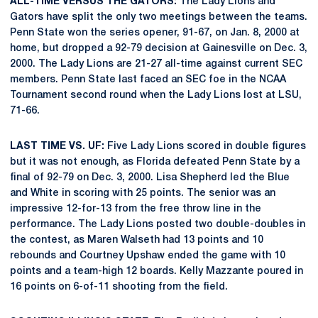
ALL-TIME VERSUS THE GATORS:
The Lady Lions and
Gators have split the only two meetings between the teams.
Penn State won the series opener, 91-67, on Jan. 8, 2000 at
home, but dropped a 92-79 decision at Gainesville on Dec. 3,
2000. The Lady Lions are 21-27 all-time against current SEC
members. Penn State last faced an SEC foe in the NCAA
Tournament second round when the Lady Lions lost at LSU,
71-66.
LAST TIME VS. UF:
Five Lady Lions scored in double figures
but it was not enough, as Florida defeated Penn State by a
final of 92-79 on Dec. 3, 2000. Lisa Shepherd led the Blue
and White in scoring with 25 points. The senior was an
impressive 12-for-13 from the free throw line in the
performance. The Lady Lions posted two double-doubles in
the contest, as Maren Walseth had 13 points and 10
rebounds and Courtney Upshaw ended the game with 10
points and a team-high 12 boards. Kelly Mazzante poured in
16 points on 6-of-11 shooting from the field.