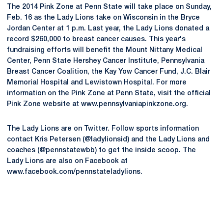
The 2014 Pink Zone at Penn State will take place on Sunday,
Feb. 16 as the Lady Lions take on Wisconsin in the Bryce
Jordan Center at 1 p.m. Last year, the Lady Lions donated a
record $260,000 to breast cancer causes. This year's
fundraising efforts will benefit the Mount Nittany Medical
Center, Penn State Hershey Cancer Institute, Pennsylvania
Breast Cancer Coalition, the Kay Yow Cancer Fund, J.C. Blair
Memorial Hospital and Lewistown Hospital. For more
information on the Pink Zone at Penn State, visit the official
Pink Zone website at www.pennsylvaniapinkzone.org.
The Lady Lions are on Twitter. Follow sports information
contact Kris Petersen (@ladylionsid) and the Lady Lions and
coaches (@pennstatewbb) to get the inside scoop. The
Lady Lions are also on Facebook at
www.facebook.com/pennstateladylions.