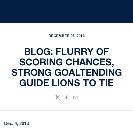
DECEMBER 03, 2013
BLOG: FLURRY OF
SCORING CHANCES,
STRONG GOALTENDING
GUIDE LIONS TO TIE
Twitter
Facebook
Email
Dec. 4, 2013