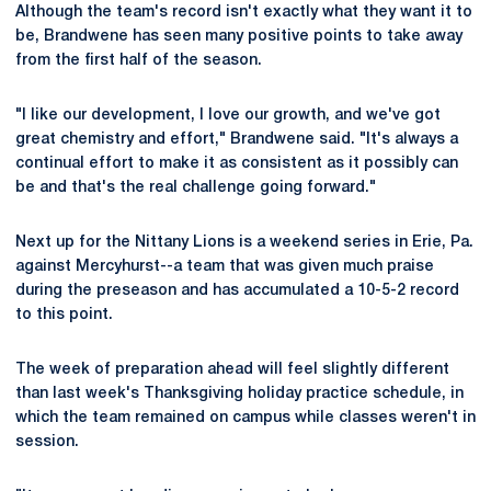
Although the team's record isn't exactly what they want it to
be, Brandwene has seen many positive points to take away
from the first half of the season.
"I like our development, I love our growth, and we've got
great chemistry and effort," Brandwene said. "It's always a
continual effort to make it as consistent as it possibly can
be and that's the real challenge going forward."
Next up for the Nittany Lions is a weekend series in Erie, Pa.
against Mercyhurst--a team that was given much praise
during the preseason and has accumulated a 10-5-2 record
to this point.
The week of preparation ahead will feel slightly different
than last week's Thanksgiving holiday practice schedule, in
which the team remained on campus while classes weren't in
session.