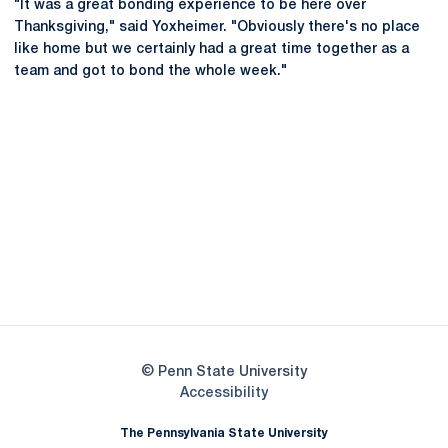
"It was a great bonding experience to be here over
Thanksgiving," said Yoxheimer. "Obviously there's no place
like home but we certainly had a great time together as a
team and got to bond the whole week."
Opens in a new window
Opens in a new
Opens in a new window
Opens in a new
Opens in a new window
Opens in a new
Opens in a new window
© Penn State University
Opens in a new window
Accessibility
The Pennsylvania State University