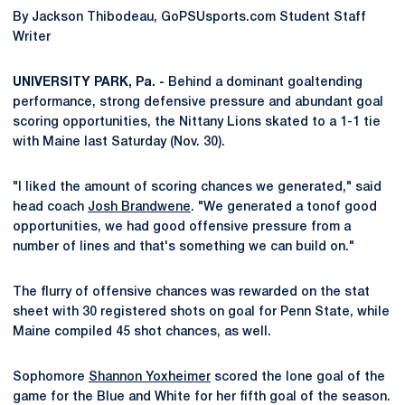
By Jackson Thibodeau, GoPSUsports.com Student Staff
Writer
UNIVERSITY PARK, Pa. -
Behind a dominant goaltending
performance, strong defensive pressure and abundant goal
scoring opportunities, the Nittany Lions skated to a 1-1 tie
with Maine last Saturday (Nov. 30).
"I liked the amount of scoring chances we generated," said
head coach
Josh Brandwene
. "We generated a tonof good
opportunities, we had good offensive pressure from a
number of lines and that's something we can build on."
The flurry of offensive chances was rewarded on the stat
sheet with 30 registered shots on goal for Penn State, while
Maine compiled 45 shot chances, as well.
Sophomore
Shannon Yoxheimer
scored the lone goal of the
game for the Blue and White for her fifth goal of the season.