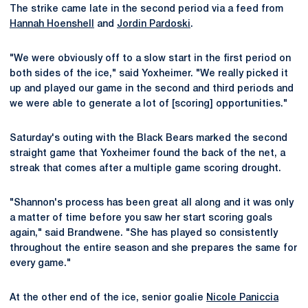
The strike came late in the second period via a feed from
Hannah Hoenshell
and
Jordin Pardoski
.
"We were obviously off to a slow start in the first period on
both sides of the ice," said Yoxheimer. "We really picked it
up and played our game in the second and third periods and
we were able to generate a lot of [scoring] opportunities."
Saturday's outing with the Black Bears marked the second
straight game that Yoxheimer found the back of the net, a
streak that comes after a multiple game scoring drought.
"Shannon's process has been great all along and it was only
a matter of time before you saw her start scoring goals
again," said Brandwene. "She has played so consistently
throughout the entire season and she prepares the same for
every game."
At the other end of the ice, senior goalie
Nicole Paniccia