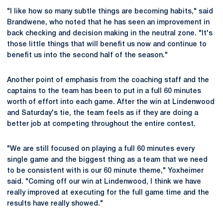
"I like how so many subtle things are becoming habits," said
Brandwene, who noted that he has seen an improvement in
back checking and decision making in the neutral zone. "It's
those little things that will benefit us now and continue to
benefit us into the second half of the season."
Another point of emphasis from the coaching staff and the
captains to the team has been to put in a full 60 minutes
worth of effort into each game. After the win at Lindenwood
and Saturday's tie, the team feels as if they are doing a
better job at competing throughout the entire contest.
"We are still focused on playing a full 60 minutes every
single game and the biggest thing as a team that we need
to be consistent with is our 60 minute theme," Yoxheimer
said. "Coming off our win at Lindenwood, I think we have
really improved at executing for the full game time and the
results have really showed."