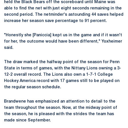
held the Black Bears off the scoreboard until Maine was
able to find the net with just eight seconds remaining in the
second period. The netminder's astounding 44 saves helped
increase her season save percentage to 91 percent.
"Honestly she [Paniccia] kept us in the game and if it wasn't
for her, the outcome would have been different," Yoxheimer
said.
The draw marked the halfway point of the season for Penn
State in terms of games, with the Nittany Lions owning a 3-
12-2 overall record. The Lions also own a 1-7-1 College
Hockey America record with 17 games still to be played on
the regular season schedule.
Brandwene has emphasized an attention to detail to the
team throughout the season. Now, at the midway point of
the season, he is pleased with the strides the team has
made since September.