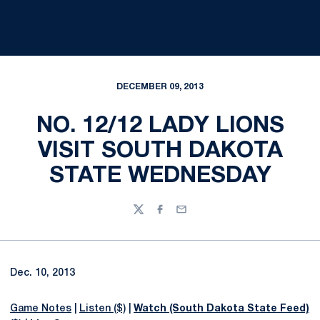
DECEMBER 09, 2013
NO. 12/12 LADY LIONS
VISIT SOUTH DAKOTA
STATE WEDNESDAY
Twitter
Facebook
Email
Dec. 10, 2013
Game Notes
|
Listen ($)
|
Watch (South Dakota State Feed)