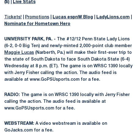
($)
|
Live Stats
Tickets!
|
Promotions
|
Lucas espnW Blog
|
LadyLions.com
|
Nominate for Hometown Hero
UNIVERSITY PARK, PA. -
The #12/12 Penn State Lady Lions
(6-2, 0-0 Big Ten) and newly-minted 2,000-point club member
Maggie Lucas
(Narberth, Pa.) will make their first-ever trip to
the state of South Dakota to face South Dakota State (6-4)
Wednesday at 8 p.m. (ET). The game is on WRSC 1390 locally
with Jerry Fisher calling the action. The audio feed is
available at www.GoPSUsports.com for a fee.
RADIO:
The game is on WRSC 1390 locally with Jerry Fisher
calling the action. The audio feed is available at
www.GoPSUsports.com for a fee.
WEBSTREAM:
A video webstream is available on
GoJacks.com for a fee.