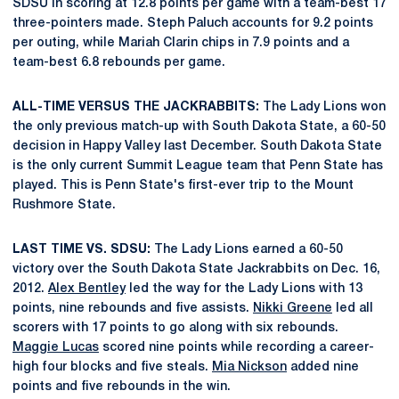
SDSU in scoring at 12.8 points per game with a team-best 17
three-pointers made. Steph Paluch accounts for 9.2 points
per outing, while Mariah Clarin chips in 7.9 points and a
team-best 6.8 rebounds per game.
ALL-TIME VERSUS THE JACKRABBITS:
The Lady Lions won
the only previous match-up with South Dakota State, a 60-50
decision in Happy Valley last December. South Dakota State
is the only current Summit League team that Penn State has
played. This is Penn State's first-ever trip to the Mount
Rushmore State.
LAST TIME VS. SDSU:
The Lady Lions earned a 60-50
victory over the South Dakota State Jackrabbits on Dec. 16,
2012.
Alex Bentley
led the way for the Lady Lions with 13
points, nine rebounds and five assists.
Nikki Greene
led all
scorers with 17 points to go along with six rebounds.
Maggie Lucas
scored nine points while recording a career-
high four blocks and five steals.
Mia Nickson
added nine
points and five rebounds in the win.