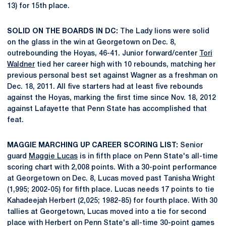
13) for 15th place.
SOLID ON THE BOARDS IN DC:
The Lady lions were solid
on the glass in the win at Georgetown on Dec. 8,
outrebounding the Hoyas, 46-41. Junior forward/center
Tori
Waldner
tied her career high with 10 rebounds, matching her
previous personal best set against Wagner as a freshman on
Dec. 18, 2011. All five starters had at least five rebounds
against the Hoyas, marking the first time since Nov. 18, 2012
against Lafayette that Penn State has accomplished that
feat.
MAGGIE MARCHING UP CAREER SCORING LIST:
Senior
guard
Maggie Lucas
is in fifth place on Penn State's all-time
scoring chart with 2,008 points. With a 30-point performance
at Georgetown on Dec. 8, Lucas moved past Tanisha Wright
(1,995; 2002-05) for fifth place. Lucas needs 17 points to tie
Kahadeejah Herbert (2,025; 1982-85) for fourth place. With 30
tallies at Georgetown, Lucas moved into a tie for second
place with Herbert on Penn State's all-time 30-point games