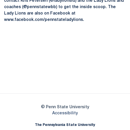
contact Kris Petersen (@ladylionsid) and the Lady Lions and
coaches (@pennstatewbb) to get the inside scoop. The
Lady Lions are also on Facebook at
www.facebook.com/pennstateladylions.
Opens in a new window
Opens in a new
Opens in a new window
Opens in a new
Opens in a new window
Opens in a new
Opens in a new window
© Penn State University
Opens in a new window
Accessibility
The Pennsylvania State University