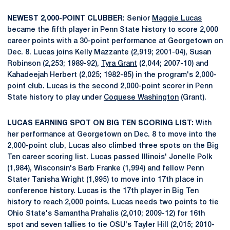
NEWEST 2,000-POINT CLUBBER:
Senior
Maggie Lucas
became the fifth player in Penn State history to score 2,000
career points with a 30-point performance at Georgetown on
Dec. 8. Lucas joins Kelly Mazzante (2,919; 2001-04), Susan
Robinson (2,253; 1989-92),
Tyra Grant
(2,044; 2007-10) and
Kahadeejah Herbert (2,025; 1982-85) in the program's 2,000-
point club. Lucas is the second 2,000-point scorer in Penn
State history to play under
Coquese Washington
(Grant).
LUCAS EARNING SPOT ON BIG TEN SCORING LIST:
With
her performance at Georgetown on Dec. 8 to move into the
2,000-point club, Lucas also climbed three spots on the Big
Ten career scoring list. Lucas passed Illinois' Jonelle Polk
(1,984), Wisconsin's Barb Franke (1,994) and fellow Penn
Stater Tanisha Wright (1,995) to move into 17th place in
conference history. Lucas is the 17th player in Big Ten
history to reach 2,000 points. Lucas needs two points to tie
Ohio State's Samantha Prahalis (2,010; 2009-12) for 16th
spot and seven tallies to tie OSU's Tayler Hill (2,015; 2010-