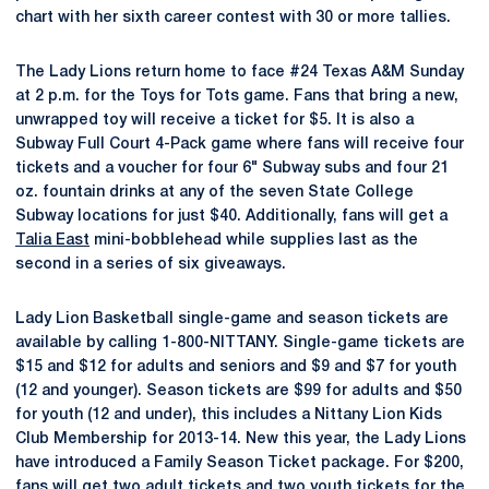
chart with her sixth career contest with 30 or more tallies.
The Lady Lions return home to face #24 Texas A&M Sunday
at 2 p.m. for the Toys for Tots game. Fans that bring a new,
unwrapped toy will receive a ticket for $5. It is also a
Subway Full Court 4-Pack game where fans will receive four
tickets and a voucher for four 6" Subway subs and four 21
oz. fountain drinks at any of the seven State College
Subway locations for just $40. Additionally, fans will get a
Talia East
mini-bobblehead while supplies last as the
second in a series of six giveaways.
Lady Lion Basketball single-game and season tickets are
available by calling 1-800-NITTANY. Single-game tickets are
$15 and $12 for adults and seniors and $9 and $7 for youth
(12 and younger). Season tickets are $99 for adults and $50
for youth (12 and under), this includes a Nittany Lion Kids
Club Membership for 2013-14. New this year, the Lady Lions
have introduced a Family Season Ticket package. For $200,
fans will get two adult tickets and two youth tickets for the