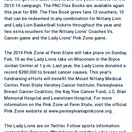
2013-14 campaign. The PNC Flex Books are available again
this year for $99. The Flex Book gives fans 12 vouchers, 10
that can be redeemed in any combination for Nittany Lion
and Lady Lion Basketball tickets throughout the year and
two extra vouchers for the Nittany Lions' Coaches Vs.
Cancer game and the Lady Lions' Pink Zone game.
The 2014 Pink Zone at Penn State will take place on Sunday,
Feb. 16 as the Lady Lions take on Wisconsin in the Bryce
Jordan Center at 1 p.m. Last year, the Lady Lions donated a
record $260,000 to breast cancer causes. This year's
fundraising efforts will benefit the Mount Nittany Medical
Center, Penn State Hershey Cancer Institute, Pennsylvania
Breast Cancer Coalition, the Kay Yow Cancer Fund, J.C. Blair
Memorial Hospital and Lewistown Hospital. For more
information on the Pink Zone at Penn State, visit the official
Pink Zone website at www.pennsylvaniapinkzone.org.
The Lady Lions are on Twitter. Follow sports information