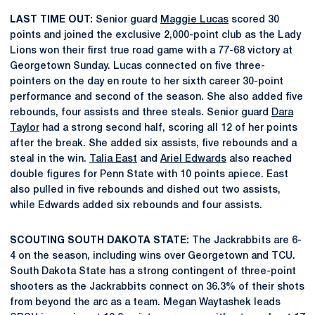
LAST TIME OUT:
Senior guard
Maggie Lucas
scored 30
points and joined the exclusive 2,000-point club as the Lady
Lions won their first true road game with a 77-68 victory at
Georgetown Sunday. Lucas connected on five three-
pointers on the day en route to her sixth career 30-point
performance and second of the season. She also added five
rebounds, four assists and three steals. Senior guard
Dara
Taylor
had a strong second half, scoring all 12 of her points
after the break. She added six assists, five rebounds and a
steal in the win.
Talia East
and
Ariel Edwards
also reached
double figures for Penn State with 10 points apiece. East
also pulled in five rebounds and dished out two assists,
while Edwards added six rebounds and four assists.
SCOUTING SOUTH DAKOTA STATE:
The Jackrabbits are 6-
4 on the season, including wins over Georgetown and TCU.
South Dakota State has a strong contingent of three-point
shooters as the Jackrabbits connect on 36.3% of their shots
from beyond the arc as a team. Megan Waytashek leads