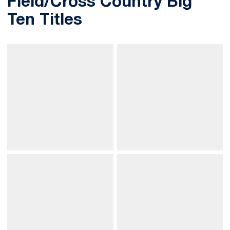
Field/Cross Country Big
Ten Titles