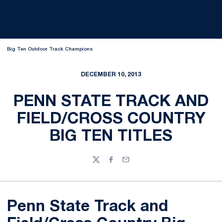
Big Ten Outdoor Track Champions
DECEMBER 10, 2013
PENN STATE TRACK AND
FIELD/CROSS COUNTRY
BIG TEN TITLES
Twitter
Facebook
Email
Penn State Track and