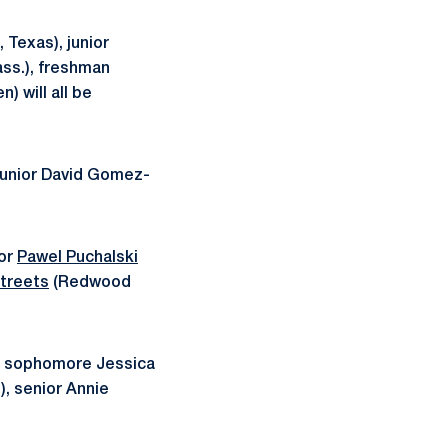
 Texas), junior
ss.), freshman
 will all be
 junior David Gomez-
ior
Pawel Puchalski
Streets
(Redwood
.), sophomore Jessica
), senior Annie