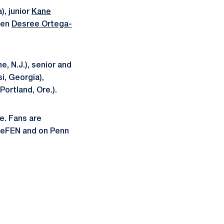
, junior
Kane
men
Desree Ortega-
e, N.J.), senior and
si, Georgia),
Portland, Ore.).
e. Fans are
ateFEN and on Penn