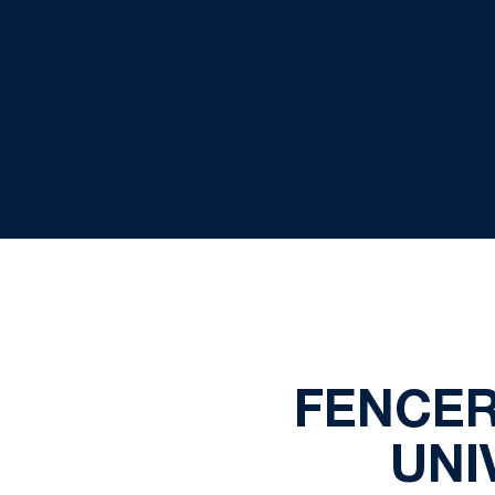
FENCER
UNI