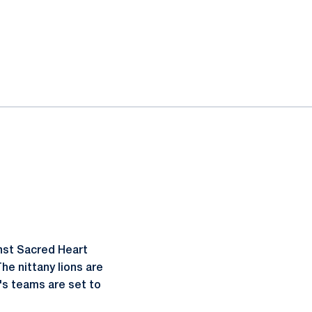
nst Sacred Heart
The nittany lions are
's teams are set to