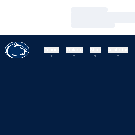
Loading…
Loading…
Loading…
Teams
Tickets
Shop
Athletics