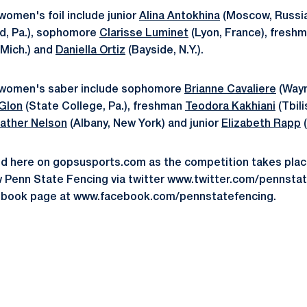
omen's foil include junior
Alina Antokhina
(Moscow, Russia)
, Pa.), sophomore
Clarisse Luminet
(Lyon, France), fresh
Mich.) and
Daniella Ortiz
(Bayside, N.Y.).
 women's saber include sophomore
Brianne Cavaliere
(Wayn
 Glon
(State College, Pa.), freshman
Teodora Kakhiani
(Tbili
ather Nelson
(Albany, New York) and junior
Elizabeth Rapp
(
ed here on gopsusports.com as the competition takes plac
w Penn State Fencing via twitter www.twitter.com/pennst
ebook page at www.facebook.com/pennstatefencing.