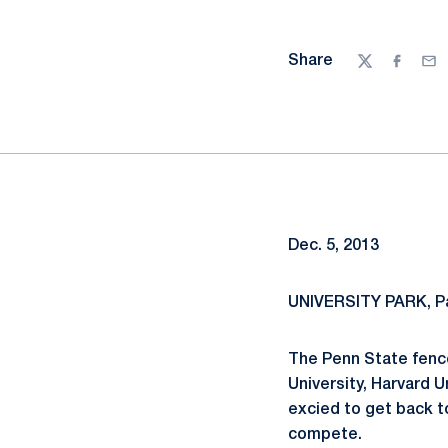
Share
Twitter
Facebo
Ema
Dec. 5, 2013
UNIVERSITY PARK, Pa
The Penn State fence
University, Harvard U
excied to get back t
compete.