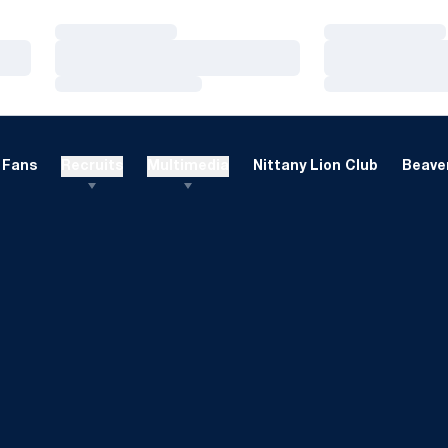
Loading…
Loading…
Loading…
Loading…
Loading…
Loading…
Fans
Recruits
Multimedia
Nittany Lion Club
Beaver