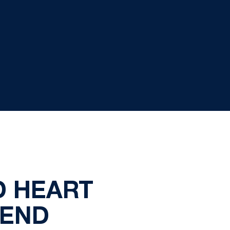
D HEART
KEND