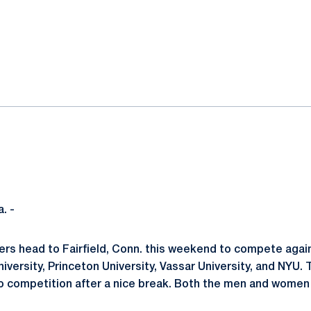
ok
il
. -
rs head to Fairfield, Conn. this weekend to compete agai
niversity, Princeton University, Vassar University, and NYU. 
o competition after a nice break. Both the men and women