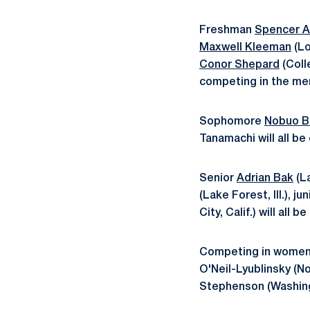
Freshman
Spencer 
Maxwell Kleeman
(Lo
Conor Shepard
(Coll
competing in the me
Sophomore
Nobuo B
Tanamachi will all be
Senior
Adrian Bak
(L
(Lake Forest, Ill.), ju
City, Calif.) will all
Competing in women'
O'Neil-Lyublinsky (N
Stephenson (Washing