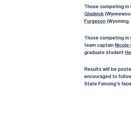
Those competing in w
Gladnick
(Wynnewood
Furgeson
(Wyoming, 
Those competing in
team captain
Nicole
graduate student
He
Results will be post
encouraged to follo
State Fencing's fac