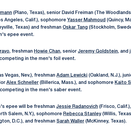
Amann
(Plano, Texas), senior David Freiman (The Woodlands,
s Angeles, Calif.), sophomore
Yasser Mahmoud
(Quincy, Ma
eyville, Texas) and freshman
Oskar Tang
(Stockholm, Sweden)
n's epee event.
ravo
, freshman
Howie Chan
, senior
Jeremy Goldstein
, and
 competing in the men's foil event.
as Vegas, Nev.), freshman
Adam Lewicki
(Oakland, N.J.), jun
nior
Alex Schneller
(Billerica, Mass.), and sophomore
Kaito 
 be competing in the men's saber event.
s epee will be freshman
Jessie Radanovich
(Frisco, Calif
orth Salem, N.Y.), sophomore
Rebecca Stanley
(Willis, Texas
ton, D.C.), and freshman
Sarah Waller
(McKinney, Texas).