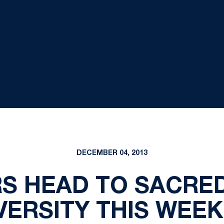
DECEMBER 04, 2013
S HEAD TO SACRE
VERSITY THIS WEE