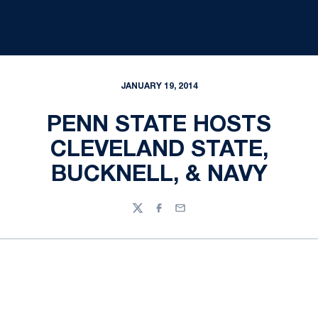
JANUARY 19, 2014
PENN STATE HOSTS
CLEVELAND STATE,
BUCKNELL, & NAVY
Twitter
Facebook
Email
Opens in a new window
Opens in a new